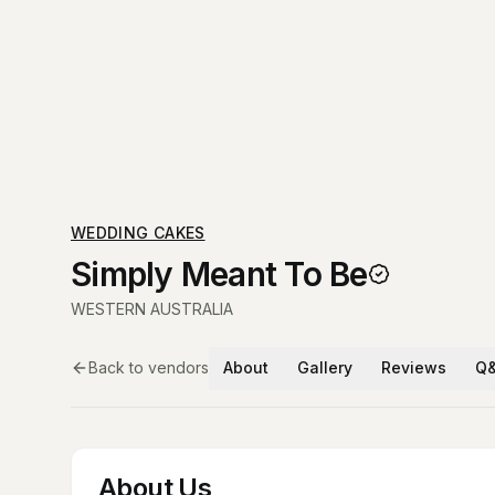
WEDDING CAKES
Simply Meant To Be
WESTERN AUSTRALIA
Back to vendors
About
Gallery
Reviews
Q
About Us