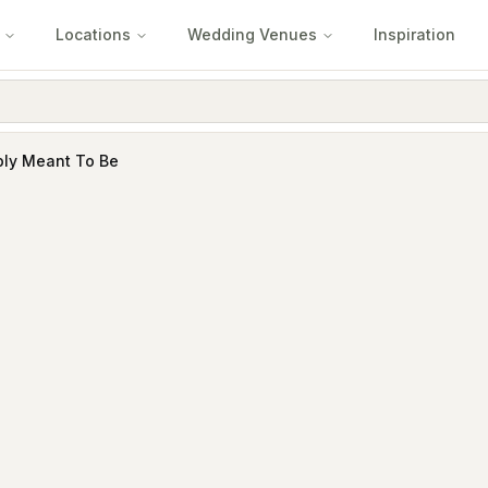
Locations
Wedding Venues
Inspiration
ply Meant To Be