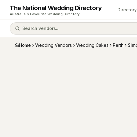
The National Wedding Directory
Directory
Australia's Favourite Wedding Directory
Search vendors...
Home
Wedding Vendors
Wedding Cakes
Perth
Sim