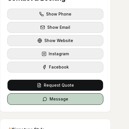
Show Phone
Show Email
Show Website
Instagram
Facebook
Request Quote
Message