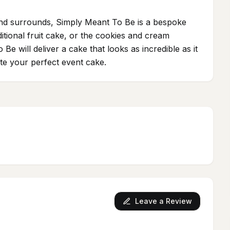
 and surrounds, Simply Meant To Be is a bespoke
ditional fruit cake, or the cookies and cream
 will deliver a cake that looks as incredible as it
ate your perfect event cake.
Leave a Review