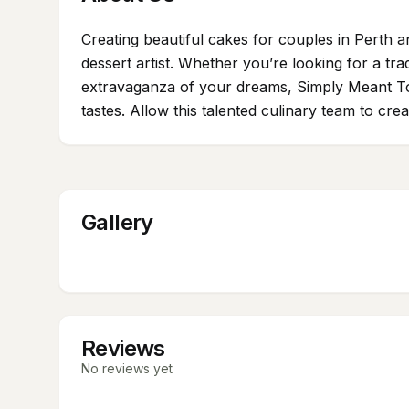
Creating beautiful cakes for couples in Perth
dessert artist. Whether you’re looking for a tra
extravaganza of your dreams, Simply Meant To Be
tastes. Allow this talented culinary team to cre
Gallery
Reviews
No reviews yet