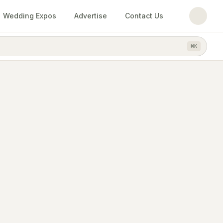
Wedding Expos
Advertise
Contact Us
⌘
K