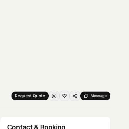
Request Quote
Message
Contact & Booking