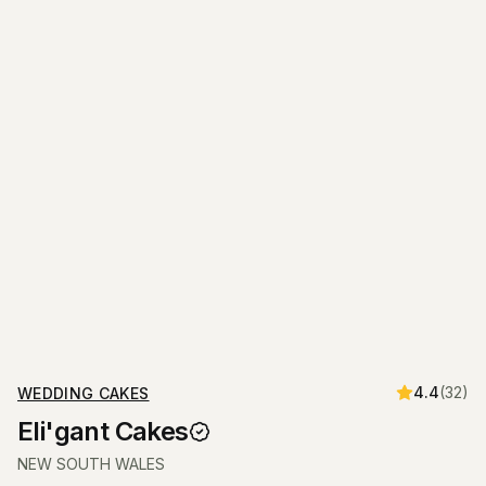
4.4
(
32
)
WEDDING CAKES
Eli'gant Cakes
NEW SOUTH WALES