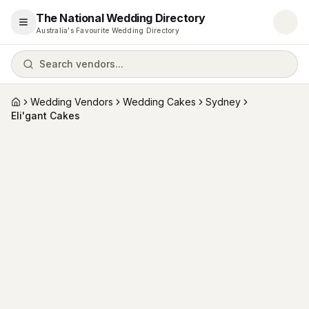
The National Wedding Directory
Open menu
Australia's Favourite Wedding Directory
Search vendors...
Wedding Vendors
Wedding Cakes
Sydney
Home
Eli'gant Cakes