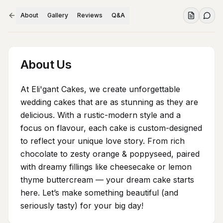
About
Gallery
Reviews
Q&A
About Us
At Eli'gant Cakes, we create unforgettable
wedding cakes that are as stunning as they are
delicious. With a rustic-modern style and a
focus on flavour, each cake is custom-designed
to reflect your unique love story. From rich
chocolate to zesty orange & poppyseed, paired
with dreamy fillings like cheesecake or lemon
thyme buttercream — your dream cake starts
here. Let’s make something beautiful (and
seriously tasty) for your big day!