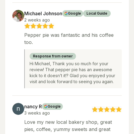
Michael Johnson
Google
Local Guide
2 weeks ago
Pepper pie was fantastic and his coffee
too.
Response from owner
Hi Michael, Thank you so much for your
review! That pepper pie has an awesome
kick to it doesn’t it!? Glad you enjoyed your
visit and look forward to seeing you again.
nancy R
Google
3 weeks ago
Love my new local bakery shop, great
pies, coffee, yummy sweets and great