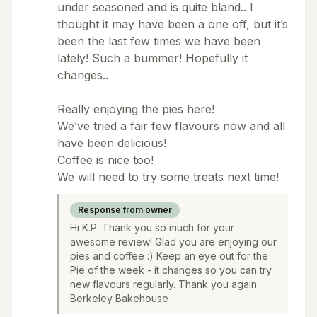
under seasoned and is quite bland.. I
thought it may have been a one off, but it’s
been the last few times we have been
lately! Such a bummer! Hopefully it
changes..
Really enjoying the pies here!
We’ve tried a fair few flavours now and all
have been delicious!
Coffee is nice too!
We will need to try some treats next time!
Response from owner
Hi K.P. Thank you so much for your
awesome review! Glad you are enjoying our
pies and coffee :) Keep an eye out for the
Pie of the week - it changes so you can try
new flavours regularly. Thank you again
Berkeley Bakehouse