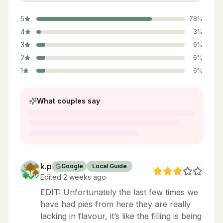
5
78
%
4
3
%
3
6
%
2
6
%
1
6
%
What couples say
k.p
Google
Local Guide
Edited 2 weeks ago
EDIT: Unfortunately the last few times we
have had pies from here they are really
lacking in flavour, it’s like the filling is being