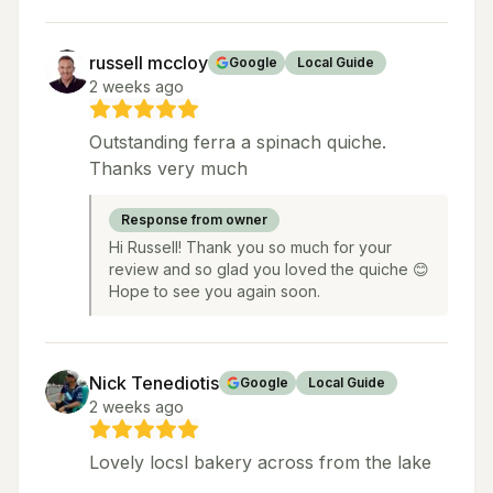
russell mccloy
Google
Local Guide
2 weeks ago
Outstanding ferra a spinach quiche.
Thanks very much
Response from owner
Hi Russell! Thank you so much for your
review and so glad you loved the quiche 😊
Hope to see you again soon.
Nick Tenediotis
Google
Local Guide
2 weeks ago
Lovely locsl bakery across from the lake