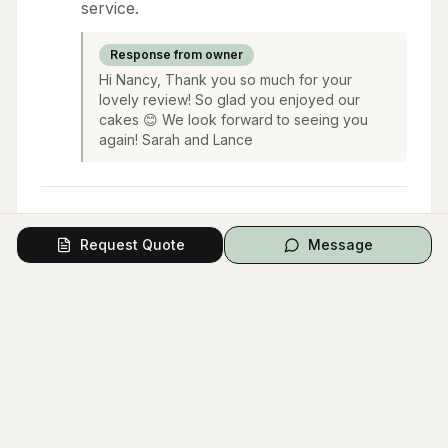
service.
Response from owner
Hi Nancy, Thank you so much for your
lovely review! So glad you enjoyed our
cakes 😊 We look forward to seeing you
again! Sarah and Lance
Request Quote
Message
Load More Reviews (
27
remaining)
Questions from Couples
Have a question? Ask the vendor directly.
Ask a Question