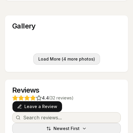
Gallery
Load More (
4
more photos)
Reviews
4.4
(
32
reviews
)
Leave a Review
Newest First