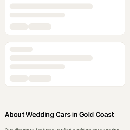
About
Wedding Cars
in
Gold Coast