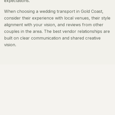
expectations.
When choosing a wedding transport in Gold Coast,
consider their experience with local venues, their style
alignment with your vision, and reviews from other
couples in the area. The best vendor relationships are
built on clear communication and shared creative
vision.