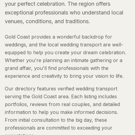
your perfect celebration. The region offers
exceptional professionals who understand local
venues, conditions, and traditions.
Gold Coast provides a wonderful backdrop for
weddings, and the local wedding transport are well-
equipped to help you create your dream celebration.
Whether you're planning an intimate gathering or a
grand affair, you'll find professionals with the
experience and creativity to bring your vision to life.
Our directory features verified wedding transport
serving the Gold Coast area. Each listing includes
portfolios, reviews from real couples, and detailed
information to help you make informed decisions.
From initial consultation to the big day, these
professionals are committed to exceeding your