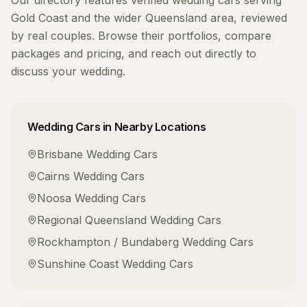
Our directory features verified
wedding cars
serving
Gold Coast
and the wider
Queensland
area, reviewed
by real couples. Browse their portfolios, compare
packages and pricing, and reach out directly to
discuss your wedding.
Wedding Cars
in Nearby Locations
Brisbane
Wedding Cars
Cairns
Wedding Cars
Noosa
Wedding Cars
Regional Queensland
Wedding Cars
Rockhampton / Bundaberg
Wedding Cars
Sunshine Coast
Wedding Cars