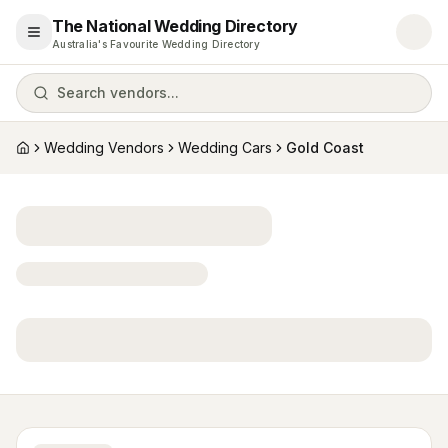
The National Wedding Directory
Open menu
Australia's Favourite Wedding Directory
Search vendors...
Wedding Vendors
Wedding Cars
Gold Coast
Home