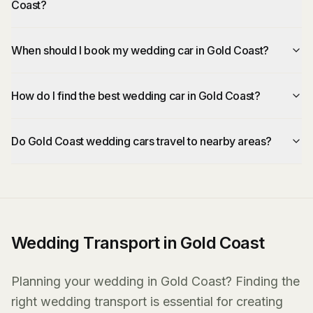
Coast?
When should I book my wedding car in Gold Coast?
How do I find the best wedding car in Gold Coast?
Do Gold Coast wedding cars travel to nearby areas?
Wedding Transport in Gold Coast
Planning your wedding in Gold Coast? Finding the
right wedding transport is essential for creating