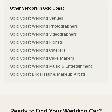
Other Vendors in
Gold Coast
Gold Coast
Wedding Venues
Gold Coast
Wedding Photographers
Gold Coast
Wedding Videographers
Gold Coast
Wedding Florists
Gold Coast
Wedding Caterers
Gold Coast
Wedding Cake Makers
Gold Coast
Wedding Music & Entertainment
Gold Coast
Bridal Hair & Makeup Artists
Ready to Find Your
Wedding Car
?