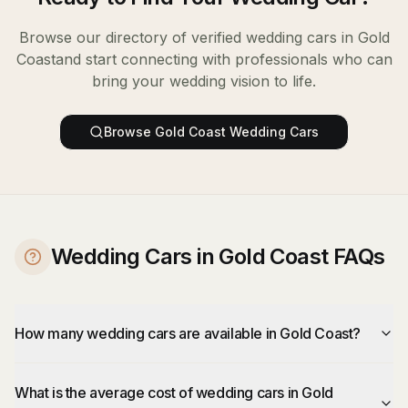
Browse our directory of verified
wedding cars
in
Gold
Coast
and start connecting with professionals who can
bring your wedding vision to life.
Browse
Gold Coast
Wedding Cars
Wedding Cars in Gold Coast FAQs
How many wedding cars are available in Gold Coast?
What is the average cost of wedding cars in Gold