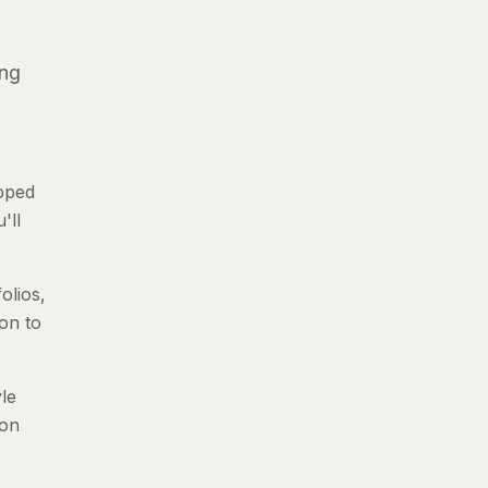
ing
pped
'll
olios,
ion to
le
 on