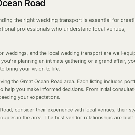
 Ocean Road
ing the right wedding transport is essential for creat
eptional professionals who understand local venues,
 weddings, and the local wedding transport are well-equi
ou're planning an intimate gathering or a grand affair, you
o bring your vision to life.
ving the Great Ocean Road area. Each listing includes portf
to help you make informed decisions. From initial consultat
ceeding your expectations.
ad, consider their experience with local venues, their sty
ouples in the area. The best vendor relationships are built