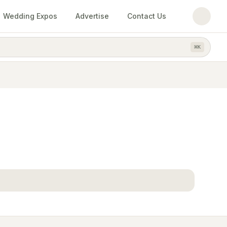
Wedding Expos
Advertise
Contact Us
⌘
K