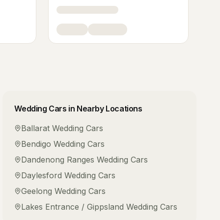
Wedding Cars
in Nearby Locations
Ballarat
Wedding Cars
Bendigo
Wedding Cars
Dandenong Ranges
Wedding Cars
Daylesford
Wedding Cars
Geelong
Wedding Cars
Lakes Entrance / Gippsland
Wedding Cars