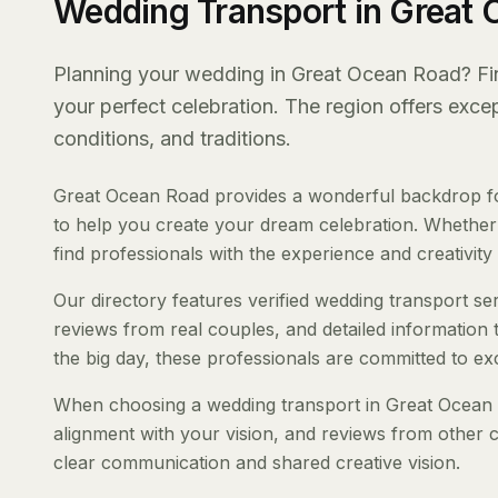
Wedding Transport in Great
Planning your wedding in Great Ocean Road? Find
your perfect celebration. The region offers exc
conditions, and traditions.
Great Ocean Road provides a wonderful backdrop for
to help you create your dream celebration. Whether y
find professionals with the experience and creativity t
Our directory features verified wedding transport ser
reviews from real couples, and detailed information 
the big day, these professionals are committed to ex
When choosing a wedding transport in Great Ocean Ro
alignment with your vision, and reviews from other c
clear communication and shared creative vision.