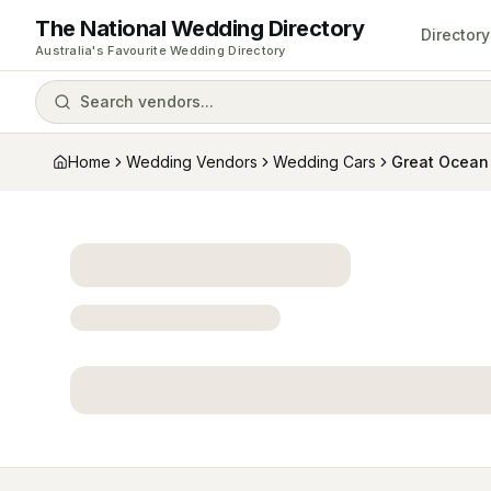
The National Wedding Directory
Directory
Australia's Favourite Wedding Directory
Search vendors...
Home
Wedding Vendors
Wedding Cars
Great Ocean