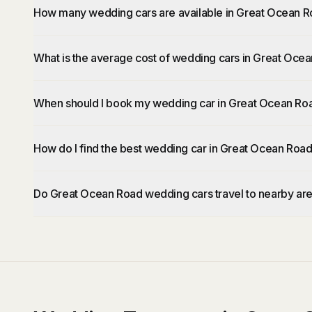
How many wedding cars are available in Great Ocean 
What is the average cost of wedding cars in Great Oce
When should I book my wedding car in Great Ocean Ro
How do I find the best wedding car in Great Ocean Roa
Do Great Ocean Road wedding cars travel to nearby ar