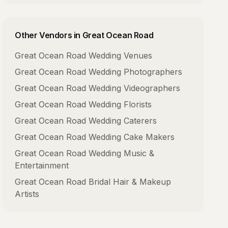
Other Vendors in
Great Ocean Road
Great Ocean Road
Wedding Venues
Great Ocean Road
Wedding Photographers
Great Ocean Road
Wedding Videographers
Great Ocean Road
Wedding Florists
Great Ocean Road
Wedding Caterers
Great Ocean Road
Wedding Cake Makers
Great Ocean Road
Wedding Music &
Entertainment
Great Ocean Road
Bridal Hair & Makeup
Artists