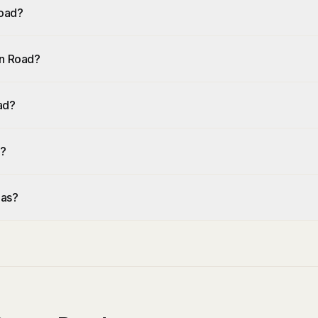
Road?
an Road?
ad?
d?
eas?