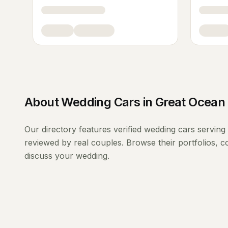
About
Wedding Cars
in
Great Ocean
Our directory features verified
wedding cars
serving
reviewed by real couples. Browse their portfolios, 
discuss your wedding.