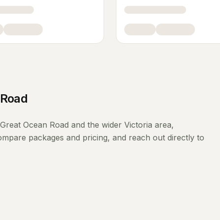
 Road
Great Ocean Road
and the wider
Victoria
area,
compare packages and pricing, and reach out directly to