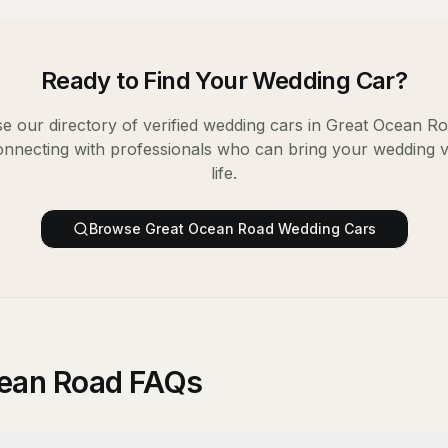
Ready to Find Your
Wedding Car
?
e our directory of verified
wedding cars
in
Great Ocean R
onnecting with professionals who can bring your wedding v
life.
Browse
Great Ocean Road
Wedding Cars
cean Road FAQs