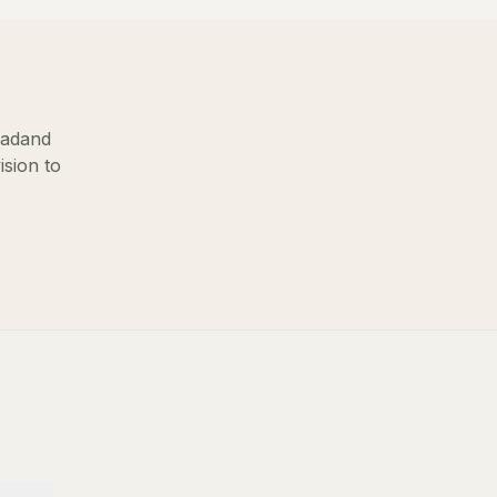
oad
and
ision to