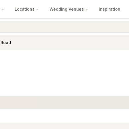
Locations
Wedding Venues
Inspiration
 Road