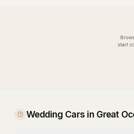
Brows
start c
Wedding Cars in Great O