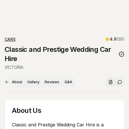
4.9
(
39
)
CARS
Classic and Prestige Wedding Car
Hire
VICTORIA
About
Gallery
Reviews
Q&A
About Us
Classic and Prestige Wedding Car Hire is a