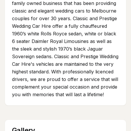
family owned business that has been providing
classic and elegant wedding cars to Melbourne
couples for over 30 years. Classic and Prestige
Wedding Car Hire offer a fully chauffeured
1960’s white Rolls Royce sedan, white or black
6 seater Daimler Royal Limousines as well as
the sleek and stylish 1970’s black Jaguar
Sovereign sedans. Classic and Prestige Wedding
Car Hire's vehicles are maintained to the very
highest standard. With professionally licenced
drivers, we are proud to offer a service that will
complement your special occasion and provide
you with memories that will last a lifetime!
Gallery