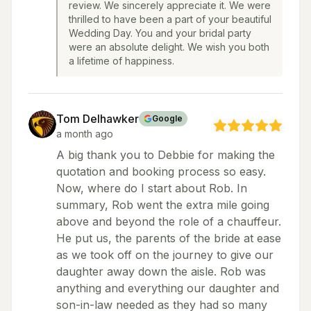
review. We sincerely appreciate it. We were
thrilled to have been a part of your beautiful
Wedding Day. You and your bridal party
were an absolute delight. We wish you both
a lifetime of happiness.
Tom Delhawker
Google
a month ago
A big thank you to Debbie for making the
quotation and booking process so easy.
Now, where do I start about Rob. In
summary, Rob went the extra mile going
above and beyond the role of a chauffeur.
He put us, the parents of the bride at ease
as we took off on the journey to give our
daughter away down the aisle. Rob was
anything and everything our daughter and
son-in-law needed as they had so many