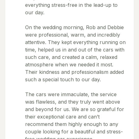
everything stress-free in the lead-up to
our day.
On the wedding morning, Rob and Debbie
were professional, warm, and incredibly
attentive. They kept everything running on
time, helped us in and out of the cars with
such care, and created a calm, relaxed
atmosphere when we needed it most.
Their kindness and professionalism added
such a special touch to our day.
The cars were immaculate, the service
was flawless, and they truly went above
and beyond for us. We are so grateful for
their exceptional care and can’t
recommend them highly enough to any
couple looking for a beautiful and stress-