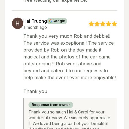
free wedding car experience.
Hai Truong
Google
a month ago
Thank you very much Rob and debbie!!
The service was exceptional! The service
provided by Rob on the day made it
magical and the photos of the car came
out stunning !! Rob went above and
beyond and catered to our requests to
help make the event ever more enjoyable!
Thank you
Response from owner
Thank you so much Hai & Carol for your
wonderful review. We sincerely appreciate
it. We loved being a part of your beautiful