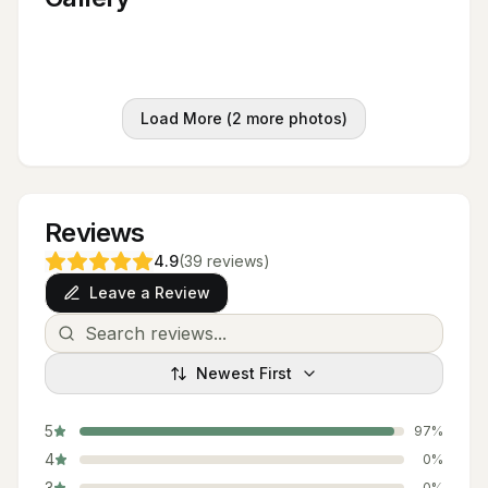
Load More (
2
more photos)
Reviews
4.9
(
39
reviews
)
Leave a Review
Newest First
5
97
%
4
0
%
3
0
%