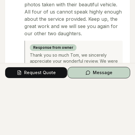
photos taken with their beautiful vehicle.
All four of us cannot speak highly enough
about the service provided. Keep up, the
great work and we will see you again for
our other two daughters.
Response from owner
Thank you so much Tom, we sincerely
appreciate your wonderful review. We were
delighted to have been a part of your
Request Quote
Message
daughter & son-in-law's beautiful Wedding
Day and wish them & your family all the very
best. We look forward to seeing you again
in the not-too-distant future :)
nazif noori
Google
2 months ago
Hands down the best in the business Rob