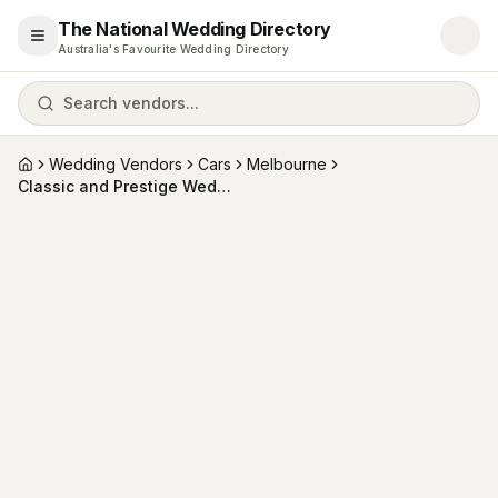
The National Wedding Directory
Open menu
Australia's Favourite Wedding Directory
Search vendors...
Wedding Vendors
Cars
Melbourne
Home
Classic and Prestige Wedding Car Hire