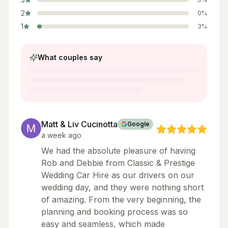
2
0
%
1
3
%
What couples say
Matt & Liv Cucinotta
Google
a week ago
We had the absolute pleasure of having
Rob and Debbie from Classic & Prestige
Wedding Car Hire as our drivers on our
wedding day, and they were nothing short
of amazing. From the very beginning, the
planning and booking process was so
easy and seamless, which made