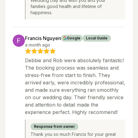
Wedding Day and wish you and your
families good health and lifetime of
happiness.
Francis Nguyen
Google
Local Guide
a month ago
Debbie and Rob were absolutely fantastic!
The booking process was seamless and
stress-free from start to finish. They
arrived early, were incredibly professional,
and made sure everything ran smoothly
on our wedding day. Their friendly service
and attention to detail made the
experience perfect. Highly recommend!
Response from owner
Thank you so much Francis for your great