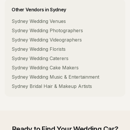
Other Vendors in
Sydney
Sydney
Wedding Venues
Sydney
Wedding Photographers
Sydney
Wedding Videographers
Sydney
Wedding Florists
Sydney
Wedding Caterers
Sydney
Wedding Cake Makers
Sydney
Wedding Music & Entertainment
Sydney
Bridal Hair & Makeup Artists
Ready to Find Your
Wedding Car
?