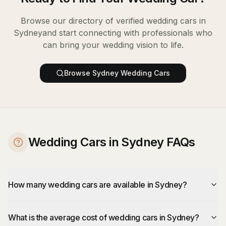
Browse our directory of verified
wedding cars
in
Sydney
and start connecting with professionals who
can bring your wedding vision to life.
Browse
Sydney
Wedding Cars
Wedding Cars in Sydney FAQs
How many wedding cars are available in Sydney?
What is the average cost of wedding cars in Sydney?