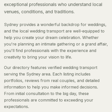
exceptional professionals who understand local
venues, conditions, and traditions.
Sydney provides a wonderful backdrop for weddings,
and the local wedding transport are well-equipped to
help you create your dream celebration. Whether
you're planning an intimate gathering or a grand affair,
you'll find professionals with the experience and
creativity to bring your vision to life.
Our directory features verified wedding transport
serving the Sydney area. Each listing includes
portfolios, reviews from real couples, and detailed
information to help you make informed decisions.
From initial consultation to the big day, these
professionals are committed to exceeding your
expectations.