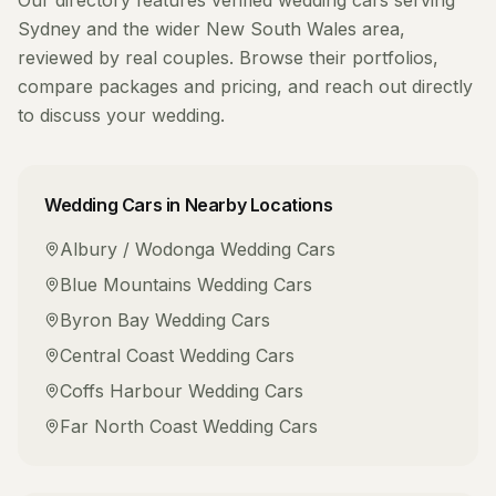
Our directory features verified
wedding cars
serving
Sydney
and the wider
New South Wales
area,
reviewed by real couples. Browse their portfolios,
compare packages and pricing, and reach out directly
to discuss your wedding.
Wedding Cars
in Nearby Locations
Albury / Wodonga
Wedding Cars
Blue Mountains
Wedding Cars
Byron Bay
Wedding Cars
Central Coast
Wedding Cars
Coffs Harbour
Wedding Cars
Far North Coast
Wedding Cars