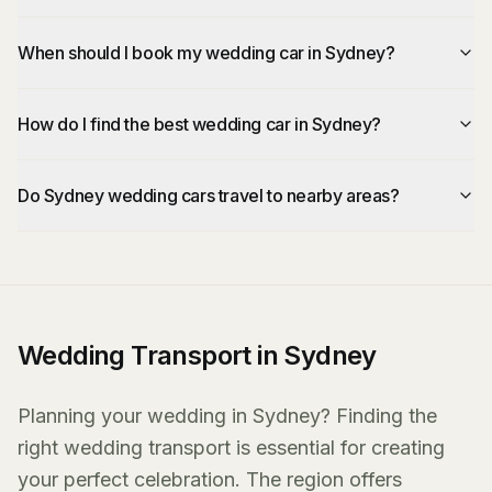
When should I book my wedding car in Sydney?
How do I find the best wedding car in Sydney?
Do Sydney wedding cars travel to nearby areas?
Wedding Transport in Sydney
Planning your wedding in Sydney? Finding the
right wedding transport is essential for creating
your perfect celebration. The region offers