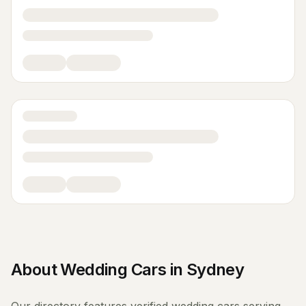
About
Wedding Cars
in
Sydney