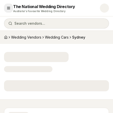
The National Wedding Directory
Open menu
Australia's Favourite Wedding Directory
Search vendors...
Wedding Vendors
Wedding Cars
Sydney
Home