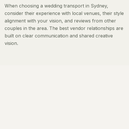
When choosing a wedding transport in Sydney,
consider their experience with local venues, their style
alignment with your vision, and reviews from other
couples in the area. The best vendor relationships are
built on clear communication and shared creative
vision.