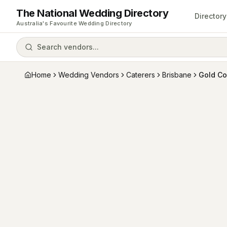
The National Wedding Directory
Directory
Australia's Favourite Wedding Directory
Search vendors...
Home
Wedding Vendors
Caterers
Brisbane
Gold Co