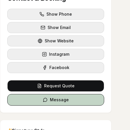
Show Phone
Show Email
Show Website
Instagram
Facebook
Request Quote
Message