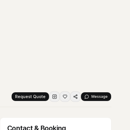
Request Quote
Message
Contact & Booking