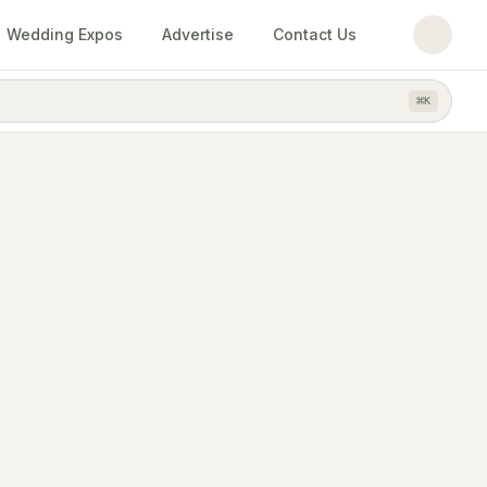
Wedding Expos
Advertise
Contact Us
⌘
K