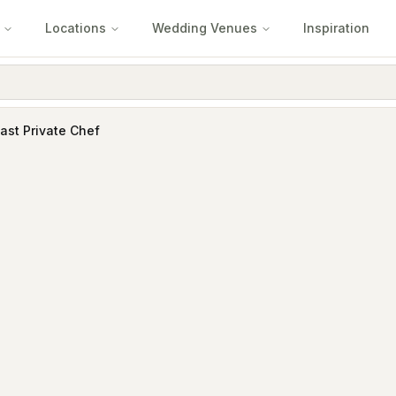
Locations
Wedding Venues
Inspiration
ast Private Chef