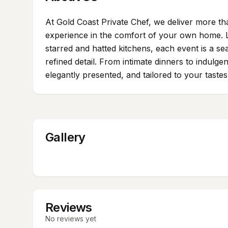
At Gold Coast Private Chef, we deliver more th
experience in the comfort of your own home.
starred and hatted kitchens, each event is a se
refined detail. From intimate dinners to indulge
elegantly presented, and tailored to your taste
Gallery
Reviews
No reviews yet