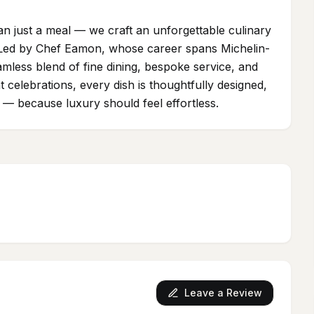
an just a meal — we craft an unforgettable culinary
 Led by Chef Eamon, whose career spans Michelin-
amless blend of fine dining, bespoke service, and
nt celebrations, every dish is thoughtfully designed,
s — because luxury should feel effortless.
Leave a Review