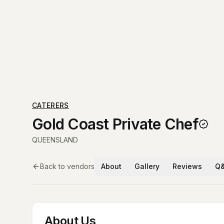
CATERERS
Gold Coast Private Chef
QUEENSLAND
Back to vendors
About
Gallery
Reviews
Q
About Us