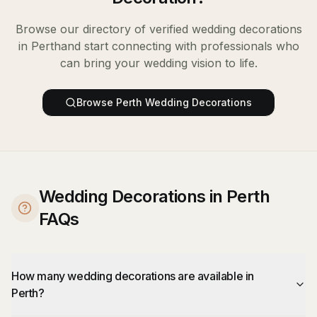
Browse our directory of verified
wedding decorations
in
Perth
and start connecting with professionals who
can bring your wedding vision to life.
Browse
Perth
Wedding Decorations
Wedding Decorations in Perth
FAQs
How many wedding decorations are available in
Perth?