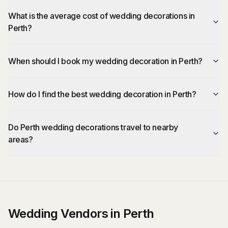
What is the average cost of wedding decorations in
Perth?
When should I book my wedding decoration in Perth?
How do I find the best wedding decoration in Perth?
Do Perth wedding decorations travel to nearby
areas?
Wedding Vendors in Perth