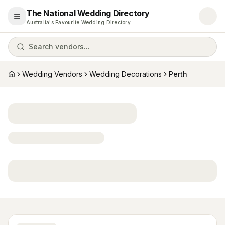
The National Wedding Directory
Open menu
Australia's Favourite Wedding Directory
Search vendors...
Wedding Vendors
Wedding Decorations
Perth
Home