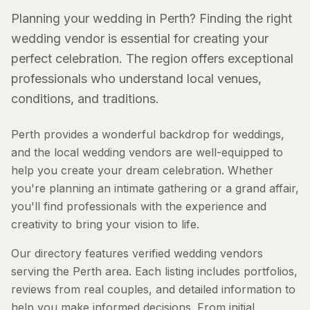
Planning your wedding in Perth? Finding the right
wedding vendor is essential for creating your
perfect celebration. The region offers exceptional
professionals who understand local venues,
conditions, and traditions.
Perth provides a wonderful backdrop for weddings,
and the local wedding vendors are well-equipped to
help you create your dream celebration. Whether
you're planning an intimate gathering or a grand affair,
you'll find professionals with the experience and
creativity to bring your vision to life.
Our directory features verified wedding vendors
serving the Perth area. Each listing includes portfolios,
reviews from real couples, and detailed information to
help you make informed decisions. From initial