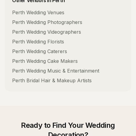
Other Vendors in
Perth
Perth
Wedding Venues
Perth
Wedding Photographers
Perth
Wedding Videographers
Perth
Wedding Florists
Perth
Wedding Caterers
Perth
Wedding Cake Makers
Perth
Wedding Music & Entertainment
Perth
Bridal Hair & Makeup Artists
Ready to Find Your
Wedding
Decoration
?