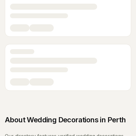
About
Wedding Decorations
in
Perth