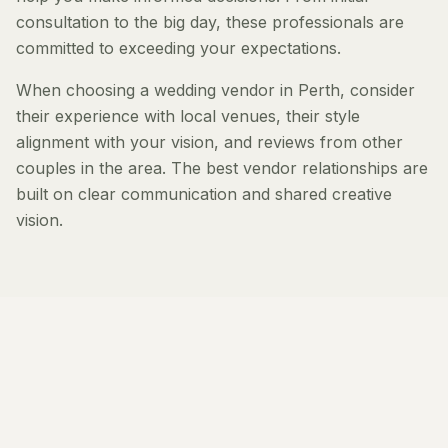
consultation to the big day, these professionals are
committed to exceeding your expectations.
When choosing a wedding vendor in Perth, consider
their experience with local venues, their style
alignment with your vision, and reviews from other
couples in the area. The best vendor relationships are
built on clear communication and shared creative
vision.