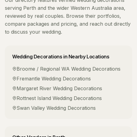
Our directory features verified
wedding decorations
serving
Perth
and the wider
Western Australia
area,
reviewed by real couples. Browse their portfolios,
compare packages and pricing, and reach out directly
to discuss your wedding.
Wedding Decorations
in Nearby Locations
Broome / Regional WA
Wedding Decorations
Fremantle
Wedding Decorations
Margaret River
Wedding Decorations
Rottnest Island
Wedding Decorations
Swan Valley
Wedding Decorations