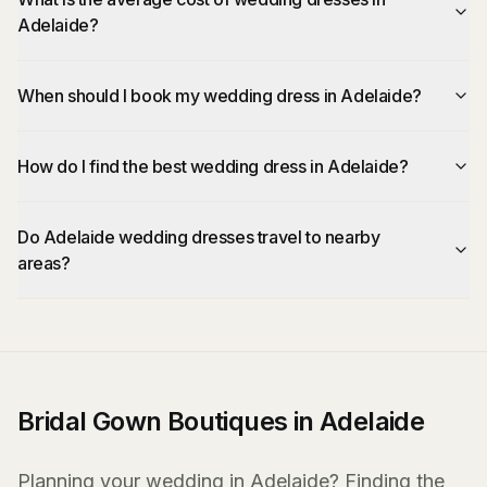
Adelaide?
When should I book my wedding dress in Adelaide?
How do I find the best wedding dress in Adelaide?
Do Adelaide wedding dresses travel to nearby
areas?
Bridal Gown Boutiques in Adelaide
Planning your wedding in Adelaide? Finding the