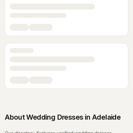
About
Wedding Dresses
in
Adelaide