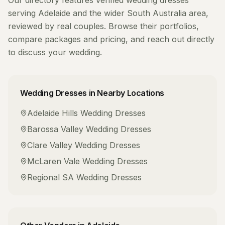
Our directory features verified
wedding dresses
serving
Adelaide
and the wider
South Australia
area,
reviewed by real couples. Browse their portfolios,
compare packages and pricing, and reach out directly
to discuss your wedding.
Wedding Dresses
in Nearby Locations
Adelaide Hills
Wedding Dresses
Barossa Valley
Wedding Dresses
Clare Valley
Wedding Dresses
McLaren Vale
Wedding Dresses
Regional SA
Wedding Dresses