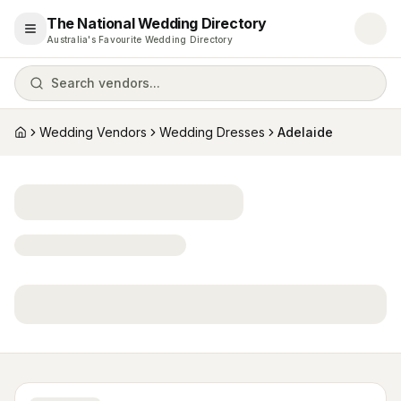
The National Wedding Directory
Open menu
Australia's Favourite Wedding Directory
Search vendors...
Wedding Vendors
Wedding Dresses
Adelaide
Home