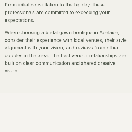
From initial consultation to the big day, these
professionals are committed to exceeding your
expectations.
When choosing a bridal gown boutique in Adelaide,
consider their experience with local venues, their style
alignment with your vision, and reviews from other
couples in the area. The best vendor relationships are
built on clear communication and shared creative
vision.