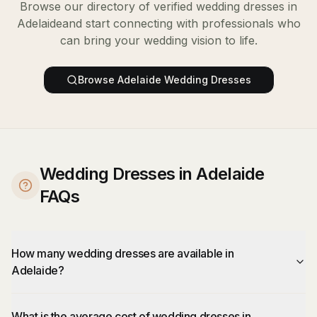
Browse our directory of verified
wedding dresses
in
Adelaide
and start connecting with professionals who
can bring your wedding vision to life.
Browse
Adelaide
Wedding Dresses
Wedding Dresses in Adelaide
FAQs
How many wedding dresses are available in
Adelaide?
What is the average cost of wedding dresses in