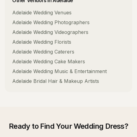
Other Vendors in
Adelaide
Adelaide
Wedding Venues
Adelaide
Wedding Photographers
Adelaide
Wedding Videographers
Adelaide
Wedding Florists
Adelaide
Wedding Caterers
Adelaide
Wedding Cake Makers
Adelaide
Wedding Music & Entertainment
Adelaide
Bridal Hair & Makeup Artists
Ready to Find Your
Wedding Dress
?