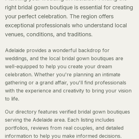
right bridal gown boutique is essential for creating
your perfect celebration. The region offers
exceptional professionals who understand local
venues, conditions, and traditions.
Adelaide provides a wonderful backdrop for
weddings, and the local bridal gown boutiques are
well-equipped to help you create your dream
celebration. Whether you're planning an intimate
gathering or a grand affair, you'll find professionals
with the experience and creativity to bring your vision
to life.
Our directory features verified bridal gown boutiques
serving the Adelaide area. Each listing includes
portfolios, reviews from real couples, and detailed
information to help you make informed decisions.