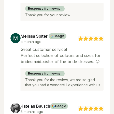
Response from owner
Thank you for your review.
Melissa Spiteri
Google
a month ago
Great customer service!
Perfect selection of colours and sizes for
bridesmaid..sister of the bride dresses. 😊
Response from owner
Thank you for the review, we are so glad
that you had a wonderful experience with us
Katelan Bausch
Google
5 months ago