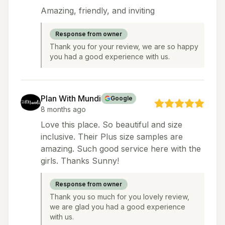
Amazing, friendly, and inviting
Response from owner
Thank you for your review, we are so happy
you had a good experience with us.
Plan With Mundi
Google
8 months ago
Love this place. So beautiful and size
inclusive. Their Plus size samples are
amazing. Such good service here with the
girls. Thanks Sunny!
Response from owner
Thank you so much for you lovely review,
we are glad you had a good experience
with us.