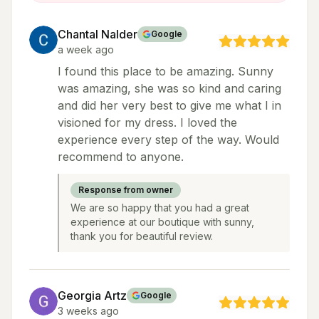
Chantal Nalder
Google
a week ago
I found this place to be amazing. Sunny
was amazing, she was so kind and caring
and did her very best to give me what I in
visioned for my dress. I loved the
experience every step of the way. Would
recommend to anyone.
Response from owner
We are so happy that you had a great
experience at our boutique with sunny,
thank you for beautiful review.
Georgia Artz
Google
3 weeks ago