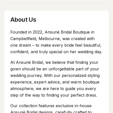
About Us
Founded in 2022, Ansuné Bridal Boutique in
Campbellfield, Melbourne, was created with
one dream – to make every bride feel beautiful,
confident, and truly special on her wedding day.
At Ansuné Bridal, we believe that finding your
gown should be an unforgettable part of your
wedding journey. With our personalized styling
experience, expert advice, and warm boutique
atmosphere, we are here to guide you every
step of the way to finding your perfect dress.
Our collection features exclusive in-house
Ansuné Bridal designs, carefully crafted to