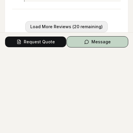
Load More Reviews (
20
remaining)
Request Quote
Message
Questions from Couples
Have a question? Ask the vendor directly.
Ask a Question
No questions yet.
Be the first to ask a question!