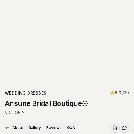
5.0
(
25
)
WEDDING DRESSES
Ansune Bridal Boutique
VICTORIA
About
Gallery
Reviews
Q&A