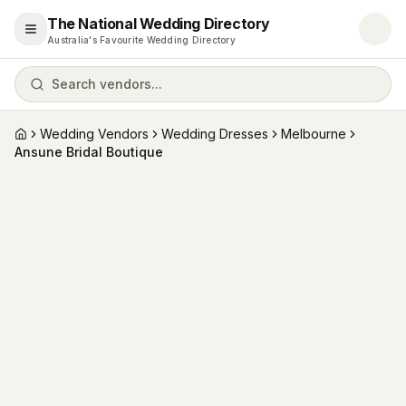
The National Wedding Directory
Open menu
Australia's Favourite Wedding Directory
Search vendors...
Wedding Vendors
Wedding Dresses
Melbourne
Home
Ansune Bridal Boutique