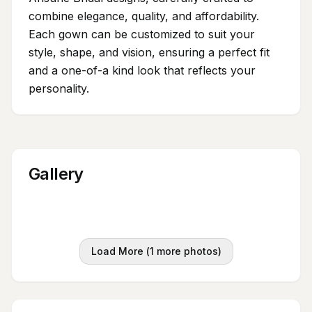
combine elegance, quality, and affordability.
Each gown can be customized to suit your
style, shape, and vision, ensuring a perfect fit
and a one-of-a kind look that reflects your
personality.
Gallery
Load More (
1
more photos)