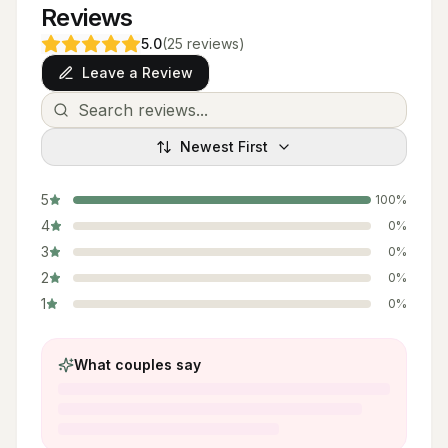
Reviews
5.0
(
25
reviews
)
Leave a Review
Newest First
5
100
%
4
0
%
3
0
%
2
0
%
1
0
%
What couples say