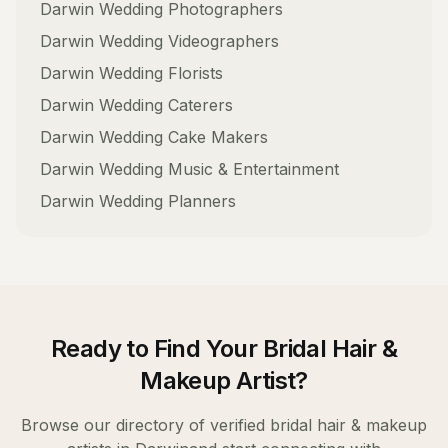
Darwin
Wedding Photographers
Darwin
Wedding Videographers
Darwin
Wedding Florists
Darwin
Wedding Caterers
Darwin
Wedding Cake Makers
Darwin
Wedding Music & Entertainment
Darwin
Wedding Planners
Ready to Find Your
Bridal Hair &
Makeup Artist
?
Browse our directory of verified
bridal hair & makeup