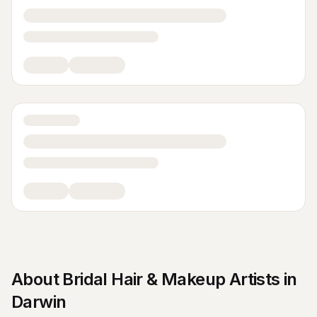
About
Bridal Hair & Makeup Artists
in
Darwin