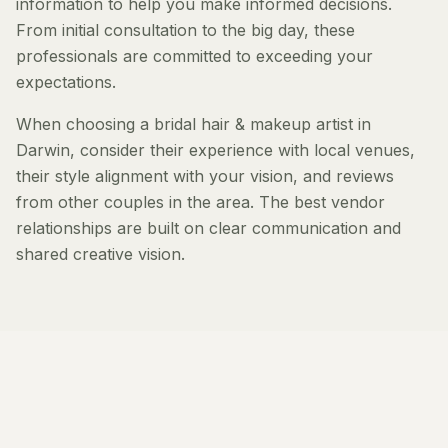
information to help you make informed decisions.
From initial consultation to the big day, these
professionals are committed to exceeding your
expectations.
When choosing a bridal hair & makeup artist in
Darwin, consider their experience with local venues,
their style alignment with your vision, and reviews
from other couples in the area. The best vendor
relationships are built on clear communication and
shared creative vision.