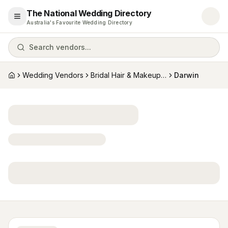
The National Wedding Directory
Open menu
Australia's Favourite Wedding Directory
Search vendors...
Wedding Vendors
Bridal Hair & Makeup Artists
Darwin
Home