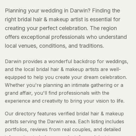
Planning your wedding in Darwin? Finding the
right bridal hair & makeup artist is essential for
creating your perfect celebration. The region
offers exceptional professionals who understand
local venues, conditions, and traditions.
Darwin provides a wonderful backdrop for weddings,
and the local bridal hair & makeup artists are well-
equipped to help you create your dream celebration.
Whether you're planning an intimate gathering or a
grand affair, you'll find professionals with the
experience and creativity to bring your vision to life.
Our directory features verified bridal hair & makeup
artists serving the Darwin area. Each listing includes
portfolios, reviews from real couples, and detailed