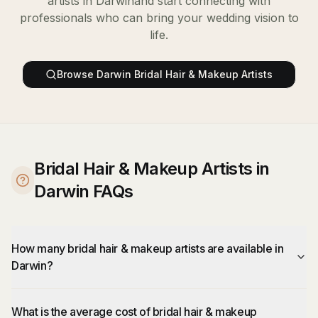
artists
in
Darwin
and start connecting with
professionals who can bring your wedding vision to
life.
Browse
Darwin
Bridal Hair & Makeup Artists
Bridal Hair & Makeup Artists in
Darwin FAQs
How many bridal hair & makeup artists are available in
Darwin?
What is the average cost of bridal hair & makeup