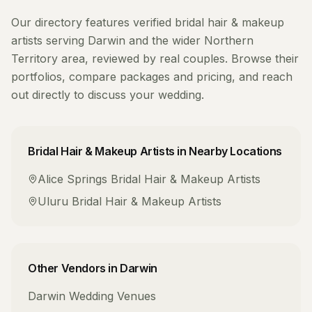
Our directory features verified
bridal hair & makeup
artists
serving
Darwin
and the wider
Northern
Territory
area, reviewed by real couples. Browse their
portfolios, compare packages and pricing, and reach
out directly to discuss your wedding.
Bridal Hair & Makeup Artists
in Nearby Locations
Alice Springs
Bridal Hair & Makeup Artists
Uluru
Bridal Hair & Makeup Artists
Other Vendors in
Darwin
Darwin
Wedding Venues