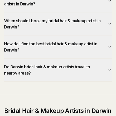
artists in Darwin?
When should I book my bridal hair & makeup artist in
Darwin?
How do I find the best bridal hair & makeup artist in
Darwin?
Do Darwin bridal hair & makeup artists travel to
nearby areas?
Bridal Hair & Makeup Artists in Darwin