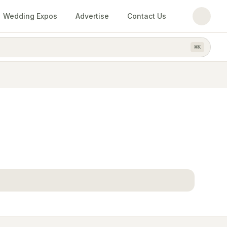
Wedding Expos
Advertise
Contact Us
⌘
K