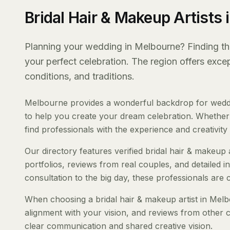
Bridal Hair & Makeup Artists
Planning your wedding in Melbourne? Finding the r
your perfect celebration. The region offers exc
conditions, and traditions.
Melbourne provides a wonderful backdrop for wedding
to help you create your dream celebration. Whether y
find professionals with the experience and creativity t
Our directory features verified bridal hair & makeup 
portfolios, reviews from real couples, and detailed i
consultation to the big day, these professionals are
When choosing a bridal hair & makeup artist in Melbo
alignment with your vision, and reviews from other c
clear communication and shared creative vision.