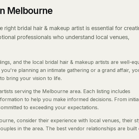
 in Melbourne
ight bridal hair & makeup artist is essential for creat
eptional professionals who understand local venues,
s, and the local bridal hair & makeup artists are well-eq
ou're planning an intimate gathering or a grand affair, you
o bring your vision to life.
artists serving the Melbourne area. Each listing includes
nformation to help you make informed decisions. From initia
 committed to exceeding your expectations.
urne, consider their experience with local venues, their st
ouples in the area. The best vendor relationships are built