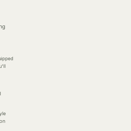
ing
uipped
'll
l
yle
 on