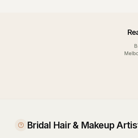
Rea
B
Melb
Bridal Hair & Makeup Arti