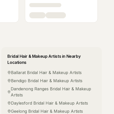
Bridal Hair & Makeup Artists
in Nearby
Locations
Ballarat
Bridal Hair & Makeup Artists
Bendigo
Bridal Hair & Makeup Artists
Dandenong Ranges
Bridal Hair & Makeup
Artists
Daylesford
Bridal Hair & Makeup Artists
Geelong
Bridal Hair & Makeup Artists