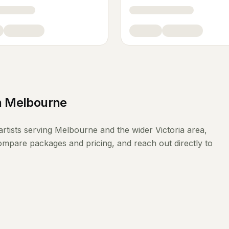
n
Melbourne
rtists
serving
Melbourne
and the wider
Victoria
area,
compare packages and pricing, and reach out directly to