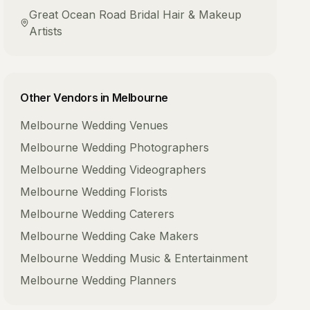
Great Ocean Road
Bridal Hair & Makeup
Artists
Other Vendors in
Melbourne
Melbourne
Wedding Venues
Melbourne
Wedding Photographers
Melbourne
Wedding Videographers
Melbourne
Wedding Florists
Melbourne
Wedding Caterers
Melbourne
Wedding Cake Makers
Melbourne
Wedding Music & Entertainment
Melbourne
Wedding Planners