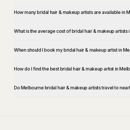
How many bridal hair & makeup artists are available in
What is the average cost of bridal hair & makeup artists
When should I book my bridal hair & makeup artist in M
How do I find the best bridal hair & makeup artist in Me
Do Melbourne bridal hair & makeup artists travel to nea