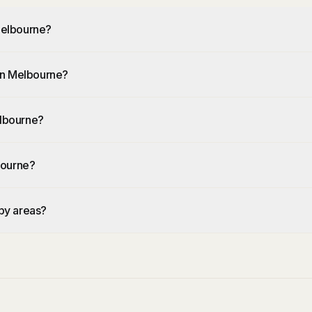
 Melbourne?
 in Melbourne?
elbourne?
lbourne?
rby areas?