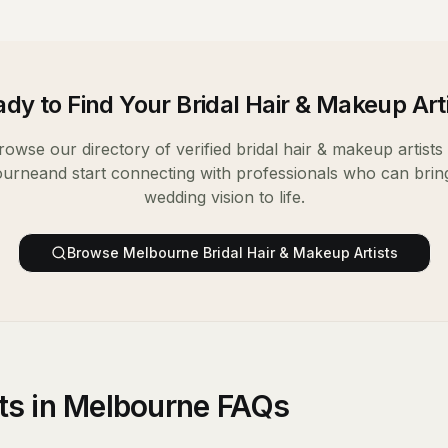
dy to Find Your
Bridal Hair & Makeup Art
rowse our directory of verified
bridal hair & makeup artists
ourne
and start connecting with professionals who can brin
wedding vision to life.
Browse
Melbourne
Bridal Hair & Makeup Artists
sts in Melbourne FAQs