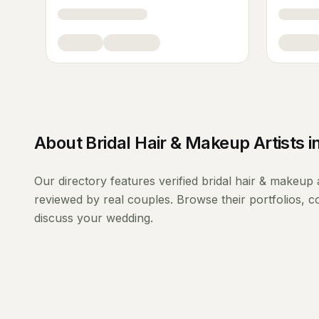
About
Bridal Hair & Makeup Artists
i
Our directory features verified
bridal hair & makeup a
reviewed by real couples. Browse their portfolios, 
discuss your wedding.