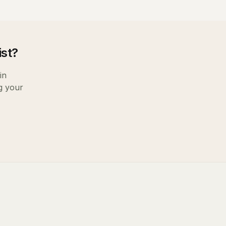
ist
?
in
g your