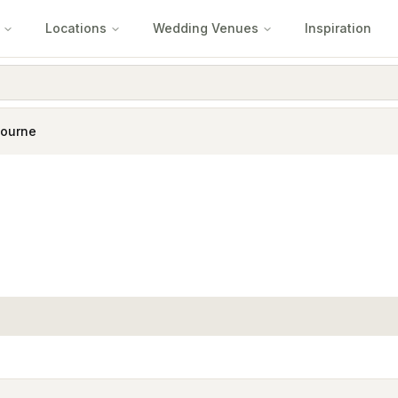
Locations
Wedding Venues
Inspiration
ourne