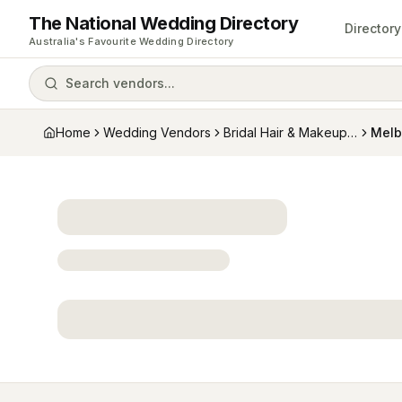
The National Wedding Directory
Directory
Australia's Favourite Wedding Directory
Search vendors...
Home
Wedding Vendors
Bridal Hair & Makeup Artists
Melb