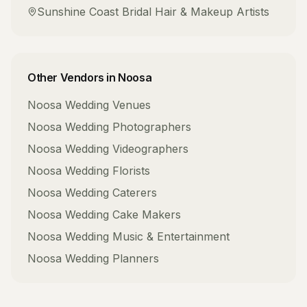
Sunshine Coast
Bridal Hair & Makeup Artists
Other Vendors in
Noosa
Noosa
Wedding Venues
Noosa
Wedding Photographers
Noosa
Wedding Videographers
Noosa
Wedding Florists
Noosa
Wedding Caterers
Noosa
Wedding Cake Makers
Noosa
Wedding Music & Entertainment
Noosa
Wedding Planners