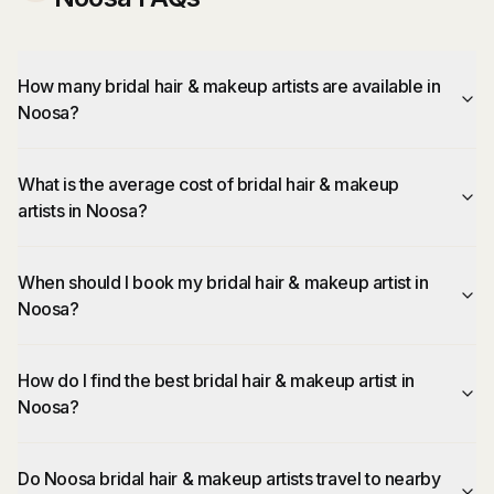
How many bridal hair & makeup artists are available in
Noosa?
What is the average cost of bridal hair & makeup
artists in Noosa?
When should I book my bridal hair & makeup artist in
Noosa?
How do I find the best bridal hair & makeup artist in
Noosa?
Do Noosa bridal hair & makeup artists travel to nearby