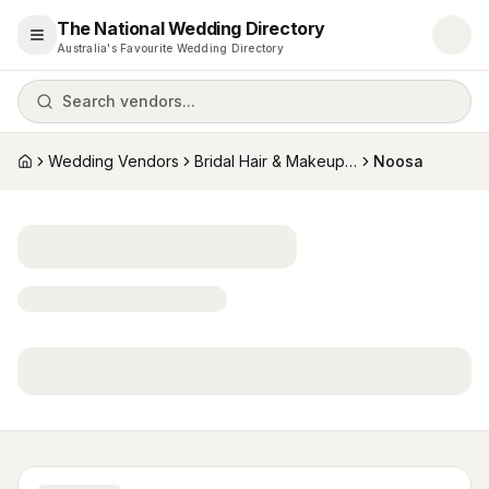
The National Wedding Directory
Open menu
Australia's Favourite Wedding Directory
Search vendors...
Wedding Vendors
Bridal Hair & Makeup Artists
Noosa
Home