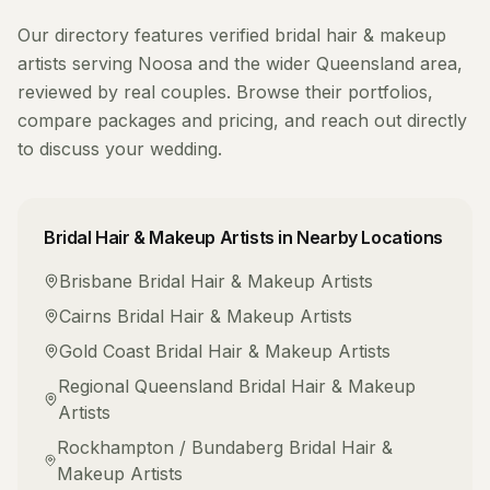
Our directory features verified
bridal hair & makeup
artists
serving
Noosa
and the wider
Queensland
area,
reviewed by real couples. Browse their portfolios,
compare packages and pricing, and reach out directly
to discuss your wedding.
Bridal Hair & Makeup Artists
in Nearby Locations
Brisbane
Bridal Hair & Makeup Artists
Cairns
Bridal Hair & Makeup Artists
Gold Coast
Bridal Hair & Makeup Artists
Regional Queensland
Bridal Hair & Makeup
Artists
Rockhampton / Bundaberg
Bridal Hair &
Makeup Artists