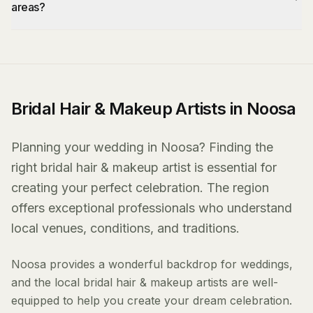
areas?
Bridal Hair & Makeup Artists in Noosa
Planning your wedding in Noosa? Finding the
right bridal hair & makeup artist is essential for
creating your perfect celebration. The region
offers exceptional professionals who understand
local venues, conditions, and traditions.
Noosa provides a wonderful backdrop for weddings,
and the local bridal hair & makeup artists are well-
equipped to help you create your dream celebration.