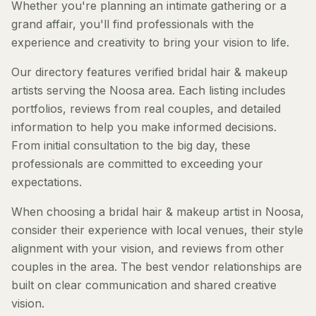
Whether you're planning an intimate gathering or a
grand affair, you'll find professionals with the
experience and creativity to bring your vision to life.
Our directory features verified bridal hair & makeup
artists serving the Noosa area. Each listing includes
portfolios, reviews from real couples, and detailed
information to help you make informed decisions.
From initial consultation to the big day, these
professionals are committed to exceeding your
expectations.
When choosing a bridal hair & makeup artist in Noosa,
consider their experience with local venues, their style
alignment with your vision, and reviews from other
couples in the area. The best vendor relationships are
built on clear communication and shared creative
vision.