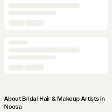
About
Bridal Hair & Makeup Artists
in
Noosa