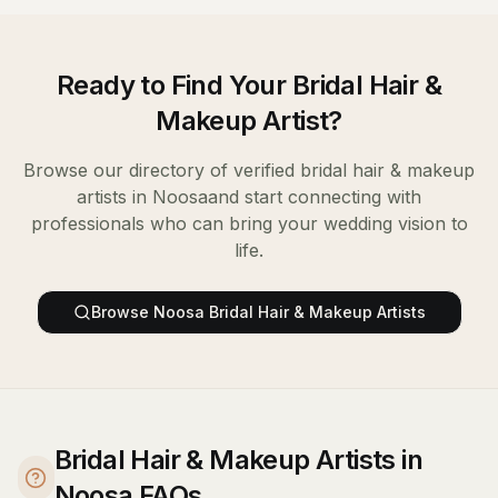
Ready to Find Your
Bridal Hair &
Makeup Artist
?
Browse our directory of verified
bridal hair & makeup
artists
in
Noosa
and start connecting with
professionals who can bring your wedding vision to
life.
Browse
Noosa
Bridal Hair & Makeup Artists
Bridal Hair & Makeup Artists in
Noosa FAQs