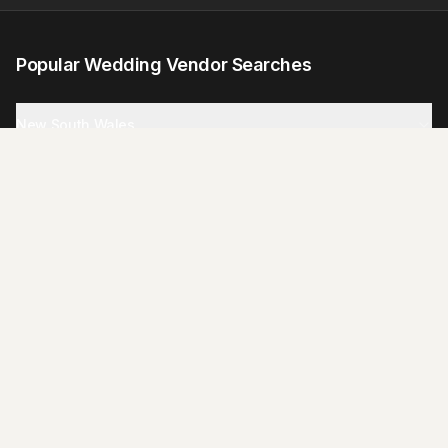
Popular Wedding Vendor Searches
New South Wales
Victoria
Queensland
South Australia
Western Australia
Tasmania