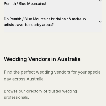
Penrith / Blue Mountains?
Do Penrith / Blue Mountains bridal hair & makeup
artists travel to nearby areas?
Wedding Vendors in Australia
Find the perfect wedding vendors for your special
day across Australia.
Browse our directory of trusted wedding
professionals.