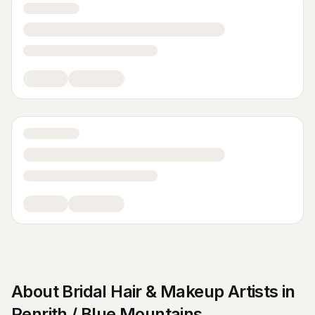
About
Bridal Hair & Makeup Artists
in
Penrith / Blue Mountains