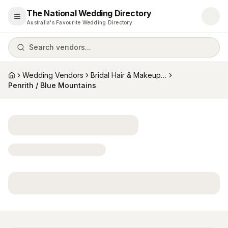
The National Wedding Directory
Open menu
Australia's Favourite Wedding Directory
Search vendors...
Wedding Vendors
Bridal Hair & Makeup Artists
Home
Penrith / Blue Mountains