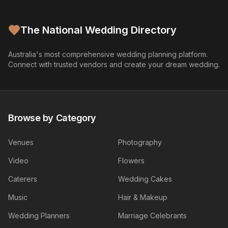
The National Wedding Directory
Australia's most comprehensive wedding planning platform.
Connect with trusted vendors and create your dream wedding.
Browse by Category
Venues
Photography
Video
Flowers
Caterers
Wedding Cakes
Music
Hair & Makeup
Wedding Planners
Marriage Celebrants