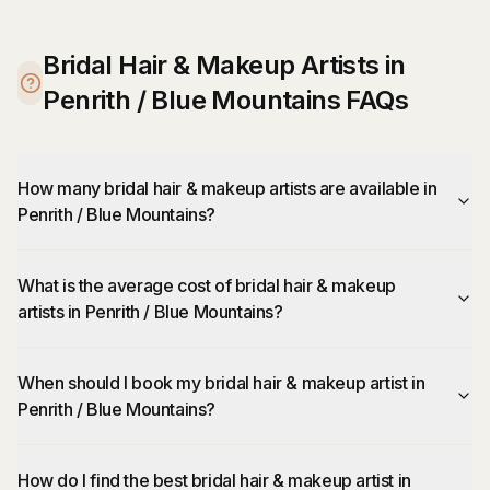
Bridal Hair & Makeup Artists in
Penrith / Blue Mountains FAQs
How many bridal hair & makeup artists are available in
Penrith / Blue Mountains?
What is the average cost of bridal hair & makeup
artists in Penrith / Blue Mountains?
When should I book my bridal hair & makeup artist in
Penrith / Blue Mountains?
How do I find the best bridal hair & makeup artist in