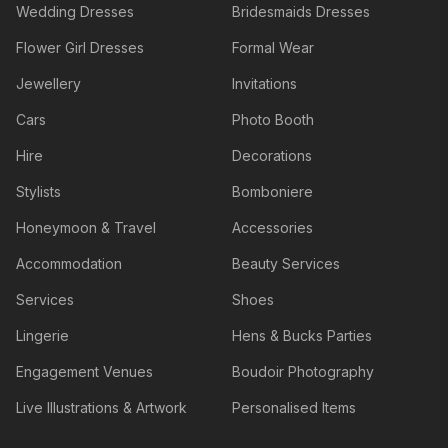
Wedding Dresses
Bridesmaids Dresses
Flower Girl Dresses
Formal Wear
Jewellery
Invitations
Cars
Photo Booth
Hire
Decorations
Stylists
Bomboniere
Honeymoon & Travel
Accessories
Accommodation
Beauty Services
Services
Shoes
Lingerie
Hens & Bucks Parties
Engagement Venues
Boudoir Photography
Live Illustrations & Artwork
Personalised Items