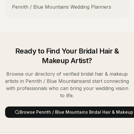
Penrith / Blue Mountains
Wedding Planners
Ready to Find Your
Bridal Hair &
Makeup Artist
?
Browse our directory of verified
bridal hair & makeup
artists
in
Penrith / Blue Mountains
and start connecting
with professionals who can bring your wedding vision
to life.
Browse
Penrith / Blue Mountains
Bridal Hair & Makeup 