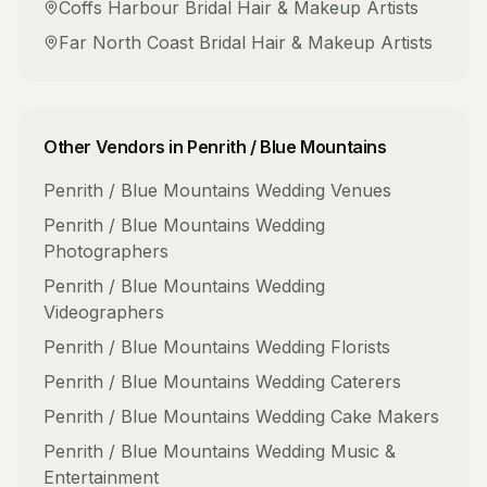
Coffs Harbour
Bridal Hair & Makeup Artists
Far North Coast
Bridal Hair & Makeup Artists
Other Vendors in
Penrith / Blue Mountains
Penrith / Blue Mountains
Wedding Venues
Penrith / Blue Mountains
Wedding
Photographers
Penrith / Blue Mountains
Wedding
Videographers
Penrith / Blue Mountains
Wedding Florists
Penrith / Blue Mountains
Wedding Caterers
Penrith / Blue Mountains
Wedding Cake Makers
Penrith / Blue Mountains
Wedding Music &
Entertainment