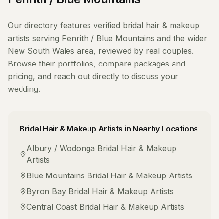
Our directory features verified
bridal hair & makeup
artists
serving
Penrith / Blue Mountains
and the wider
New South Wales
area, reviewed by real couples.
Browse their portfolios, compare packages and
pricing, and reach out directly to discuss your
wedding.
Bridal Hair & Makeup Artists
in Nearby Locations
Albury / Wodonga
Bridal Hair & Makeup
Artists
Blue Mountains
Bridal Hair & Makeup Artists
Byron Bay
Bridal Hair & Makeup Artists
Central Coast
Bridal Hair & Makeup Artists