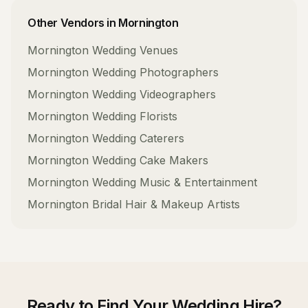
Other Vendors in
Mornington
Mornington
Wedding Venues
Mornington
Wedding Photographers
Mornington
Wedding Videographers
Mornington
Wedding Florists
Mornington
Wedding Caterers
Mornington
Wedding Cake Makers
Mornington
Wedding Music & Entertainment
Mornington
Bridal Hair & Makeup Artists
Ready to Find Your
Wedding Hire
?