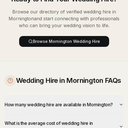
Browse our directory of verified
wedding hire
in
Mornington
and start connecting with professionals
who can bring your wedding vision to life.
Browse
Mornington
Wedding Hire
Wedding Hire in Mornington FAQs
How many wedding hire are available in Mornington?
What is the average cost of wedding hire in