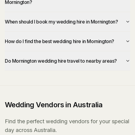
Mornington?
When should I book my wedding hire in Mornington?
How do I find the best wedding hire in Mornington?
Do Mornington wedding hire travel to nearby areas?
Wedding Vendors in Australia
Find the perfect wedding vendors for your special
day across Australia.