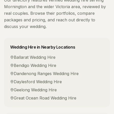
Our directory features verified
wedding hire
serving
Mornington
and the wider
Victoria
area, reviewed by
real couples. Browse their portfolios, compare
packages and pricing, and reach out directly to
discuss your wedding.
Wedding Hire
in Nearby Locations
Ballarat
Wedding Hire
Bendigo
Wedding Hire
Dandenong Ranges
Wedding Hire
Daylesford
Wedding Hire
Geelong
Wedding Hire
Great Ocean Road
Wedding Hire