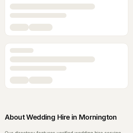
About
Wedding Hire
in
Mornington