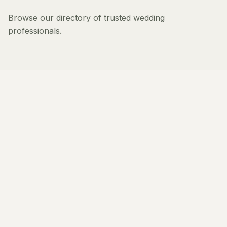
Browse our directory of trusted wedding
professionals.