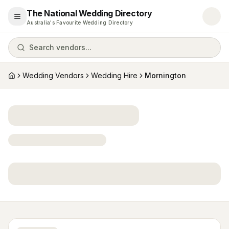
The National Wedding Directory
Open menu
Australia's Favourite Wedding Directory
Search vendors...
Wedding Vendors
Wedding Hire
Mornington
Home