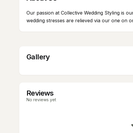
Our passion at Collective Wedding Styling is o
wedding stresses are relieved via our one on o
Gallery
Reviews
No reviews yet