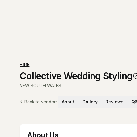
HIRE
Collective Wedding Styling
NEW SOUTH WALES
Back to vendors
About
Gallery
Reviews
Q
About Us