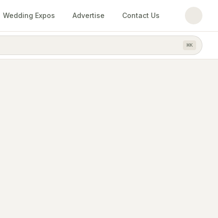
Wedding Expos
Advertise
Contact Us
⌘
K