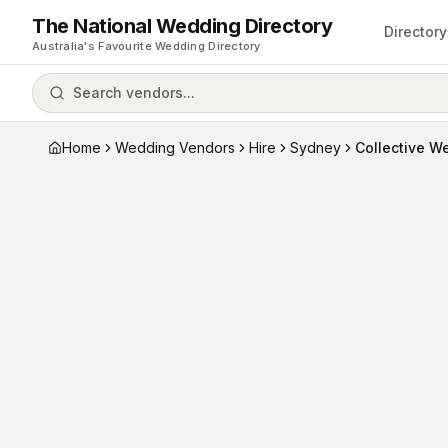
The National Wedding Directory
Directory
Australia's Favourite Wedding Directory
Search vendors...
Home
Wedding Vendors
Hire
Sydney
Collective W