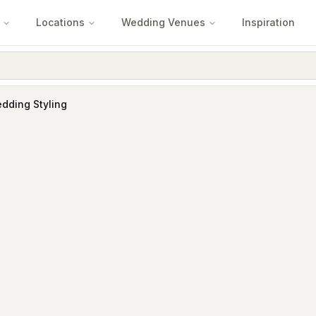
Locations
Wedding Venues
Inspiration
edding Styling