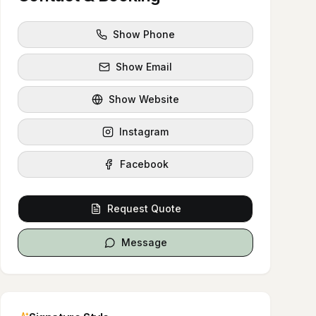
Show Phone
Show Email
Show Website
Instagram
Facebook
Request Quote
Message