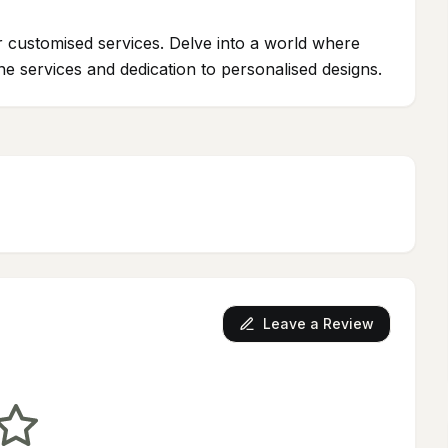
ur customised services. Delve into a world where
ne services and dedication to personalised designs.
Leave a Review