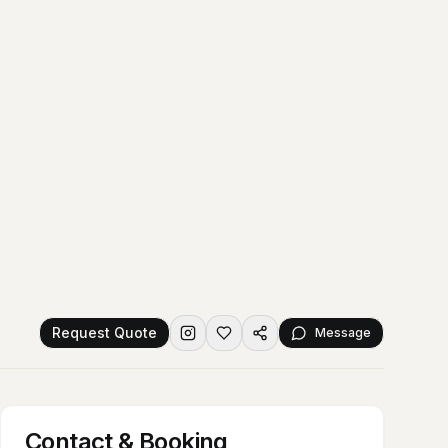
Request Quote
Message
Contact & Booking