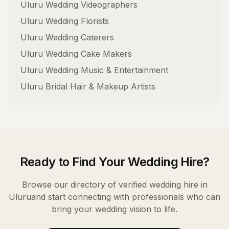
Uluru
Wedding Videographers
Uluru
Wedding Florists
Uluru
Wedding Caterers
Uluru
Wedding Cake Makers
Uluru
Wedding Music & Entertainment
Uluru
Bridal Hair & Makeup Artists
Ready to Find Your
Wedding Hire
?
Browse our directory of verified
wedding hire
in
Uluru
and start connecting with professionals who can
bring your wedding vision to life.