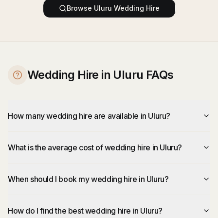
Browse
Uluru
Wedding Hire
Wedding Hire in Uluru FAQs
How many wedding hire are available in Uluru?
What is the average cost of wedding hire in Uluru?
When should I book my wedding hire in Uluru?
How do I find the best wedding hire in Uluru?