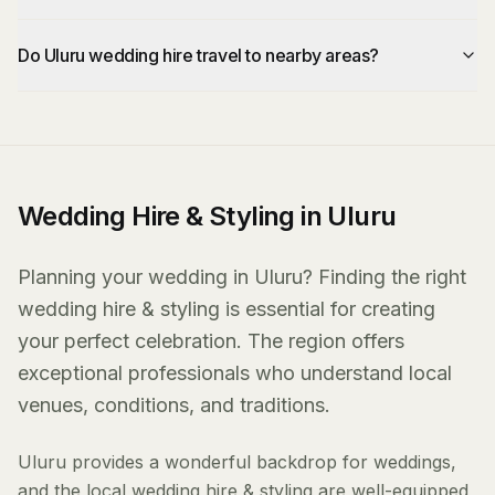
Do Uluru wedding hire travel to nearby areas?
Wedding Hire & Styling in Uluru
Planning your wedding in Uluru? Finding the right
wedding hire & styling is essential for creating
your perfect celebration. The region offers
exceptional professionals who understand local
venues, conditions, and traditions.
Uluru provides a wonderful backdrop for weddings,
and the local wedding hire & styling are well-equipped