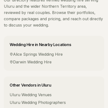
Our directory features verified
wedding hire
serving
Uluru
and the wider
Northern Territory
area,
reviewed by real couples. Browse their portfolios,
compare packages and pricing, and reach out directly
to discuss your wedding.
Wedding Hire
in Nearby Locations
Alice Springs
Wedding Hire
Darwin
Wedding Hire
Other Vendors in
Uluru
Uluru
Wedding Venues
Uluru
Wedding Photographers