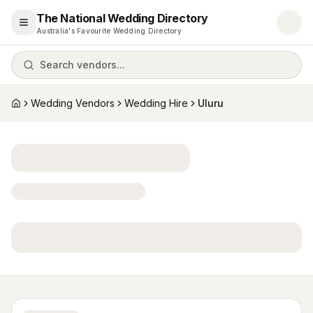
The National Wedding Directory
Open menu
Australia's Favourite Wedding Directory
Search vendors...
Wedding Vendors
Wedding Hire
Uluru
Home