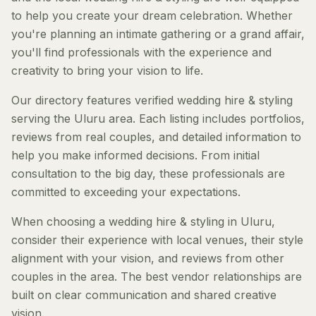
to help you create your dream celebration. Whether
you're planning an intimate gathering or a grand affair,
you'll find professionals with the experience and
creativity to bring your vision to life.
Our directory features verified wedding hire & styling
serving the Uluru area. Each listing includes portfolios,
reviews from real couples, and detailed information to
help you make informed decisions. From initial
consultation to the big day, these professionals are
committed to exceeding your expectations.
When choosing a wedding hire & styling in Uluru,
consider their experience with local venues, their style
alignment with your vision, and reviews from other
couples in the area. The best vendor relationships are
built on clear communication and shared creative
vision.