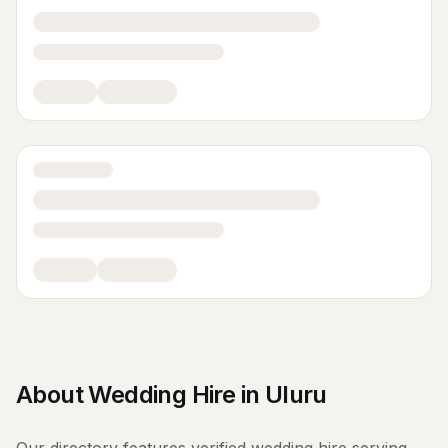
About
Wedding Hire
in
Uluru