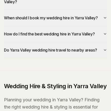
Valley?
When should I book my wedding hire in Yarra Valley?
How do I find the best wedding hire in Yarra Valley?
Do Yarra Valley wedding hire travel to nearby areas?
Wedding Hire & Styling in Yarra Valley
Planning your wedding in Yarra Valley? Finding
the right wedding hire & styling is essential for