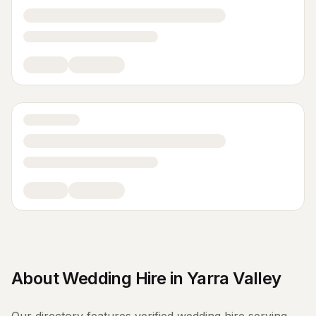
About
Wedding Hire
in
Yarra Valley