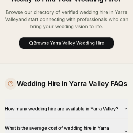
Browse our directory of verified
wedding hire
in
Yarra
Valley
and start connecting with professionals who can
bring your wedding vision to life.
Browse
Yarra Valley
Wedding Hire
Wedding Hire in Yarra Valley FAQs
How many wedding hire are available in Yarra Valley?
What is the average cost of wedding hire in Yarra