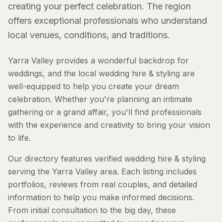
creating your perfect celebration. The region
offers exceptional professionals who understand
local venues, conditions, and traditions.
Yarra Valley provides a wonderful backdrop for
weddings, and the local wedding hire & styling are
well-equipped to help you create your dream
celebration. Whether you're planning an intimate
gathering or a grand affair, you'll find professionals
with the experience and creativity to bring your vision
to life.
Our directory features verified wedding hire & styling
serving the Yarra Valley area. Each listing includes
portfolios, reviews from real couples, and detailed
information to help you make informed decisions.
From initial consultation to the big day, these