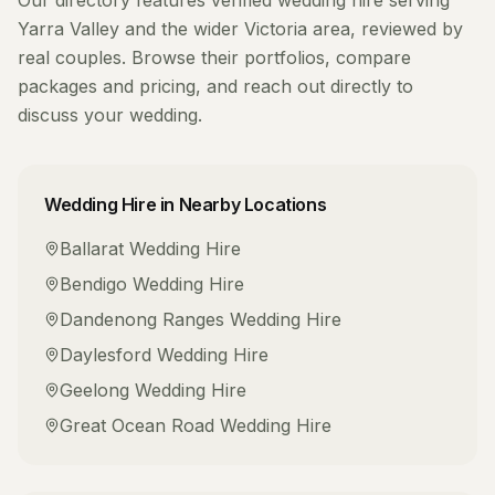
Our directory features verified
wedding hire
serving
Yarra Valley
and the wider
Victoria
area, reviewed by
real couples. Browse their portfolios, compare
packages and pricing, and reach out directly to
discuss your wedding.
Wedding Hire
in Nearby Locations
Ballarat
Wedding Hire
Bendigo
Wedding Hire
Dandenong Ranges
Wedding Hire
Daylesford
Wedding Hire
Geelong
Wedding Hire
Great Ocean Road
Wedding Hire