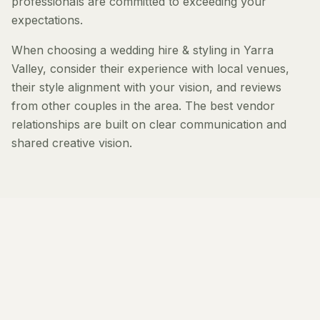
professionals are committed to exceeding your
expectations.
When choosing a wedding hire & styling in Yarra
Valley, consider their experience with local venues,
their style alignment with your vision, and reviews
from other couples in the area. The best vendor
relationships are built on clear communication and
shared creative vision.