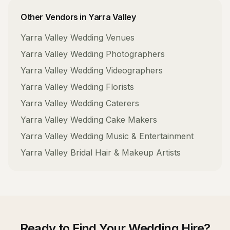
Other Vendors in
Yarra Valley
Yarra Valley
Wedding Venues
Yarra Valley
Wedding Photographers
Yarra Valley
Wedding Videographers
Yarra Valley
Wedding Florists
Yarra Valley
Wedding Caterers
Yarra Valley
Wedding Cake Makers
Yarra Valley
Wedding Music & Entertainment
Yarra Valley
Bridal Hair & Makeup Artists
Ready to Find Your
Wedding Hire
?