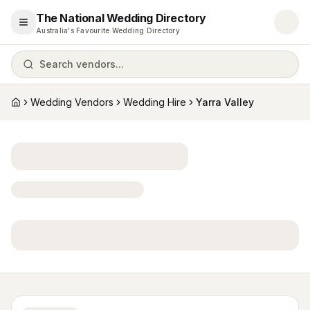
The National Wedding Directory
Open menu
Australia's Favourite Wedding Directory
Search vendors...
Wedding Vendors
Wedding Hire
Yarra Valley
Home