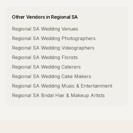
Other Vendors in
Regional SA
Regional SA
Wedding Venues
Regional SA
Wedding Photographers
Regional SA
Wedding Videographers
Regional SA
Wedding Florists
Regional SA
Wedding Caterers
Regional SA
Wedding Cake Makers
Regional SA
Wedding Music & Entertainment
Regional SA
Bridal Hair & Makeup Artists