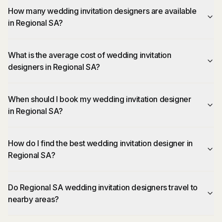
How many wedding invitation designers are available
in Regional SA?
What is the average cost of wedding invitation
designers in Regional SA?
When should I book my wedding invitation designer
in Regional SA?
How do I find the best wedding invitation designer in
Regional SA?
Do Regional SA wedding invitation designers travel to
nearby areas?