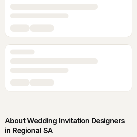
About
Wedding Invitation Designers
in
Regional SA