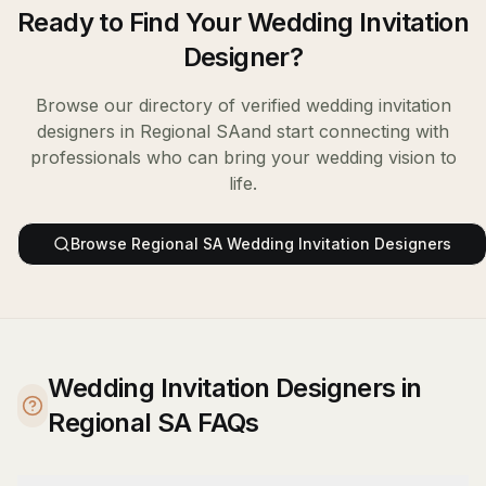
Ready to Find Your
Wedding Invitation
Designer
?
Browse our directory of verified
wedding invitation
designers
in
Regional SA
and start connecting with
professionals who can bring your wedding vision to
life.
Browse
Regional SA
Wedding Invitation Designers
Wedding Invitation Designers in
Regional SA FAQs