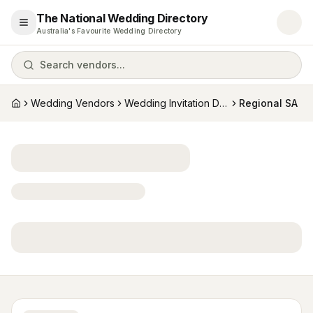
The National Wedding Directory
Open menu
Australia's Favourite Wedding Directory
Search vendors...
Wedding Vendors
Wedding Invitation Designers
Regional SA
Home