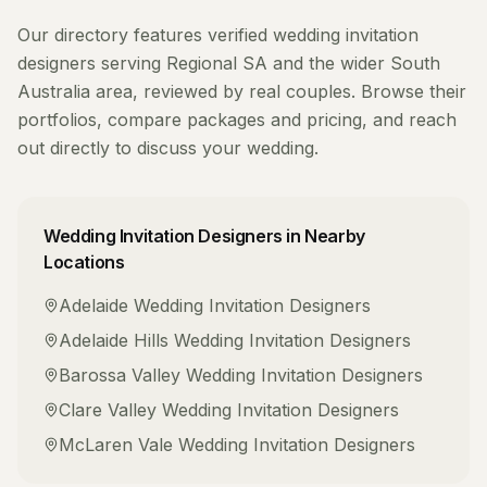
Our directory features verified
wedding invitation
designers
serving
Regional SA
and the wider
South
Australia
area, reviewed by real couples. Browse their
portfolios, compare packages and pricing, and reach
out directly to discuss your wedding.
Wedding Invitation Designers
in Nearby
Locations
Adelaide
Wedding Invitation Designers
Adelaide Hills
Wedding Invitation Designers
Barossa Valley
Wedding Invitation Designers
Clare Valley
Wedding Invitation Designers
McLaren Vale
Wedding Invitation Designers