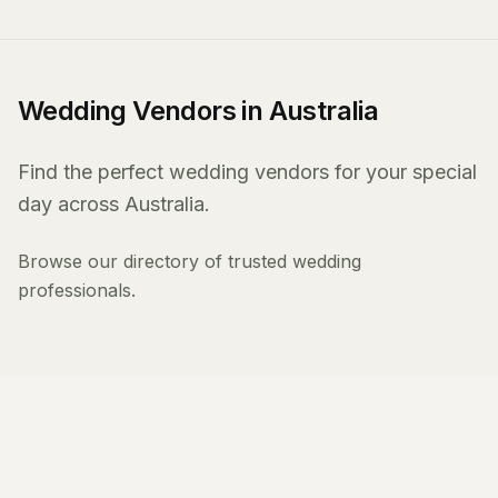
Wedding Vendors in Australia
Find the perfect wedding vendors for your special
day across Australia.
Browse our directory of trusted wedding
professionals.