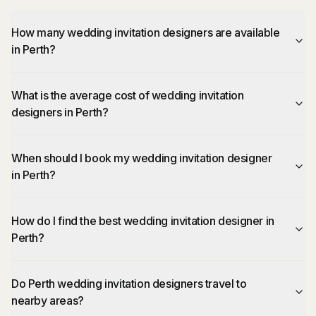
How many wedding invitation designers are available
in Perth?
What is the average cost of wedding invitation
designers in Perth?
When should I book my wedding invitation designer
in Perth?
How do I find the best wedding invitation designer in
Perth?
Do Perth wedding invitation designers travel to
nearby areas?