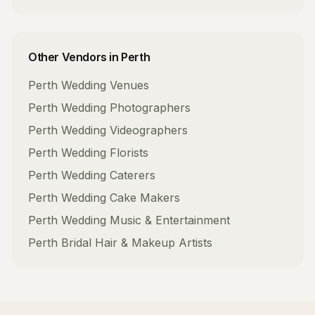
Other Vendors in
Perth
Perth
Wedding Venues
Perth
Wedding Photographers
Perth
Wedding Videographers
Perth
Wedding Florists
Perth
Wedding Caterers
Perth
Wedding Cake Makers
Perth
Wedding Music & Entertainment
Perth
Bridal Hair & Makeup Artists