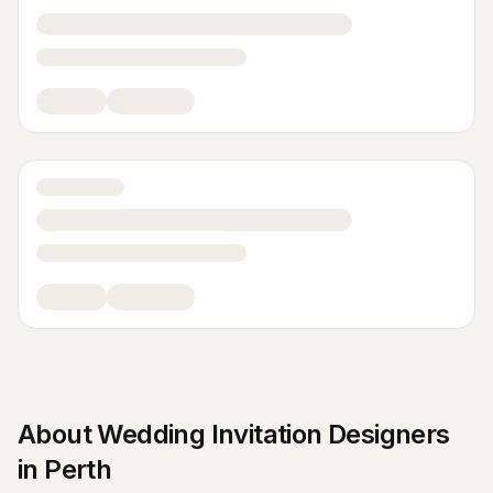
About
Wedding Invitation Designers
in
Perth