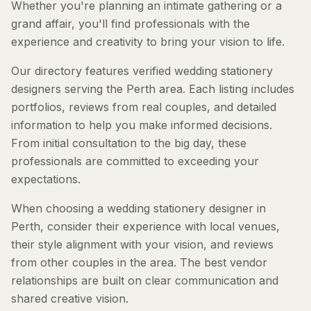
Whether you're planning an intimate gathering or a
grand affair, you'll find professionals with the
experience and creativity to bring your vision to life.
Our directory features verified wedding stationery
designers serving the Perth area. Each listing includes
portfolios, reviews from real couples, and detailed
information to help you make informed decisions.
From initial consultation to the big day, these
professionals are committed to exceeding your
expectations.
When choosing a wedding stationery designer in
Perth, consider their experience with local venues,
their style alignment with your vision, and reviews
from other couples in the area. The best vendor
relationships are built on clear communication and
shared creative vision.