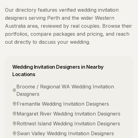
Our directory features verified
wedding invitation
designers
serving
Perth
and the wider
Western
Australia
area, reviewed by real couples. Browse their
portfolios, compare packages and pricing, and reach
out directly to discuss your wedding.
Wedding Invitation Designers
in Nearby
Locations
Broome / Regional WA
Wedding Invitation
Designers
Fremantle
Wedding Invitation Designers
Margaret River
Wedding Invitation Designers
Rottnest Island
Wedding Invitation Designers
Swan Valley
Wedding Invitation Designers