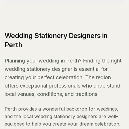
Wedding Stationery Designers in
Perth
Planning your wedding in Perth? Finding the right
wedding stationery designer is essential for
creating your perfect celebration. The region
offers exceptional professionals who understand
local venues, conditions, and traditions.
Perth provides a wonderful backdrop for weddings,
and the local wedding stationery designers are well-
equipped to help you create your dream celebration.