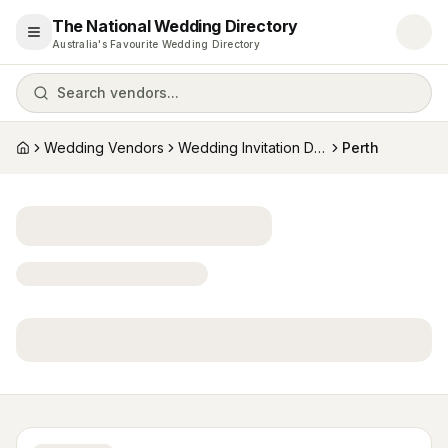
The National Wedding Directory
Open menu
Australia's Favourite Wedding Directory
Search vendors...
Wedding Vendors
Wedding Invitation Designers
Perth
Home