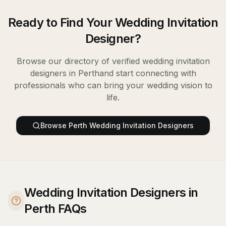
Ready to Find Your
Wedding Invitation
Designer
?
Browse our directory of verified
wedding invitation
designers
in
Perth
and start connecting with
professionals who can bring your wedding vision to
life.
Browse
Perth
Wedding Invitation Designers
Wedding Invitation Designers in
Perth FAQs