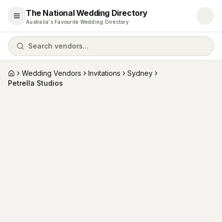
The National Wedding Directory
Open menu
Australia's Favourite Wedding Directory
Search vendors...
Wedding Vendors
Invitations
Sydney
Home
Petrella Studios