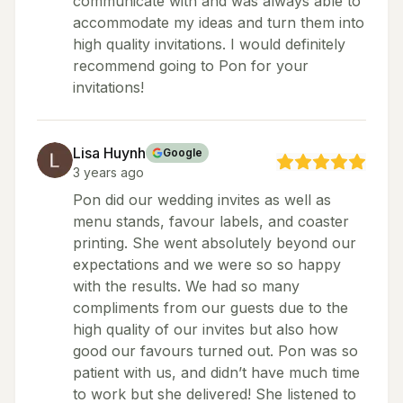
communicate with and was always able to
accommodate my ideas and turn them into
high quality invitations. I would definitely
recommend going to Pon for your
invitations!
Lisa Huynh
Google
3 years ago
Pon did our wedding invites as well as
menu stands, favour labels, and coaster
printing. She went absolutely beyond our
expectations and we were so so happy
with the results. We had so many
compliments from our guests due to the
high quality of our invites but also how
good our favours turned out. Pon was so
patient with us, and didn’t have much time
to work but she delivered! She listened to