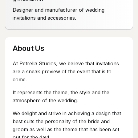
Designer and manufacturer of wedding
invitations and accessories.
About Us
At Petrella Studios, we believe that invitations
are a sneak preview of the event that is to
come.
It represents the theme, the style and the
atmosphere of the wedding.
We delight and strive in achieving a design that
best suits the personality of the bride and
groom as well as the theme that has been set
out for the day!