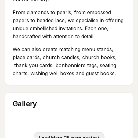
From diamonds to pearls, from embossed
papers to beaded lace, we specialise in offering
unique embellished invitations. Each one,
handcrafted with attention to detail.
We can also create matching menu stands,
place cards, church candles, church books,
thank you cards, bonbonniere tags, seating
charts, wishing well boxes and guest books.
Gallery
Load More (
15
more photos)