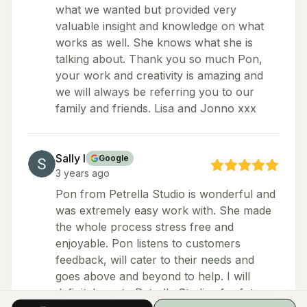
what we wanted but provided very
valuable insight and knowledge on what
works as well. She knows what she is
talking about. Thank you so much Pon,
your work and creativity is amazing and
we will always be referring you to our
family and friends. Lisa and Jonno xxx
Sally I
Google
3 years ago
Pon from Petrella Studio is wonderful and
was extremely easy work with. She made
the whole process stress free and
enjoyable. Pon listens to customers
feedback, will cater to their needs and
goes above and beyond to help. I will
definitely go to Petrella Studios for future