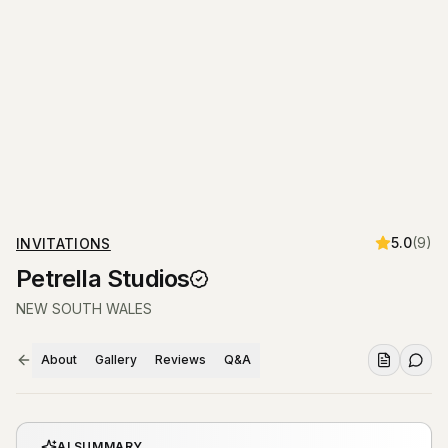
5.0
(
9
)
INVITATIONS
Petrella Studios
NEW SOUTH WALES
About
Gallery
Reviews
Q&A
AI SUMMARY