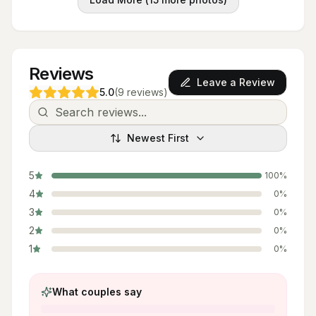
Reviews
Leave a Review
5.0
(
9
reviews
)
Newest First
5
100
%
4
0
%
3
0
%
2
0
%
1
0
%
What couples say