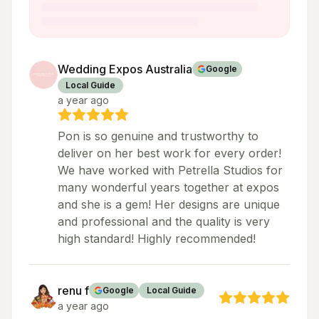
Wedding Expos Australia
Google
Local Guide
a year ago
Pon is so genuine and trustworthy to
deliver on her best work for every order!
We have worked with Petrella Studios for
many wonderful years together at expos
and she is a gem! Her designs are unique
and professional and the quality is very
high standard! Highly recommended!
renu f
Google
Local Guide
a year ago