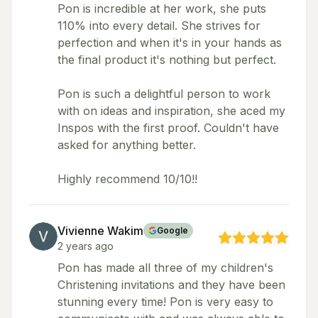
Pon is incredible at her work, she puts
110% into every detail. She strives for
perfection and when it's in your hands as
the final product it's nothing but perfect.
Pon is such a delightful person to work
with on ideas and inspiration, she aced my
Inspos with the first proof. Couldn't have
asked for anything better.
Highly recommend 10/10!!
Vivienne Wakim
Google
2 years ago
Pon has made all three of my children's
Christening invitations and they have been
stunning every time! Pon is very easy to