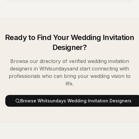
Ready to Find Your
Wedding Invitation
Designer
?
Browse our directory of verified
wedding invitation
designers
in
Whitsundays
and start connecting with
professionals who can bring your wedding vision to
life.
Browse
Whitsundays
Wedding Invitation Designers