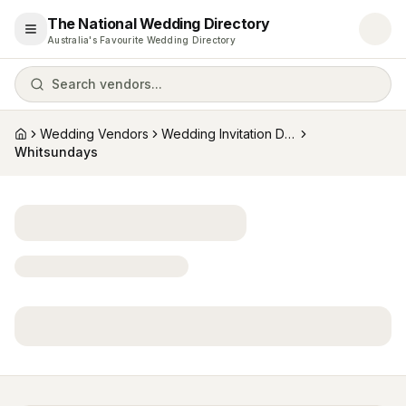
The National Wedding Directory
Open menu
Australia's Favourite Wedding Directory
Search vendors...
Wedding Vendors
Wedding Invitation Designers
Home
Whitsundays