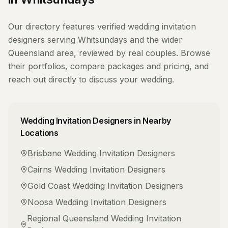
Our directory features verified
wedding invitation
designers
serving
Whitsundays
and the wider
Queensland
area, reviewed by real couples. Browse
their portfolios, compare packages and pricing, and
reach out directly to discuss your wedding.
Wedding Invitation Designers
in Nearby
Locations
Brisbane
Wedding Invitation Designers
Cairns
Wedding Invitation Designers
Gold Coast
Wedding Invitation Designers
Noosa
Wedding Invitation Designers
Regional Queensland
Wedding Invitation