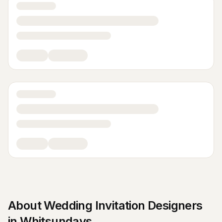
About
Wedding Invitation Designers
in
Whitsundays