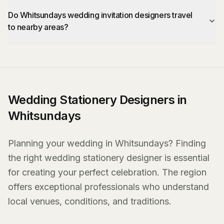
Do Whitsundays wedding invitation designers travel
to nearby areas?
Wedding Stationery Designers in
Whitsundays
Planning your wedding in Whitsundays? Finding
the right wedding stationery designer is essential
for creating your perfect celebration. The region
offers exceptional professionals who understand
local venues, conditions, and traditions.