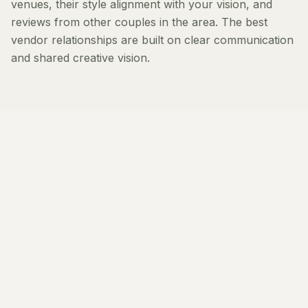
venues, their style alignment with your vision, and
reviews from other couples in the area. The best
vendor relationships are built on clear communication
and shared creative vision.