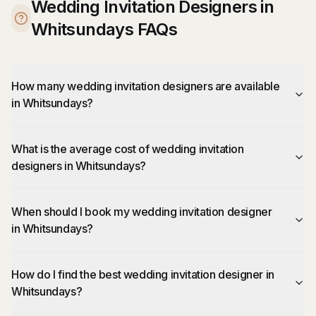
Wedding Invitation Designers in
Whitsundays FAQs
How many wedding invitation designers are available
in Whitsundays?
What is the average cost of wedding invitation
designers in Whitsundays?
When should I book my wedding invitation designer
in Whitsundays?
How do I find the best wedding invitation designer in
Whitsundays?