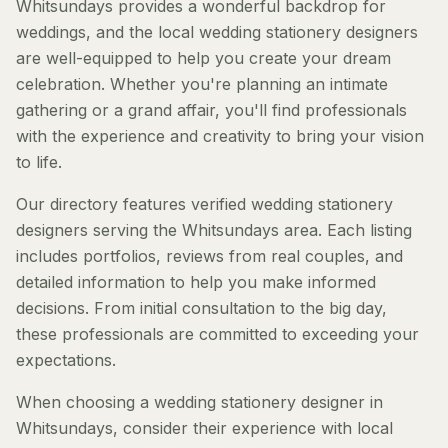
Whitsundays provides a wonderful backdrop for
weddings, and the local wedding stationery designers
are well-equipped to help you create your dream
celebration. Whether you're planning an intimate
gathering or a grand affair, you'll find professionals
with the experience and creativity to bring your vision
to life.
Our directory features verified wedding stationery
designers serving the Whitsundays area. Each listing
includes portfolios, reviews from real couples, and
detailed information to help you make informed
decisions. From initial consultation to the big day,
these professionals are committed to exceeding your
expectations.
When choosing a wedding stationery designer in
Whitsundays, consider their experience with local