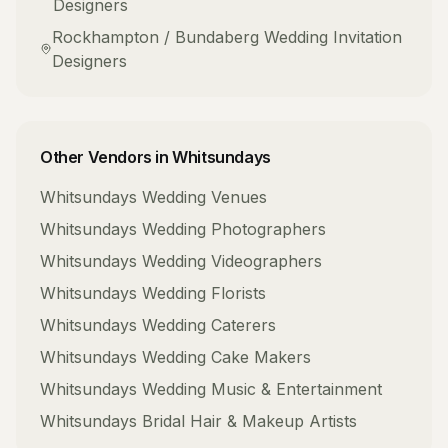
Designers
Rockhampton / Bundaberg
Wedding Invitation
Designers
Other Vendors in
Whitsundays
Whitsundays
Wedding Venues
Whitsundays
Wedding Photographers
Whitsundays
Wedding Videographers
Whitsundays
Wedding Florists
Whitsundays
Wedding Caterers
Whitsundays
Wedding Cake Makers
Whitsundays
Wedding Music & Entertainment
Whitsundays
Bridal Hair & Makeup Artists