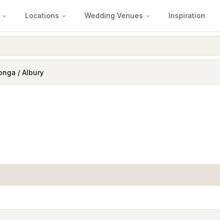
Locations
Wedding Venues
Inspiration
nga / Albury