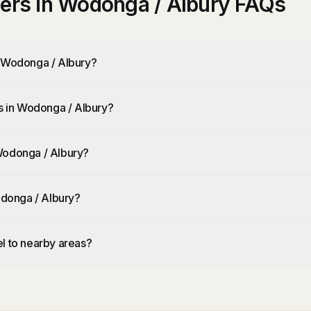
ners in Wodonga / Albury FAQs
n Wodonga / Albury?
rs in Wodonga / Albury?
Wodonga / Albury?
odonga / Albury?
l to nearby areas?