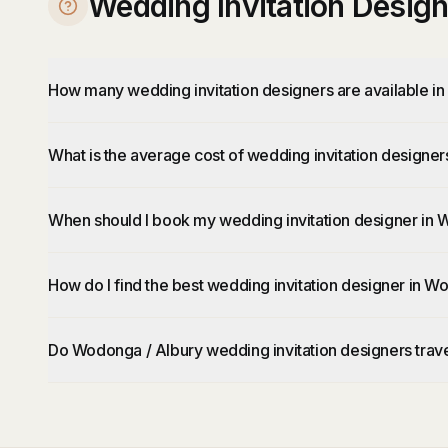
Wedding Invitation Desig
How many wedding invitation designers are available i
What is the average cost of wedding invitation designe
When should I book my wedding invitation designer in 
How do I find the best wedding invitation designer in W
Do Wodonga / Albury wedding invitation designers trave