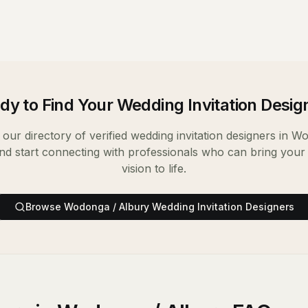
dy to Find Your
Wedding Invitation Desig
our directory of verified
wedding invitation designers
in
Wo
nd start connecting with professionals who can bring your
vision to life.
Browse
Wodonga / Albury
Wedding Invitation Designers