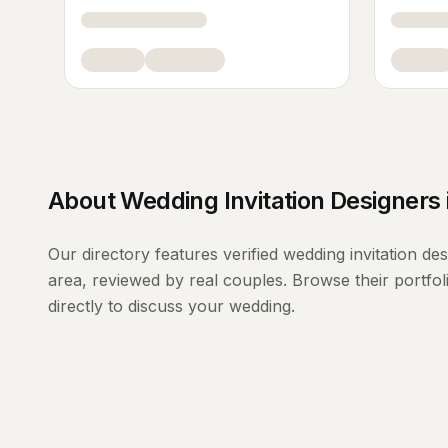
About
Wedding Invitation Designers
Our directory features verified
wedding invitation de
area, reviewed by real couples. Browse their portfo
directly to discuss your wedding.