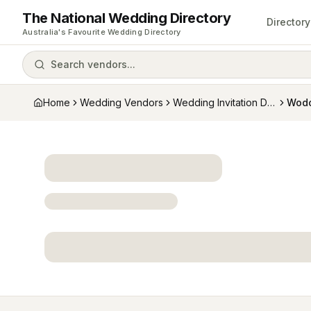
The National Wedding Directory
Directory
Australia's Favourite Wedding Directory
Search vendors...
Home
Wedding Vendors
Wedding Invitation Designers
Wodo