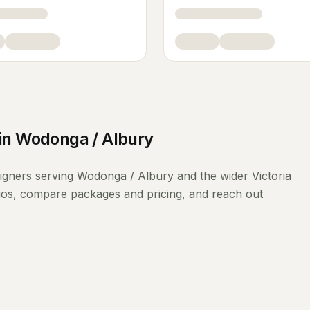
in
Wodonga / Albury
signers
serving
Wodonga / Albury
and the wider
Victoria
lios, compare packages and pricing, and reach out