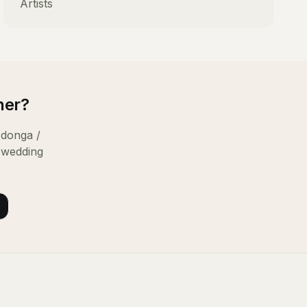
Artists
ner
?
donga /
 wedding