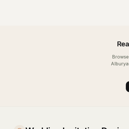
Rea
Browse 
Albury
a