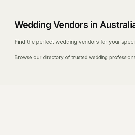
Wedding Vendors in Australi
Find the perfect wedding vendors for your specia
Browse our directory of trusted wedding professiona