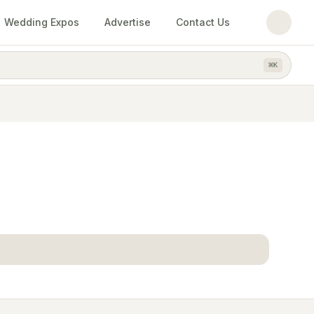
Wedding Expos
Advertise
Contact Us
⌘
K