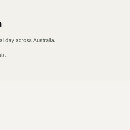
a
l day across Australia.
ls.