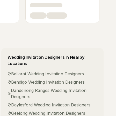
Wedding Invitation Designers
in Nearby
Locations
Ballarat
Wedding Invitation Designers
Bendigo
Wedding Invitation Designers
Dandenong Ranges
Wedding Invitation
Designers
Daylesford
Wedding Invitation Designers
Geelong
Wedding Invitation Designers