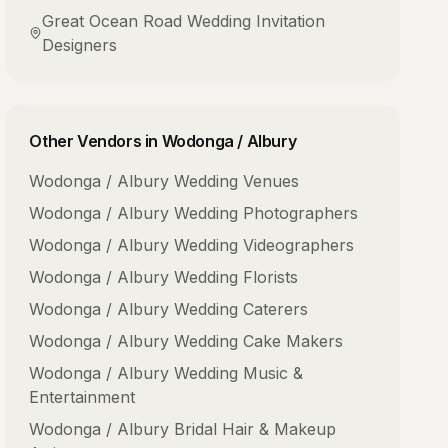
Great Ocean Road
Wedding Invitation
Designers
Other Vendors in
Wodonga / Albury
Wodonga / Albury
Wedding Venues
Wodonga / Albury
Wedding Photographers
Wodonga / Albury
Wedding Videographers
Wodonga / Albury
Wedding Florists
Wodonga / Albury
Wedding Caterers
Wodonga / Albury
Wedding Cake Makers
Wodonga / Albury
Wedding Music &
Entertainment
Wodonga / Albury
Bridal Hair & Makeup