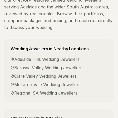
Our directory features verified
wedding jewellers
serving
Adelaide
and the wider
South Australia
area,
reviewed by real couples. Browse their portfolios,
compare packages and pricing, and reach out directly
to discuss your wedding.
Wedding Jewellers
in Nearby Locations
Adelaide Hills
Wedding Jewellers
Barossa Valley
Wedding Jewellers
Clare Valley
Wedding Jewellers
McLaren Vale
Wedding Jewellers
Regional SA
Wedding Jewellers