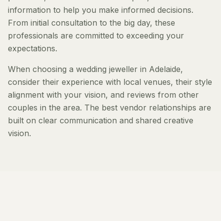
information to help you make informed decisions.
From initial consultation to the big day, these
professionals are committed to exceeding your
expectations.
When choosing a wedding jeweller in Adelaide,
consider their experience with local venues, their style
alignment with your vision, and reviews from other
couples in the area. The best vendor relationships are
built on clear communication and shared creative
vision.