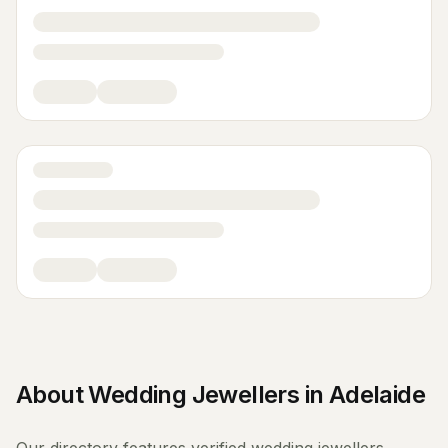
About
Wedding Jewellers
in
Adelaide