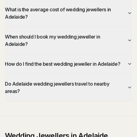
What is the average cost of wedding jewellers in
Adelaide?
When should I book my wedding jeweller in
Adelaide?
How do I find the best wedding jeweller in Adelaide?
Do Adelaide wedding jewellers travel to nearby
areas?
Wedding Jewellers in Adelaide