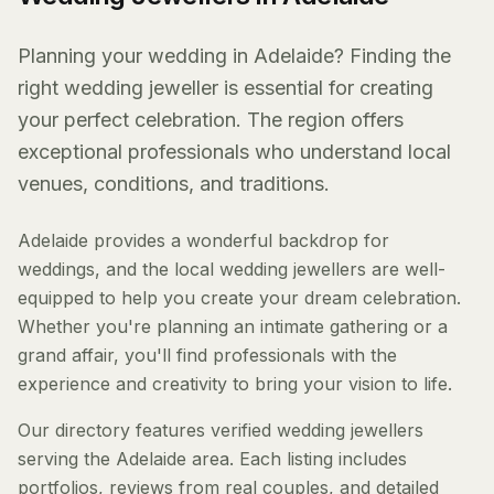
Planning your wedding in Adelaide? Finding the
right wedding jeweller is essential for creating
your perfect celebration. The region offers
exceptional professionals who understand local
venues, conditions, and traditions.
Adelaide provides a wonderful backdrop for
weddings, and the local wedding jewellers are well-
equipped to help you create your dream celebration.
Whether you're planning an intimate gathering or a
grand affair, you'll find professionals with the
experience and creativity to bring your vision to life.
Our directory features verified wedding jewellers
serving the Adelaide area. Each listing includes
portfolios, reviews from real couples, and detailed