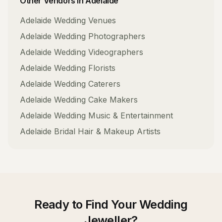
Other Vendors in
Adelaide
Adelaide
Wedding Venues
Adelaide
Wedding Photographers
Adelaide
Wedding Videographers
Adelaide
Wedding Florists
Adelaide
Wedding Caterers
Adelaide
Wedding Cake Makers
Adelaide
Wedding Music & Entertainment
Adelaide
Bridal Hair & Makeup Artists
Ready to Find Your
Wedding
Jeweller
?