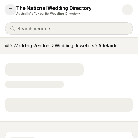
The National Wedding Directory
Open menu
Australia's Favourite Wedding Directory
Search vendors...
Wedding Vendors
Wedding Jewellers
Adelaide
Home