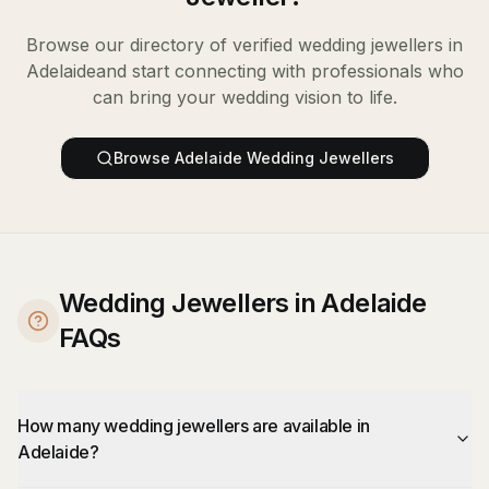
Browse our directory of verified
wedding jewellers
in
Adelaide
and start connecting with professionals who
can bring your wedding vision to life.
Browse
Adelaide
Wedding Jewellers
Wedding Jewellers in Adelaide
FAQs
How many wedding jewellers are available in
Adelaide?