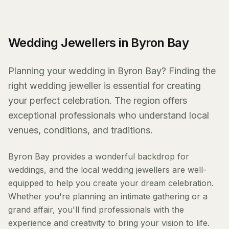
Wedding Jewellers in Byron Bay
Planning your wedding in Byron Bay? Finding the
right wedding jeweller is essential for creating
your perfect celebration. The region offers
exceptional professionals who understand local
venues, conditions, and traditions.
Byron Bay provides a wonderful backdrop for
weddings, and the local wedding jewellers are well-
equipped to help you create your dream celebration.
Whether you're planning an intimate gathering or a
grand affair, you'll find professionals with the
experience and creativity to bring your vision to life.