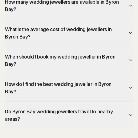
How many wedding jewellers are available in Byron
Bay?
What is the average cost of wedding jewellers in
Byron Bay?
When should I book my wedding jeweller in Byron
Bay?
How do I find the best wedding jeweller in Byron
Bay?
Do Byron Bay wedding jewellers travel to nearby
areas?