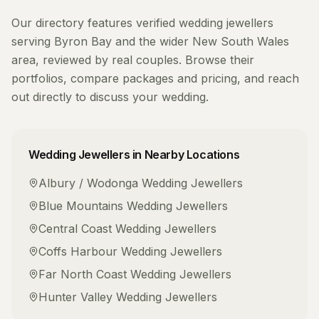
Our directory features verified
wedding jewellers
serving
Byron Bay
and the wider
New South Wales
area, reviewed by real couples. Browse their
portfolios, compare packages and pricing, and reach
out directly to discuss your wedding.
Wedding Jewellers
in Nearby Locations
Albury / Wodonga
Wedding Jewellers
Blue Mountains
Wedding Jewellers
Central Coast
Wedding Jewellers
Coffs Harbour
Wedding Jewellers
Far North Coast
Wedding Jewellers
Hunter Valley
Wedding Jewellers