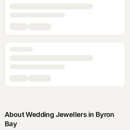
About
Wedding Jewellers
in
Byron
Bay