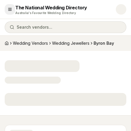
The National Wedding Directory
Open menu
Australia's Favourite Wedding Directory
Search vendors...
Wedding Vendors
Wedding Jewellers
Byron Bay
Home