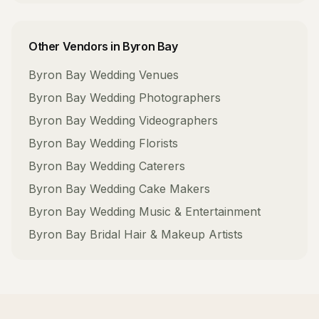
Other Vendors in
Byron Bay
Byron Bay
Wedding Venues
Byron Bay
Wedding Photographers
Byron Bay
Wedding Videographers
Byron Bay
Wedding Florists
Byron Bay
Wedding Caterers
Byron Bay
Wedding Cake Makers
Byron Bay
Wedding Music & Entertainment
Byron Bay
Bridal Hair & Makeup Artists