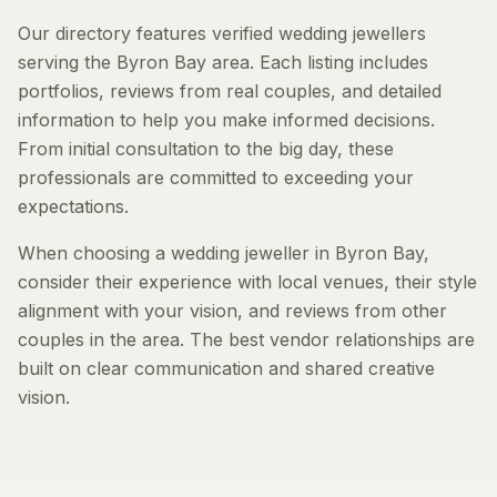
Our directory features verified wedding jewellers
serving the Byron Bay area. Each listing includes
portfolios, reviews from real couples, and detailed
information to help you make informed decisions.
From initial consultation to the big day, these
professionals are committed to exceeding your
expectations.
When choosing a wedding jeweller in Byron Bay,
consider their experience with local venues, their style
alignment with your vision, and reviews from other
couples in the area. The best vendor relationships are
built on clear communication and shared creative
vision.