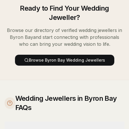
Ready to Find Your
Wedding
Jeweller
?
Browse our directory of verified
wedding jewellers
in
Byron Bay
and start connecting with professionals
who can bring your wedding vision to life.
Browse
Byron Bay
Wedding Jewellers
Wedding Jewellers in Byron Bay
FAQs