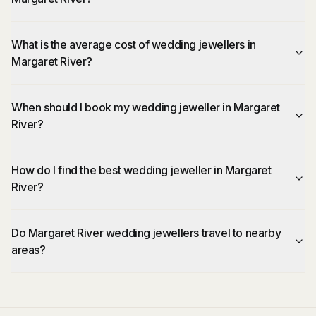
What is the average cost of wedding jewellers in
Margaret River?
When should I book my wedding jeweller in Margaret
River?
How do I find the best wedding jeweller in Margaret
River?
Do Margaret River wedding jewellers travel to nearby
areas?