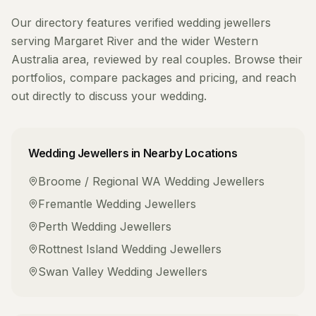
Our directory features verified
wedding jewellers
serving
Margaret River
and the wider
Western
Australia
area, reviewed by real couples. Browse their
portfolios, compare packages and pricing, and reach
out directly to discuss your wedding.
Wedding Jewellers
in Nearby Locations
Broome / Regional WA
Wedding Jewellers
Fremantle
Wedding Jewellers
Perth
Wedding Jewellers
Rottnest Island
Wedding Jewellers
Swan Valley
Wedding Jewellers