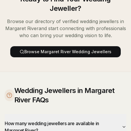
Jeweller
?
Browse our directory of verified
wedding jewellers
in
Margaret River
and start connecting with professionals
who can bring your wedding vision to life.
Browse
Margaret River
Wedding Jewellers
Wedding Jewellers in Margaret
River FAQs
How many wedding jewellers are available in
Margaret River?