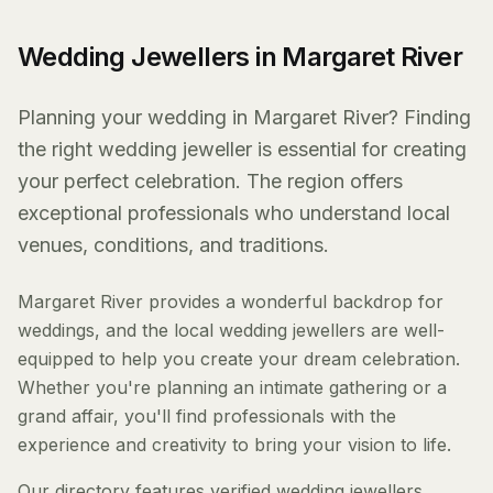
Wedding Jewellers in Margaret River
Planning your wedding in Margaret River? Finding
the right wedding jeweller is essential for creating
your perfect celebration. The region offers
exceptional professionals who understand local
venues, conditions, and traditions.
Margaret River provides a wonderful backdrop for
weddings, and the local wedding jewellers are well-
equipped to help you create your dream celebration.
Whether you're planning an intimate gathering or a
grand affair, you'll find professionals with the
experience and creativity to bring your vision to life.
Our directory features verified wedding jewellers