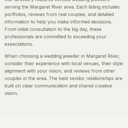
serving the Margaret River area. Each listing includes
portfolios, reviews from real couples, and detailed
information to help you make informed decisions.
From initial consultation to the big day, these
professionals are committed to exceeding your
expectations.
When choosing a wedding jeweller in Margaret River,
consider their experience with local venues, their style
alignment with your vision, and reviews from other
couples in the area. The best vendor relationships are
built on clear communication and shared creative
vision.