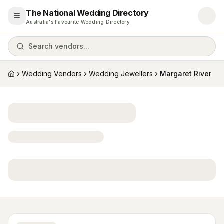
The National Wedding Directory
Open menu
Australia's Favourite Wedding Directory
Search vendors...
Wedding Vendors
Wedding Jewellers
Margaret River
Home