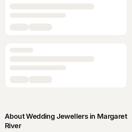
About
Wedding Jewellers
in
Margaret
River