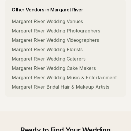
Other Vendors in
Margaret River
Margaret River
Wedding Venues
Margaret River
Wedding Photographers
Margaret River
Wedding Videographers
Margaret River
Wedding Florists
Margaret River
Wedding Caterers
Margaret River
Wedding Cake Makers
Margaret River
Wedding Music & Entertainment
Margaret River
Bridal Hair & Makeup Artists
Ready to Find Your
Wedding