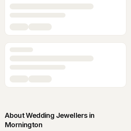
About
Wedding Jewellers
in
Mornington