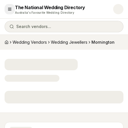
The National Wedding Directory
Open menu
Australia's Favourite Wedding Directory
Search vendors...
Wedding Vendors
Wedding Jewellers
Mornington
Home