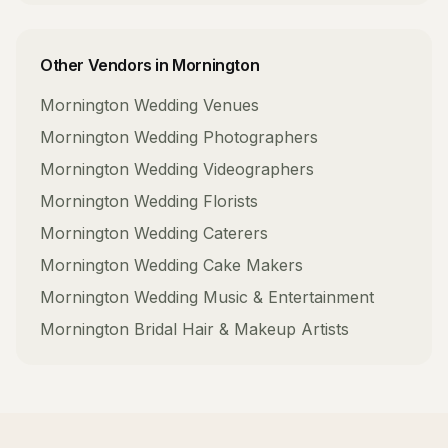
Other Vendors in
Mornington
Mornington
Wedding Venues
Mornington
Wedding Photographers
Mornington
Wedding Videographers
Mornington
Wedding Florists
Mornington
Wedding Caterers
Mornington
Wedding Cake Makers
Mornington
Wedding Music & Entertainment
Mornington
Bridal Hair & Makeup Artists