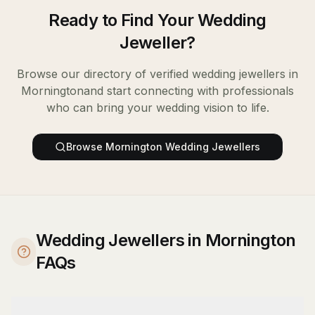
Ready to Find Your
Wedding
Jeweller
?
Browse our directory of verified
wedding jewellers
in
Mornington
and start connecting with professionals
who can bring your wedding vision to life.
Browse
Mornington
Wedding Jewellers
Wedding Jewellers in Mornington
FAQs