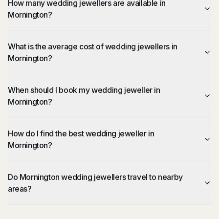
How many wedding jewellers are available in
Mornington?
What is the average cost of wedding jewellers in
Mornington?
When should I book my wedding jeweller in
Mornington?
How do I find the best wedding jeweller in
Mornington?
Do Mornington wedding jewellers travel to nearby
areas?