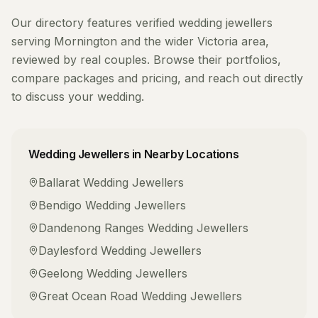
Our directory features verified
wedding jewellers
serving
Mornington
and the wider
Victoria
area,
reviewed by real couples. Browse their portfolios,
compare packages and pricing, and reach out directly
to discuss your wedding.
Wedding Jewellers
in Nearby Locations
Ballarat
Wedding Jewellers
Bendigo
Wedding Jewellers
Dandenong Ranges
Wedding Jewellers
Daylesford
Wedding Jewellers
Geelong
Wedding Jewellers
Great Ocean Road
Wedding Jewellers