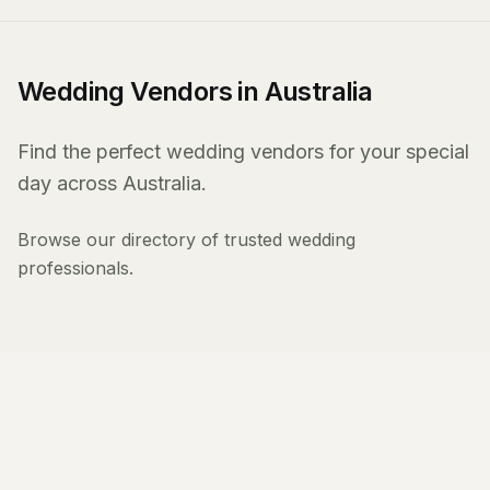
Wedding Vendors in Australia
Find the perfect wedding vendors for your special
day across Australia.
Browse our directory of trusted wedding
professionals.