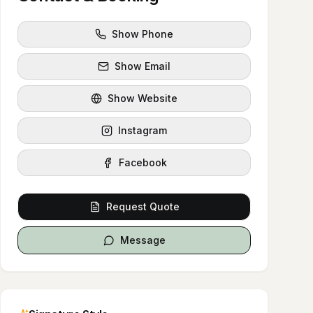
Show Phone
Show Email
Show Website
Instagram
Facebook
Request Quote
Message