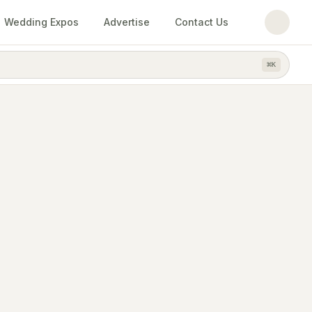
Wedding Expos
Advertise
Contact Us
⌘
K