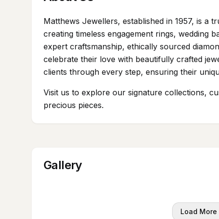
Matthews Jewellers, established in 1957, is a tr
creating timeless engagement rings, wedding b
expert craftsmanship, ethically sourced diamon
celebrate their love with beautifully crafted je
clients through every step, ensuring their unique
Visit us to explore our signature collections, c
precious pieces.
Gallery
Load More 