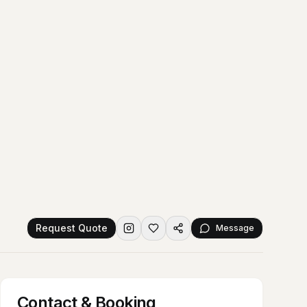
Request Quote
Message
Contact & Booking