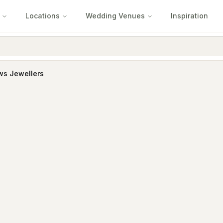
Locations
Wedding Venues
Inspiration
ws Jewellers