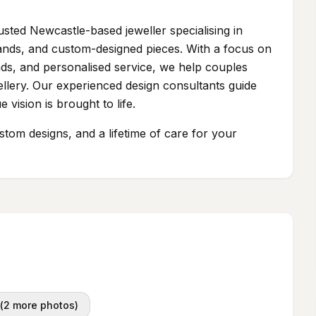
usted Newcastle-based jeweller specialising in
ands, and custom-designed pieces. With a focus on
ds, and personalised service, we help couples
wellery. Our experienced design consultants guide
 vision is brought to life.
ustom designs, and a lifetime of care for your
(
2
more photos)