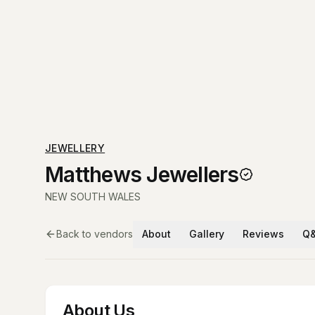
JEWELLERY
Matthews Jewellers
NEW SOUTH WALES
Back to vendors
About
Gallery
Reviews
Q
About Us