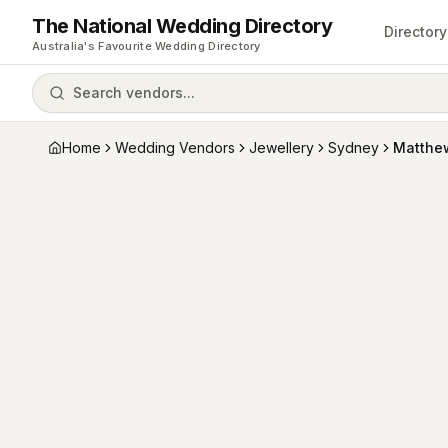
The National Wedding Directory
Directory
Australia's Favourite Wedding Directory
Search vendors...
Home
Wedding Vendors
Jewellery
Sydney
Matthe