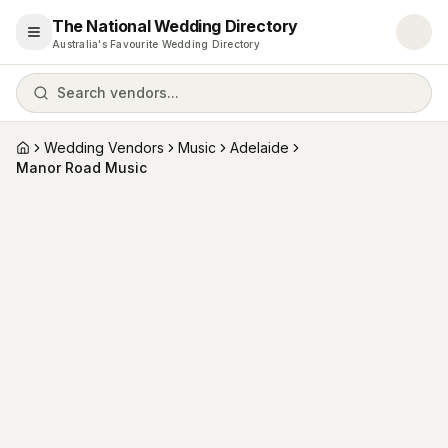
The National Wedding Directory
Open menu
Australia's Favourite Wedding Directory
Search vendors...
Wedding Vendors
Music
Adelaide
Home
Manor Road Music