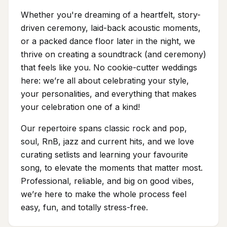
Whether you're dreaming of a heartfelt, story-
driven ceremony, laid-back acoustic moments,
or a packed dance floor later in the night, we
thrive on creating a soundtrack (and ceremony)
that feels like you. No cookie-cutter weddings
here: we’re all about celebrating your style,
your personalities, and everything that makes
your celebration one of a kind!
Our repertoire spans classic rock and pop,
soul, RnB, jazz and current hits, and we love
curating setlists and learning your favourite
song, to elevate the moments that matter most.
Professional, reliable, and big on good vibes,
we’re here to make the whole process feel
easy, fun, and totally stress-free.