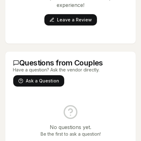
experience!
Leave a Review
Questions from Couples
Have a question? Ask the vendor directly.
Ask a Question
No questions yet.
Be the first to ask a question!