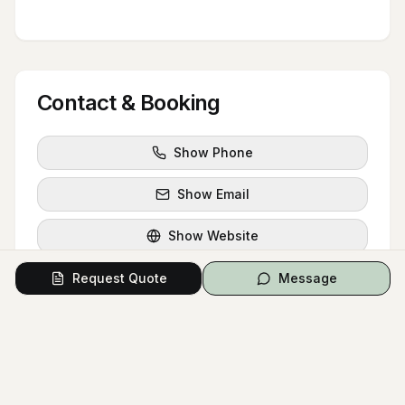
Contact & Booking
Show Phone
Show Email
Show Website
Instagram
Request Quote
Message
Facebook
Request Quote