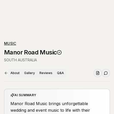
MUSIC
Manor Road Music
SOUTH AUSTRALIA
About
Gallery
Reviews
Q&A
AI SUMMARY
Manor Road Music brings unforgettable
wedding and event music to life with their