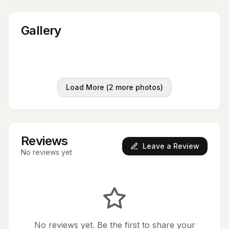
Gallery
Load More (
2
more photos)
Reviews
Leave a Review
No reviews yet
No reviews yet. Be the first to share your