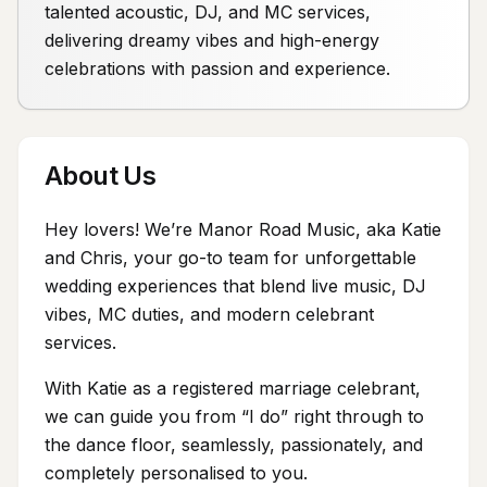
talented acoustic, DJ, and MC services,
delivering dreamy vibes and high-energy
celebrations with passion and experience.
About Us
Hey lovers! We’re Manor Road Music, aka Katie
and Chris, your go-to team for unforgettable
wedding experiences that blend live music, DJ
vibes, MC duties, and modern celebrant
services.
With Katie as a registered marriage celebrant,
we can guide you from “I do” right through to
the dance floor, seamlessly, passionately, and
completely personalised to you.