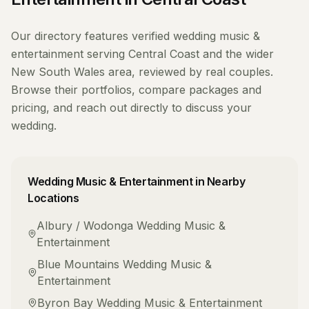
Our directory features verified
wedding music &
entertainment
serving
Central Coast
and the wider
New South Wales
area, reviewed by real couples.
Browse their portfolios, compare packages and
pricing, and reach out directly to discuss your
wedding.
Wedding Music & Entertainment
in Nearby
Locations
Albury / Wodonga
Wedding Music &
Entertainment
Blue Mountains
Wedding Music &
Entertainment
Byron Bay
Wedding Music & Entertainment