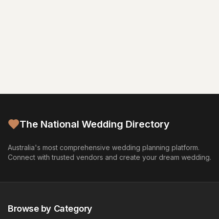
The National Wedding Directory
Australia's most comprehensive wedding planning platform.
Connect with trusted vendors and create your dream wedding.
Browse by Category