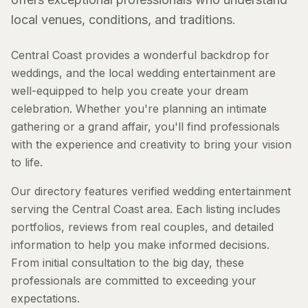
local venues, conditions, and traditions.
Central Coast provides a wonderful backdrop for
weddings, and the local wedding entertainment are
well-equipped to help you create your dream
celebration. Whether you're planning an intimate
gathering or a grand affair, you'll find professionals
with the experience and creativity to bring your vision
to life.
Our directory features verified wedding entertainment
serving the Central Coast area. Each listing includes
portfolios, reviews from real couples, and detailed
information to help you make informed decisions.
From initial consultation to the big day, these
professionals are committed to exceeding your
expectations.