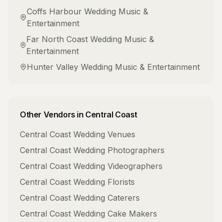
Coffs Harbour
Wedding Music &
Entertainment
Far North Coast
Wedding Music &
Entertainment
Hunter Valley
Wedding Music & Entertainment
Other Vendors in
Central Coast
Central Coast
Wedding Venues
Central Coast
Wedding Photographers
Central Coast
Wedding Videographers
Central Coast
Wedding Florists
Central Coast
Wedding Caterers
Central Coast
Wedding Cake Makers