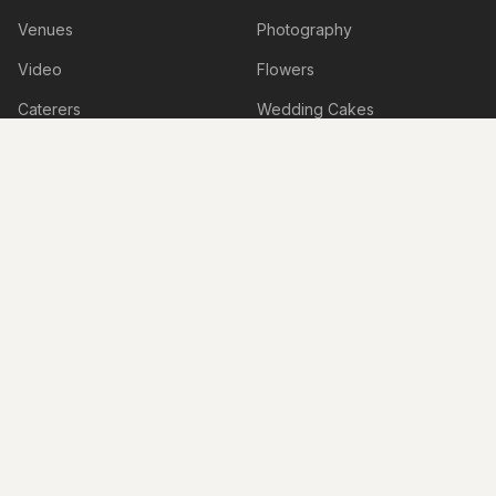
Venues
Photography
Video
Flowers
Caterers
Wedding Cakes
Music
Hair & Makeup
Wedding Planners
Marriage Celebrants
Wedding Dresses
Bridesmaids Dresses
Flower Girl Dresses
Formal Wear
Jewellery
Invitations
Cars
Photo Booth
Hire
Decorations
Stylists
Bomboniere
Honeymoon & Travel
Accessories