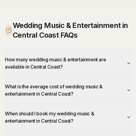
Wedding Music & Entertainment in
Central Coast FAQs
How many wedding music & entertainment are
available in Central Coast?
What is the average cost of wedding music &
entertainment in Central Coast?
When should I book my wedding music &
entertainment in Central Coast?