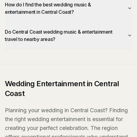
How do I find the best wedding music &
entertainment in Central Coast?
Do Central Coast wedding music & entertainment
travel to nearby areas?
Wedding Entertainment in Central
Coast
Planning your wedding in Central Coast? Finding
the right wedding entertainment is essential for
creating your perfect celebration. The region
offers exceptional professionals who understand