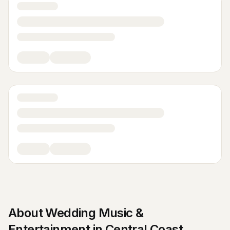
About
Wedding Music &
Entertainment
in
Central Coast