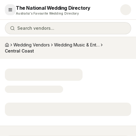
The National Wedding Directory
Open menu
Australia's Favourite Wedding Directory
Search vendors...
Wedding Vendors
Wedding Music & Entertainment
Home
Central Coast