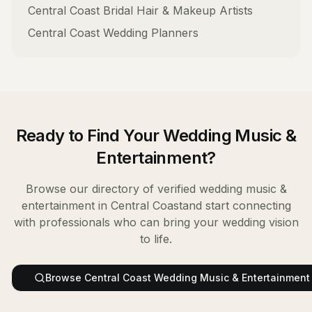
Central Coast
Bridal Hair & Makeup Artists
Central Coast
Wedding Planners
Ready to Find Your
Wedding Music &
Entertainment
?
Browse our directory of verified
wedding music &
entertainment
in
Central Coast
and start connecting
with professionals who can bring your wedding vision
to life.
Browse
Central Coast
Wedding Music & Entertainment