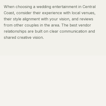
When choosing a wedding entertainment in Central
Coast, consider their experience with local venues,
their style alignment with your vision, and reviews
from other couples in the area. The best vendor
relationships are built on clear communication and
shared creative vision.