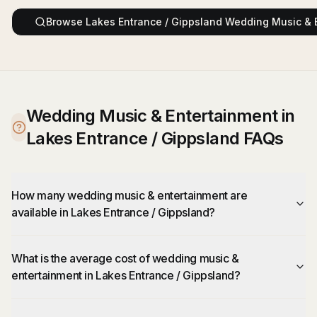
Browse
Lakes Entrance / Gippsland
Wedding Music & 
Wedding Music & Entertainment in
Lakes Entrance / Gippsland FAQs
How many wedding music & entertainment are
available in Lakes Entrance / Gippsland?
What is the average cost of wedding music &
entertainment in Lakes Entrance / Gippsland?