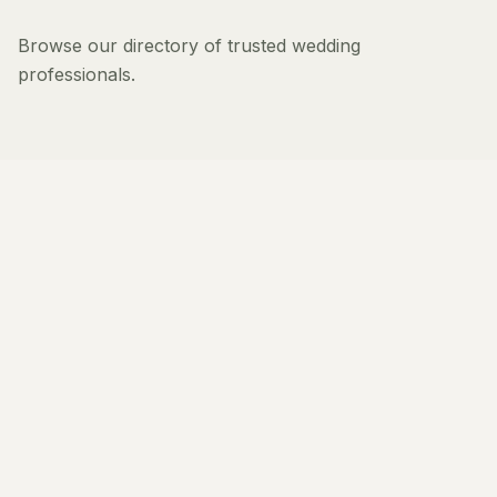
Browse our directory of trusted wedding
professionals.