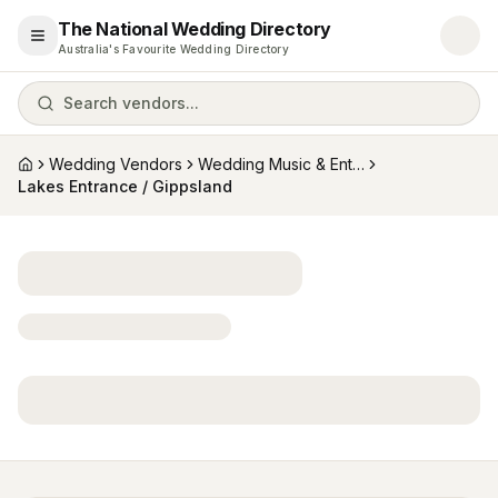
The National Wedding Directory
Open menu
Australia's Favourite Wedding Directory
Search vendors...
Wedding Vendors
Wedding Music & Entertainment
Home
Lakes Entrance / Gippsland