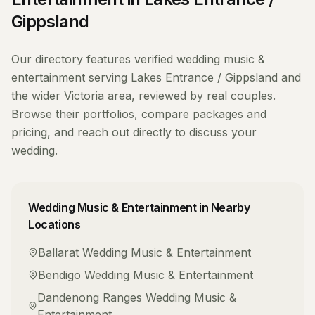
Gippsland
Our directory features verified
wedding music &
entertainment
serving
Lakes Entrance / Gippsland
and
the wider
Victoria
area, reviewed by real couples.
Browse their portfolios, compare packages and
pricing, and reach out directly to discuss your
wedding.
Wedding Music & Entertainment
in Nearby
Locations
Ballarat
Wedding Music & Entertainment
Bendigo
Wedding Music & Entertainment
Dandenong Ranges
Wedding Music &
Entertainment