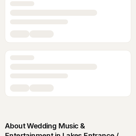
About
Wedding Music &
Entertainment
in
Lakes Entrance /