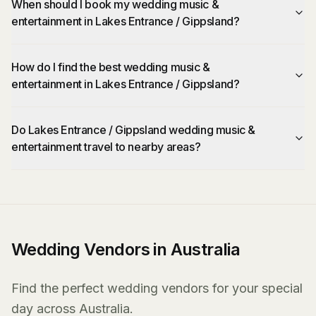
When should I book my wedding music &
entertainment in Lakes Entrance / Gippsland?
How do I find the best wedding music &
entertainment in Lakes Entrance / Gippsland?
Do Lakes Entrance / Gippsland wedding music &
entertainment travel to nearby areas?
Wedding Vendors in Australia
Find the perfect wedding vendors for your special
day across Australia.