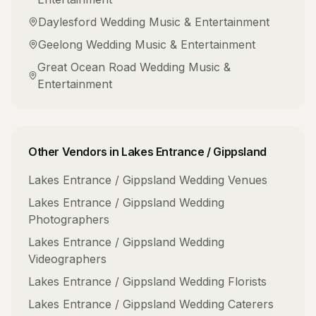
Daylesford
Wedding Music & Entertainment
Geelong
Wedding Music & Entertainment
Great Ocean Road
Wedding Music &
Entertainment
Other Vendors in
Lakes Entrance / Gippsland
Lakes Entrance / Gippsland
Wedding Venues
Lakes Entrance / Gippsland
Wedding
Photographers
Lakes Entrance / Gippsland
Wedding
Videographers
Lakes Entrance / Gippsland
Wedding Florists
Lakes Entrance / Gippsland
Wedding Caterers