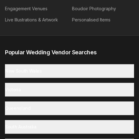
Engagement Venues
Boudoir Photography
Live Illustrations & Artwork
Personalised Items
Popular Wedding Vendor Searches
New South Wales
Victoria
Queensland
South Australia