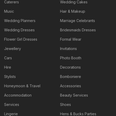
Caterers
Wedding Cakes
Music
Hair & Makeup
Wedding Planners
Marriage Celebrants
Wedding Dresses
Bridesmaids Dresses
Flower Girl Dresses
Formal Wear
Jewellery
Invitations
Cars
Photo Booth
Hire
Decorations
Stylists
Bomboniere
Honeymoon & Travel
Accessories
Accommodation
Beauty Services
Services
Shoes
Lingerie
Hens & Bucks Parties