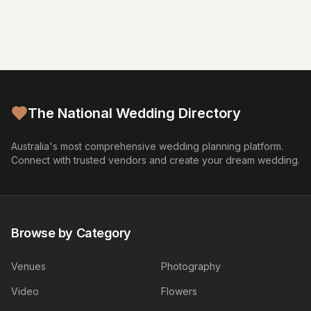
The National Wedding Directory
Australia's most comprehensive wedding planning platform.
Connect with trusted vendors and create your dream wedding.
Browse by Category
Venues
Photography
Video
Flowers