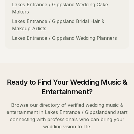
Lakes Entrance / Gippsland
Wedding Cake
Makers
Lakes Entrance / Gippsland
Bridal Hair &
Makeup Artists
Lakes Entrance / Gippsland
Wedding Planners
Ready to Find Your
Wedding Music &
Entertainment
?
Browse our directory of verified
wedding music &
entertainment
in
Lakes Entrance / Gippsland
and start
connecting with professionals who can bring your
wedding vision to life.