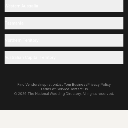
Western Australia
Tasmania
Northern Territory
Australian Capital Territory
Find Vendors
Inspiration
List Your Business
Privacy Policy
Terms of Service
Contact Us
©
2026
The National Wedding Directory. All rights reserved.