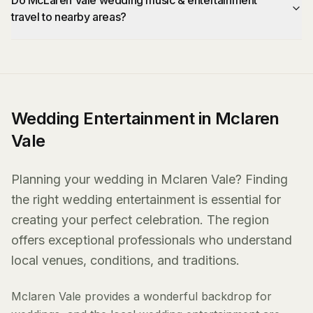
Do McLaren Vale wedding music & entertainment
travel to nearby areas?
Wedding Entertainment in Mclaren
Vale
Planning your wedding in Mclaren Vale? Finding
the right wedding entertainment is essential for
creating your perfect celebration. The region
offers exceptional professionals who understand
local venues, conditions, and traditions.
Mclaren Vale provides a wonderful backdrop for