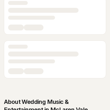
About
Wedding Music &
Entertainment
in
McLaren Vale