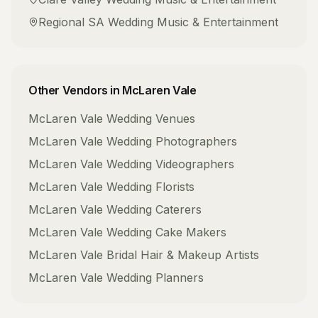
Regional SA
Wedding Music & Entertainment
Other Vendors in
McLaren Vale
McLaren Vale
Wedding Venues
McLaren Vale
Wedding Photographers
McLaren Vale
Wedding Videographers
McLaren Vale
Wedding Florists
McLaren Vale
Wedding Caterers
McLaren Vale
Wedding Cake Makers
McLaren Vale
Bridal Hair & Makeup Artists
McLaren Vale
Wedding Planners