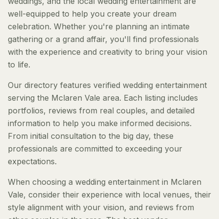
weddings, and the local wedding entertainment are
well-equipped to help you create your dream
celebration. Whether you're planning an intimate
gathering or a grand affair, you'll find professionals
with the experience and creativity to bring your vision
to life.
Our directory features verified wedding entertainment
serving the Mclaren Vale area. Each listing includes
portfolios, reviews from real couples, and detailed
information to help you make informed decisions.
From initial consultation to the big day, these
professionals are committed to exceeding your
expectations.
When choosing a wedding entertainment in Mclaren
Vale, consider their experience with local venues, their
style alignment with your vision, and reviews from