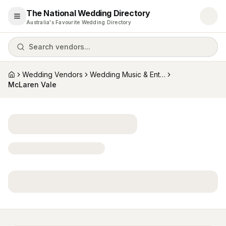
The National Wedding Directory
Open menu
Australia's Favourite Wedding Directory
Search vendors...
Wedding Vendors
Wedding Music & Entertainment
Home
McLaren Vale