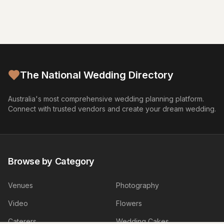
The National Wedding Directory
Australia's most comprehensive wedding planning platform.
Connect with trusted vendors and create your dream wedding.
Browse by Category
Venues
Photography
Video
Flowers
Caterers
Wedding Cakes