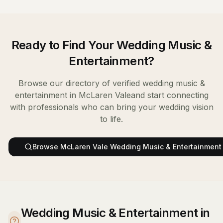
Ready to Find Your
Wedding Music &
Entertainment
?
Browse our directory of verified
wedding music &
entertainment
in
McLaren Vale
and start connecting
with professionals who can bring your wedding vision
to life.
Browse
McLaren Vale
Wedding Music & Entertainment
Wedding Music & Entertainment in