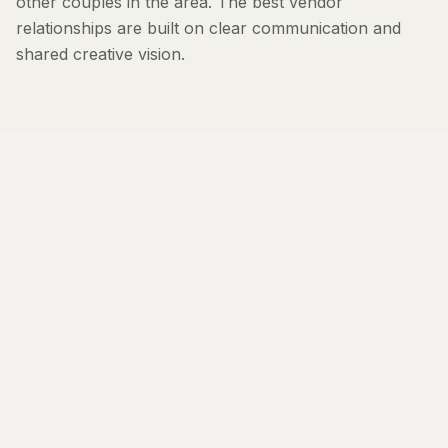
other couples in the area. The best vendor
relationships are built on clear communication and
shared creative vision.