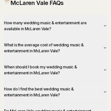
McLaren Vale FAQs
How many wedding music & entertainment are
available in McLaren Vale?
What is the average cost of wedding music &
entertainment in McLaren Vale?
When should I book my wedding music &
entertainment in McLaren Vale?
How do I find the best wedding music &
entertainment in McLaren Vale?