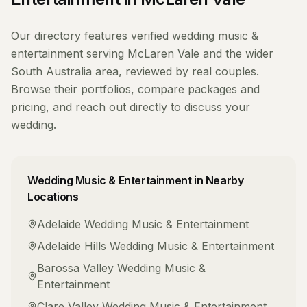
Our directory features verified
wedding music &
entertainment
serving
McLaren Vale
and the wider
South Australia
area, reviewed by real couples.
Browse their portfolios, compare packages and
pricing, and reach out directly to discuss your
wedding.
Wedding Music & Entertainment
in Nearby
Locations
Adelaide
Wedding Music & Entertainment
Adelaide Hills
Wedding Music & Entertainment
Barossa Valley
Wedding Music &
Entertainment
Clare Valley
Wedding Music & Entertainment