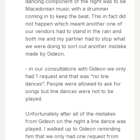
dancing component of the night was to be
Macedonian music with a drummer
coming in to keep the beat. This in fact did
not happen which meant another one of
our vendors had to stand in the rain and
both me and my partner had to stop what
we were doing to sort out another mistake
made by Gideon.
- in our consultations with Gideon we only
had 1 request and that was “no line
dances”. People were allowed to ask for
songs but line dances were not to be
played.
Unfortunately after all of the mistakes
from Gideon on the night a line dance was
played. I walked up to Gideon reminding
him that we only had one request from