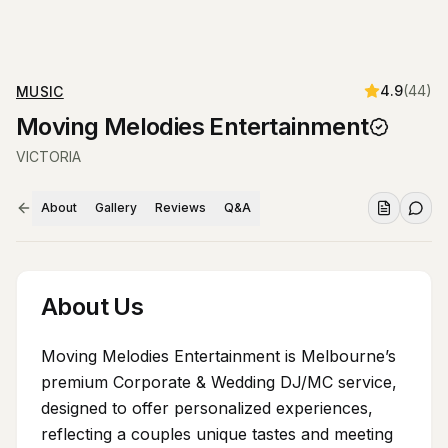
4.9
(
44
)
MUSIC
Moving Melodies Entertainment
VICTORIA
About
Gallery
Reviews
Q&A
About Us
Moving Melodies Entertainment is Melbourne’s
premium Corporate & Wedding DJ/MC service,
designed to offer personalized experiences,
reflecting a couples unique tastes and meeting