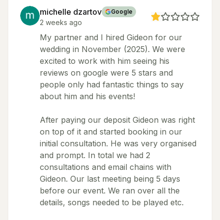
michelle dzartov
Google
2 weeks ago
My partner and I hired Gideon for our
wedding in November (2025). We were
excited to work with him seeing his
reviews on google were 5 stars and
people only had fantastic things to say
about him and his events!
After paying our deposit Gideon was right
on top of it and started booking in our
initial consultation. He was very organised
and prompt. In total we had 2
consultations and email chains with
Gideon. Our last meeting being 5 days
before our event. We ran over all the
details, songs needed to be played etc.