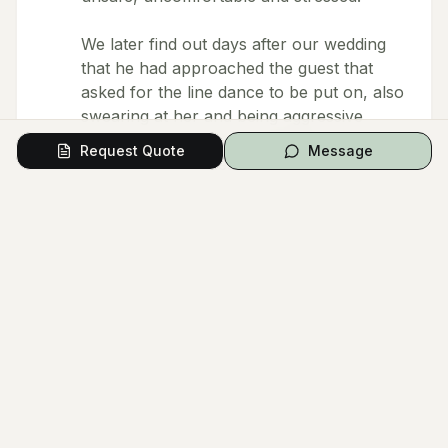
We later find out days after our wedding
that he had approached the guest that
asked for the line dance to be put on, also
swearing at her and being aggressive
towards a guest at our wedding. This
Request Quote
Message
resulted in that guest leaving the wedding
early.
Overall we are disappointed with Gideons
behaviour. We are aware that we’re all
humans and we make mistakes however
being aggressive towards others, using
and initiating abusive language and using
aggressive body language is NOT on.
Any one who has planned any form of an
event would understand that it is stressful