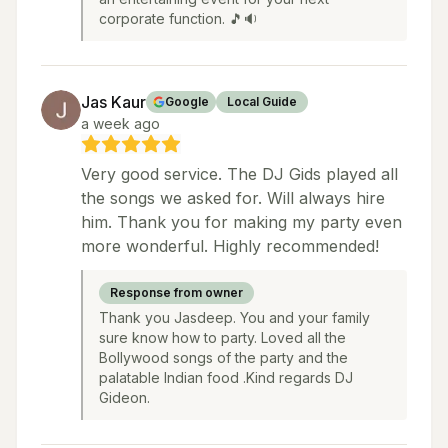
corporate function. 🎵🔉
Jas Kaur
Google
Local Guide
a week ago
Very good service. The DJ Gids played all
the songs we asked for. Will always hire
him. Thank you for making my party even
more wonderful. Highly recommended!
Response from owner
Thank you Jasdeep. You and your family
sure know how to party. Loved all the
Bollywood songs of the party and the
palatable Indian food .Kind regards DJ
Gideon.