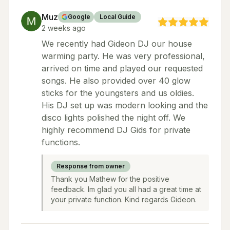
Muz
Google
Local Guide
2 weeks ago
We recently had Gideon DJ our house
warming party. He was very professional,
arrived on time and played our requested
songs. He also provided over 40 glow
sticks for the youngsters and us oldies.
His DJ set up was modern looking and the
disco lights polished the night off. We
highly recommend DJ Gids for private
functions.
Response from owner
Thank you Mathew for the positive
feedback. Im glad you all had a great time at
your private function. Kind regards Gideon.