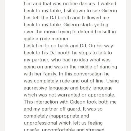
him and that was no line dances. I walked
back to my table, I sit down to see Gideon
has left the DJ booth and followed me
back to my table. Gideon starts yelling
over the music trying to defend himself in
quite a rude manner.
I ask him to go back and DJ. On his way
back to his DJ booth he stops to talk to
my partner, who had no idea what was
going on and was in the middle of dancing
with her family. In this conversation he
was completely rude and out of line. Using
aggressive language and body language
which was not warranted or appropriate.
This interaction with Gideon took both me
and my partner off guard. It was so
completely inappropriate and
unprofessional which left us feeling
unsafe, uncomfortable and stressed.