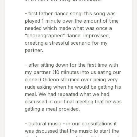
- first father dance song: this song was
played 1 minute over the amount of time
needed which made what was once a
“choreographed” dance, improvised,
creating a stressful scenario for my
partner.
- after sitting down for the first time with
my partner (10 minutes into us eating our
dinner) Gideon stormed over being very
rude asking when he would be getting his
meal. We had repeated what we had
discussed in our final meeting that he was
getting a meal provided.
- cultural music - in our consultations it
was discussed that the music to start the