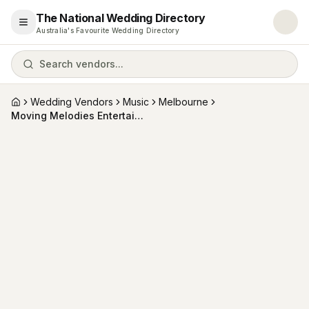
The National Wedding Directory
Open menu
Australia's Favourite Wedding Directory
Search vendors...
Wedding Vendors
Music
Melbourne
Home
Moving Melodies Entertainment