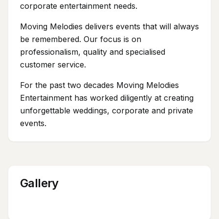
corporate entertainment needs.
Moving Melodies delivers events that will always
be remembered. Our focus is on
professionalism, quality and specialised
customer service.
For the past two decades Moving Melodies
Entertainment has worked diligently at creating
unforgettable weddings, corporate and private
events.
Gallery