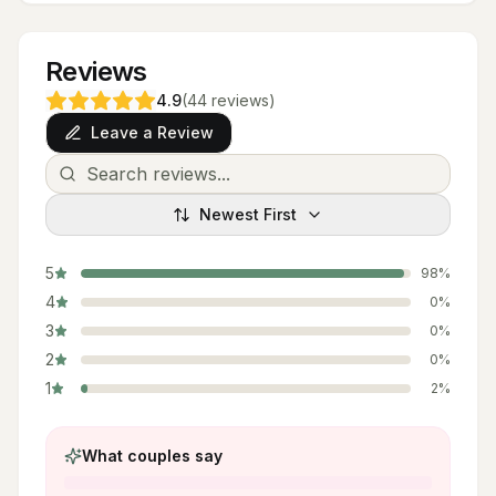
Reviews
4.9
(
44
reviews
)
Leave a Review
Newest First
5
98
%
4
0
%
3
0
%
2
0
%
1
2
%
What couples say