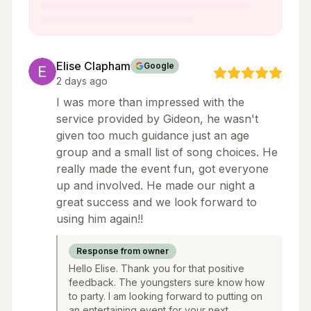
Elise Clapham
Google
2 days ago
I was more than impressed with the
service provided by Gideon, he wasn't
given too much guidance just an age
group and a small list of song choices. He
really made the event fun, got everyone
up and involved. He made our night a
great success and we look forward to
using him again!!
Response from owner
Hello Elise. Thank you for that positive
feedback. The youngsters sure know how
to party. I am looking forward to putting on
an entertaining event for your next