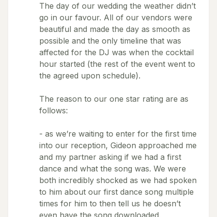
The day of our wedding the weather didn’t
go in our favour. All of our vendors were
beautiful and made the day as smooth as
possible and the only timeline that was
affected for the DJ was when the cocktail
hour started (the rest of the event went to
the agreed upon schedule).
The reason to our one star rating are as
follows:
- as we’re waiting to enter for the first time
into our reception, Gideon approached me
and my partner asking if we had a first
dance and what the song was. We were
both incredibly shocked as we had spoken
to him about our first dance song multiple
times for him to then tell us he doesn’t
even have the song downloaded.