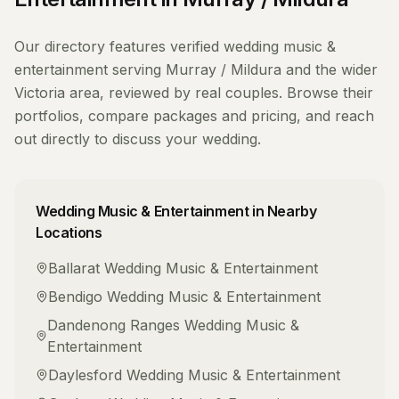
Our directory features verified
wedding music &
entertainment
serving
Murray / Mildura
and the wider
Victoria
area, reviewed by real couples. Browse their
portfolios, compare packages and pricing, and reach
out directly to discuss your wedding.
Wedding Music & Entertainment
in Nearby
Locations
Ballarat
Wedding Music & Entertainment
Bendigo
Wedding Music & Entertainment
Dandenong Ranges
Wedding Music &
Entertainment
Daylesford
Wedding Music & Entertainment