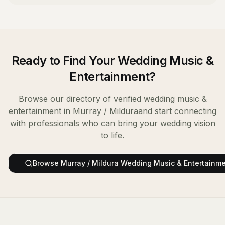
Ready to Find Your
Wedding Music &
Entertainment
?
Browse our directory of verified
wedding music &
entertainment
in
Murray / Mildura
and start connecting
with professionals who can bring your wedding vision
to life.
Browse
Murray / Mildura
Wedding Music & Entertainm