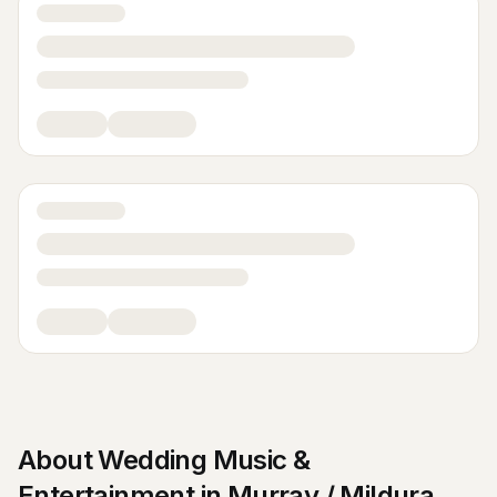
About
Wedding Music &
Entertainment
in
Murray / Mildura