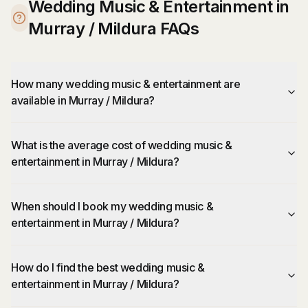
Wedding Music & Entertainment in
Murray / Mildura FAQs
How many wedding music & entertainment are
available in Murray / Mildura?
What is the average cost of wedding music &
entertainment in Murray / Mildura?
When should I book my wedding music &
entertainment in Murray / Mildura?
How do I find the best wedding music &
entertainment in Murray / Mildura?