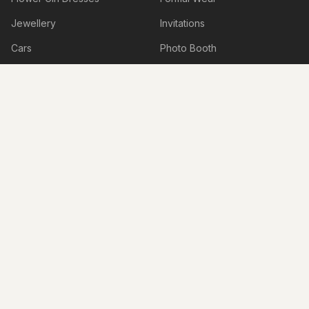
Jewellery
Invitations
Cars
Photo Booth
Hire
Decorations
Stylists
Bomboniere
Honeymoon & Travel
Accessories
Accommodation
Beauty Services
Services
Shoes
Lingerie
Hens & Bucks Parties
Engagement Venues
Boudoir Photography
Live Illustrations & Artwork
Personalised Items