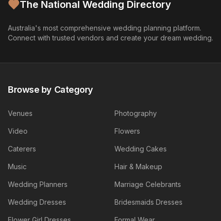
The National Wedding Directory
Australia's most comprehensive wedding planning platform.
Connect with trusted vendors and create your dream wedding.
Browse by Category
Venues
Photography
Video
Flowers
Caterers
Wedding Cakes
Music
Hair & Makeup
Wedding Planners
Marriage Celebrants
Wedding Dresses
Bridesmaids Dresses
Flower Girl Dresses
Formal Wear