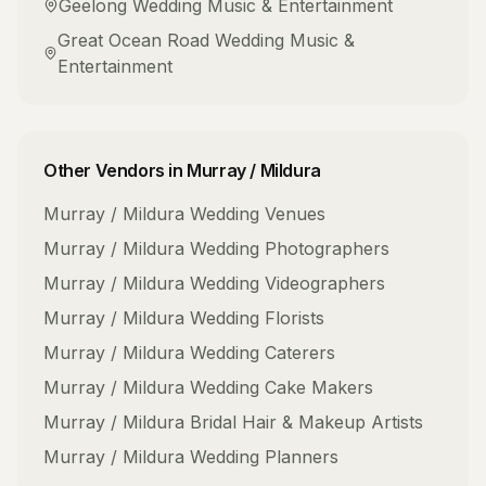
Geelong
Wedding Music & Entertainment
Great Ocean Road
Wedding Music &
Entertainment
Other Vendors in
Murray / Mildura
Murray / Mildura
Wedding Venues
Murray / Mildura
Wedding Photographers
Murray / Mildura
Wedding Videographers
Murray / Mildura
Wedding Florists
Murray / Mildura
Wedding Caterers
Murray / Mildura
Wedding Cake Makers
Murray / Mildura
Bridal Hair & Makeup Artists
Murray / Mildura
Wedding Planners