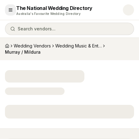
The National Wedding Directory
Open menu
Australia's Favourite Wedding Directory
Search vendors...
Wedding Vendors
Wedding Music & Entertainment
Home
Murray / Mildura