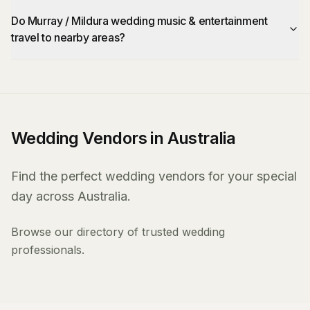
Do Murray / Mildura wedding music & entertainment
travel to nearby areas?
Wedding Vendors in Australia
Find the perfect wedding vendors for your special
day across Australia.
Browse our directory of trusted wedding
professionals.