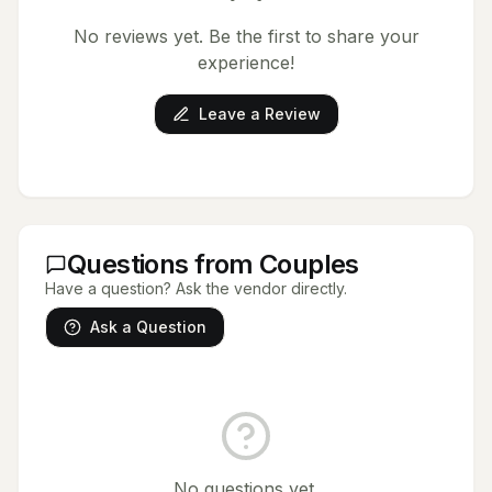
No reviews yet. Be the first to share your
experience!
Leave a Review
Questions from Couples
Have a question? Ask the vendor directly.
Ask a Question
No questions yet.