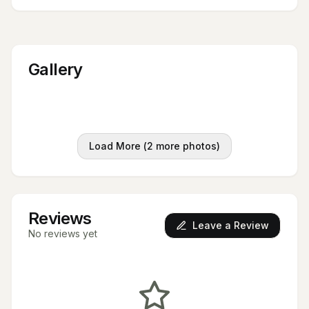
Gallery
Load More (
2
more photos)
Reviews
Leave a Review
No reviews yet