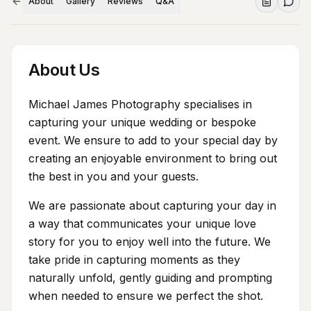
About
Gallery
Reviews
Q&A
About Us
Michael James Photography specialises in
capturing your unique wedding or bespoke
event. We ensure to add to your special day by
creating an enjoyable environment to bring out
the best in you and your guests.
We are passionate about capturing your day in
a way that communicates your unique love
story for you to enjoy well into the future. We
take pride in capturing moments as they
naturally unfold, gently guiding and prompting
when needed to ensure we perfect the shot.