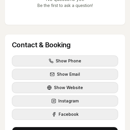
Be the first to ask a question!
Contact & Booking
Show Phone
Show Email
Show Website
Instagram
Facebook