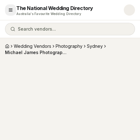
The National Wedding Directory
Open menu
Australia's Favourite Wedding Directory
Search vendors...
Wedding Vendors
Photography
Sydney
Home
Michael James Photography