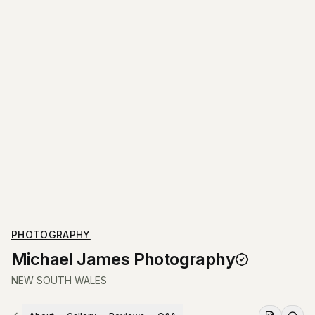
PHOTOGRAPHY
Michael James Photography
NEW SOUTH WALES