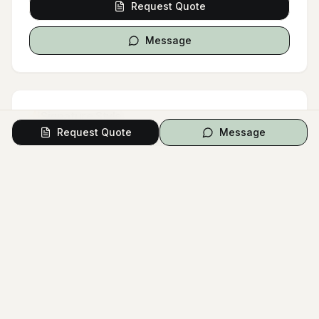
Request Quote
Message
Signature Style
Request Quote
Message
Wedding Couple
First Look
Groom Suit
Modern Wedding
Outdoor Ceremony
Luxury Wedding
Simple Wedding Dress
Urban Venue
COLOR PALETTE
White
Black
Gray