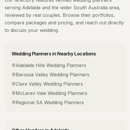
Our directory features verified
wedding planners
serving
Adelaide
and the wider
South Australia
area,
reviewed by real couples. Browse their portfolios,
compare packages and pricing, and reach out directly
to discuss your wedding.
Wedding Planners
in Nearby Locations
Adelaide Hills
Wedding Planners
Barossa Valley
Wedding Planners
Clare Valley
Wedding Planners
McLaren Vale
Wedding Planners
Regional SA
Wedding Planners