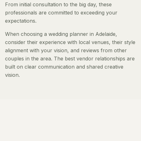
From initial consultation to the big day, these
professionals are committed to exceeding your
expectations.
When choosing a wedding planner in Adelaide,
consider their experience with local venues, their style
alignment with your vision, and reviews from other
couples in the area. The best vendor relationships are
built on clear communication and shared creative
vision.