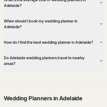
Adelaide?
When should I book my wedding planner in
Adelaide?
How do I find the best wedding planner in Adelaide?
Do Adelaide wedding planners travel to nearby
areas?
Wedding Planners in Adelaide