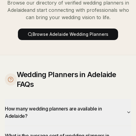
Browse our directory of verified
wedding planners
in
Adelaide
and start connecting with professionals who
can bring your wedding vision to life.
Browse
Adelaide
Wedding Planners
Wedding Planners in Adelaide
FAQs
How many wedding planners are available in
Adelaide?
What is the average cost of wedding planners in