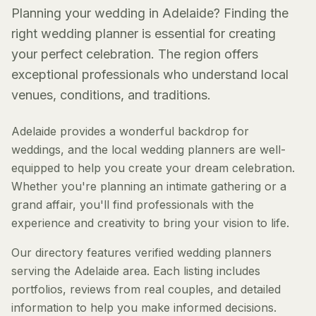
Planning your wedding in Adelaide? Finding the
right wedding planner is essential for creating
your perfect celebration. The region offers
exceptional professionals who understand local
venues, conditions, and traditions.
Adelaide provides a wonderful backdrop for
weddings, and the local wedding planners are well-
equipped to help you create your dream celebration.
Whether you're planning an intimate gathering or a
grand affair, you'll find professionals with the
experience and creativity to bring your vision to life.
Our directory features verified wedding planners
serving the Adelaide area. Each listing includes
portfolios, reviews from real couples, and detailed
information to help you make informed decisions.