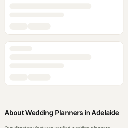
About
Wedding Planners
in
Adelaide