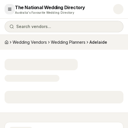
The National Wedding Directory
Open menu
Australia's Favourite Wedding Directory
Search vendors...
Wedding Vendors
Wedding Planners
Adelaide
Home