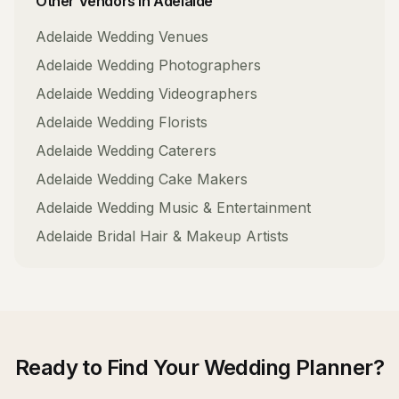
Other Vendors in
Adelaide
Adelaide
Wedding Venues
Adelaide
Wedding Photographers
Adelaide
Wedding Videographers
Adelaide
Wedding Florists
Adelaide
Wedding Caterers
Adelaide
Wedding Cake Makers
Adelaide
Wedding Music & Entertainment
Adelaide
Bridal Hair & Makeup Artists
Ready to Find Your
Wedding Planner
?