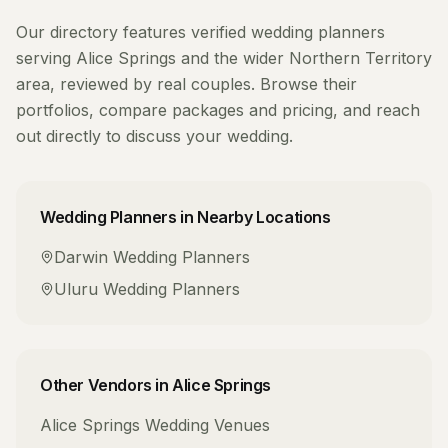
Our directory features verified
wedding planners
serving
Alice Springs
and the wider
Northern Territory
area, reviewed by real couples. Browse their
portfolios, compare packages and pricing, and reach
out directly to discuss your wedding.
Wedding Planners
in Nearby Locations
Darwin
Wedding Planners
Uluru
Wedding Planners
Other Vendors in
Alice Springs
Alice Springs
Wedding Venues