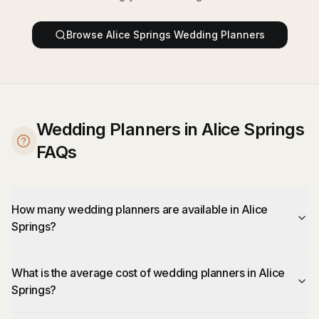
Browse
Alice Springs
Wedding Planners
Wedding Planners in Alice Springs
FAQs
How many wedding planners are available in Alice
Springs?
What is the average cost of wedding planners in Alice
Springs?