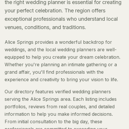
the right wedding planner is essential for creating
your perfect celebration. The region offers
exceptional professionals who understand local
venues, conditions, and traditions.
Alice Springs provides a wonderful backdrop for
weddings, and the local wedding planners are well-
equipped to help you create your dream celebration.
Whether you're planning an intimate gathering or a
grand affair, you'll find professionals with the
experience and creativity to bring your vision to life.
Our directory features verified wedding planners
serving the Alice Springs area. Each listing includes
portfolios, reviews from real couples, and detailed
information to help you make informed decisions.
From initial consultation to the big day, these