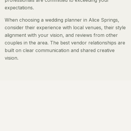
professionals are committed to exceeding your
expectations.
When choosing a wedding planner in Alice Springs,
consider their experience with local venues, their style
alignment with your vision, and reviews from other
couples in the area. The best vendor relationships are
built on clear communication and shared creative
vision.