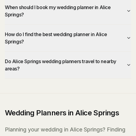
When should I book my wedding planner in Alice
Springs?
How do I find the best wedding planner in Alice
Springs?
Do Alice Springs wedding planners travel to nearby
areas?
Wedding Planners in Alice Springs
Planning your wedding in Alice Springs? Finding