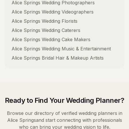
Alice Springs
Wedding Photographers
Alice Springs
Wedding Videographers
Alice Springs
Wedding Florists
Alice Springs
Wedding Caterers
Alice Springs
Wedding Cake Makers
Alice Springs
Wedding Music & Entertainment
Alice Springs
Bridal Hair & Makeup Artists
Ready to Find Your
Wedding Planner
?
Browse our directory of verified
wedding planners
in
Alice Springs
and start connecting with professionals
who can bring your wedding vision to life.