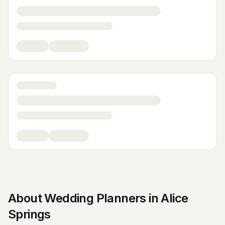
About
Wedding Planners
in
Alice
Springs