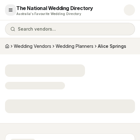
The National Wedding Directory
Open menu
Australia's Favourite Wedding Directory
Search vendors...
Wedding Vendors
Wedding Planners
Alice Springs
Home