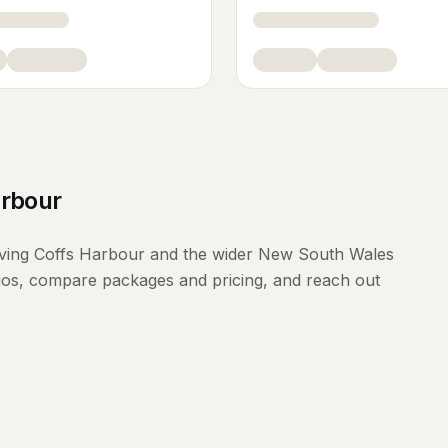
arbour
ving
Coffs Harbour
and the wider
New South Wales
lios, compare packages and pricing, and reach out