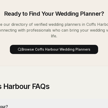
Ready to Find Your
Wedding Planner
?
 our directory of verified
wedding planners
in
Coffs Harb
onnecting with professionals who can bring your wedding v
life.
Browse
Coffs Harbour
Wedding Planners
s Harbour FAQs
bour?