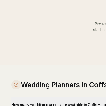
Browse
start c
Wedding Planners in Coff
How many wedding planners are available in Coffs Har