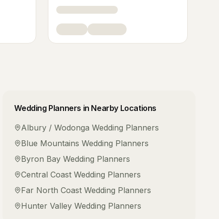
Wedding Planners
in Nearby Locations
Albury / Wodonga
Wedding Planners
Blue Mountains
Wedding Planners
Byron Bay
Wedding Planners
Central Coast
Wedding Planners
Far North Coast
Wedding Planners
Hunter Valley
Wedding Planners