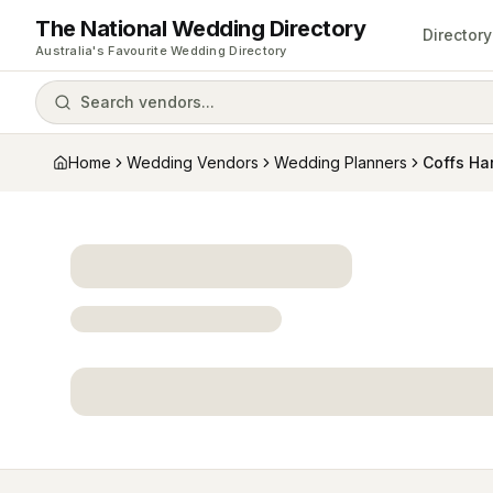
The National Wedding Directory
Directory
Australia's Favourite Wedding Directory
Search vendors...
Home
Wedding Vendors
Wedding Planners
Coffs Ha