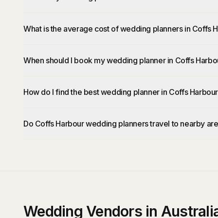
What is the average cost of wedding planners in Coffs 
When should I book my wedding planner in Coffs Harbo
How do I find the best wedding planner in Coffs Harbou
Do Coffs Harbour wedding planners travel to nearby ar
Wedding Vendors in Australi