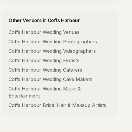
Other Vendors in
Coffs Harbour
Coffs Harbour
Wedding Venues
Coffs Harbour
Wedding Photographers
Coffs Harbour
Wedding Videographers
Coffs Harbour
Wedding Florists
Coffs Harbour
Wedding Caterers
Coffs Harbour
Wedding Cake Makers
Coffs Harbour
Wedding Music &
Entertainment
Coffs Harbour
Bridal Hair & Makeup Artists