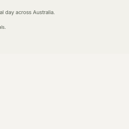
l day across Australia.
ls.