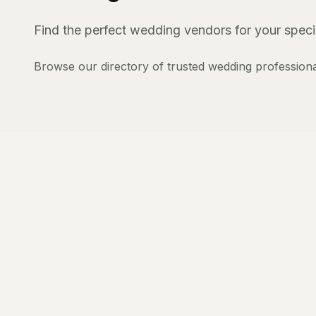
Find the perfect wedding vendors for your specia
Browse our directory of trusted wedding professiona