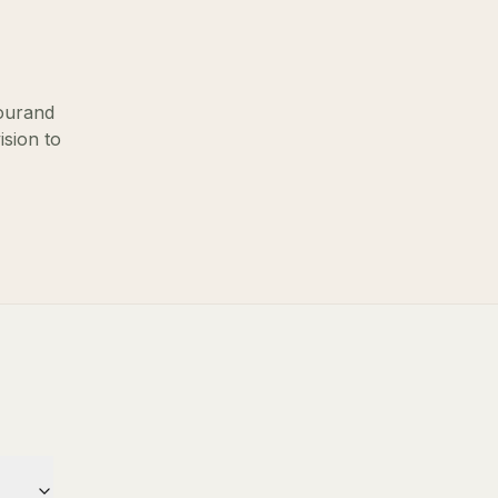
our
and
ision to