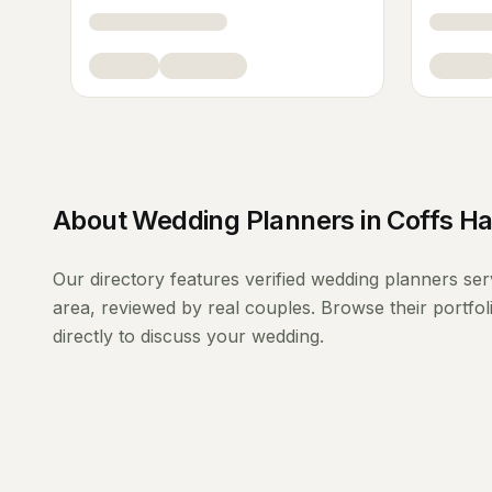
About
Wedding Planners
in
Coffs H
Our directory features verified
wedding planners
ser
area, reviewed by real couples. Browse their portfo
directly to discuss your wedding.