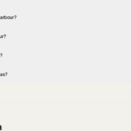
Harbour?
ur?
r?
eas?
a