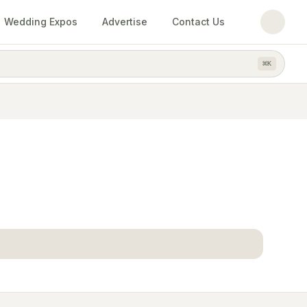
Wedding Expos
Advertise
Contact Us
⌘
K