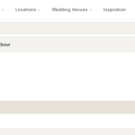
Locations
Wedding Venues
Inspiration
rbour