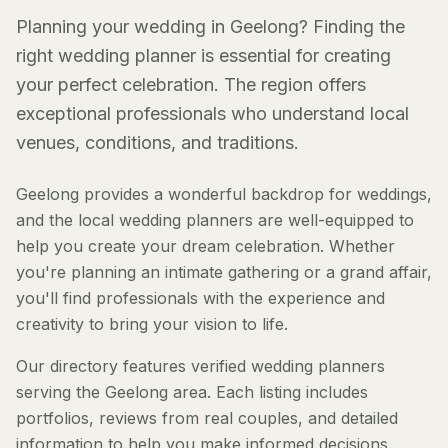
Planning your wedding in Geelong? Finding the
right wedding planner is essential for creating
your perfect celebration. The region offers
exceptional professionals who understand local
venues, conditions, and traditions.
Geelong provides a wonderful backdrop for weddings,
and the local wedding planners are well-equipped to
help you create your dream celebration. Whether
you're planning an intimate gathering or a grand affair,
you'll find professionals with the experience and
creativity to bring your vision to life.
Our directory features verified wedding planners
serving the Geelong area. Each listing includes
portfolios, reviews from real couples, and detailed
information to help you make informed decisions.