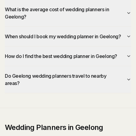
What is the average cost of wedding planners in
Geelong?
When should I book my wedding planner in Geelong?
How do I find the best wedding planner in Geelong?
Do Geelong wedding planners travel to nearby
areas?
Wedding Planners in Geelong