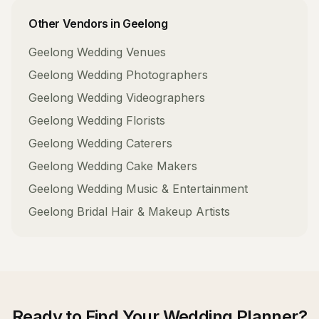
Other Vendors in
Geelong
Geelong
Wedding Venues
Geelong
Wedding Photographers
Geelong
Wedding Videographers
Geelong
Wedding Florists
Geelong
Wedding Caterers
Geelong
Wedding Cake Makers
Geelong
Wedding Music & Entertainment
Geelong
Bridal Hair & Makeup Artists
Ready to Find Your
Wedding Planner
?