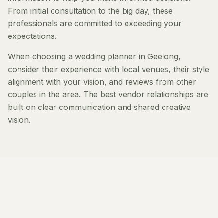
From initial consultation to the big day, these
professionals are committed to exceeding your
expectations.
When choosing a wedding planner in Geelong,
consider their experience with local venues, their style
alignment with your vision, and reviews from other
couples in the area. The best vendor relationships are
built on clear communication and shared creative
vision.