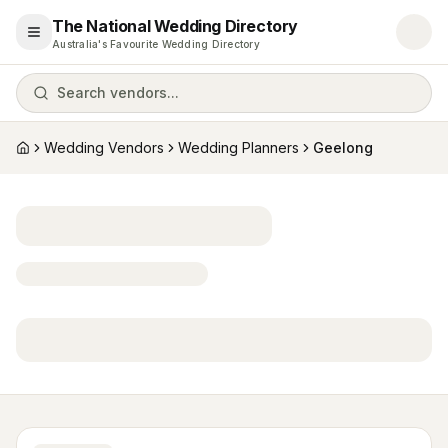
The National Wedding Directory
Open menu
Australia's Favourite Wedding Directory
Search vendors...
Wedding Vendors
Wedding Planners
Geelong
Home