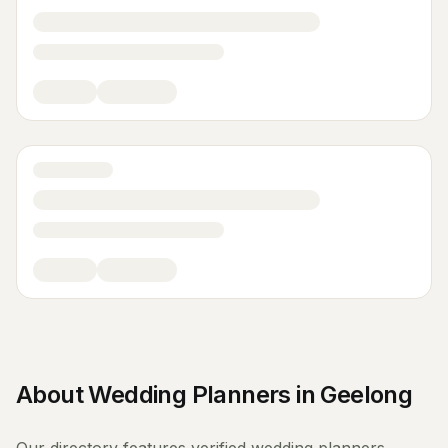
About
Wedding Planners
in
Geelong