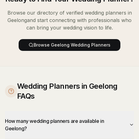
Browse our directory of verified
wedding planners
in
Geelong
and start connecting with professionals who
can bring your wedding vision to life.
Browse
Geelong
Wedding Planners
Wedding Planners in Geelong
FAQs
How many wedding planners are available in
Geelong?