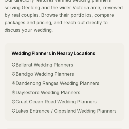
Our directory features verified
wedding planners
serving
Geelong
and the wider
Victoria
area, reviewed
by real couples. Browse their portfolios, compare
packages and pricing, and reach out directly to
discuss your wedding.
Wedding Planners
in Nearby Locations
Ballarat
Wedding Planners
Bendigo
Wedding Planners
Dandenong Ranges
Wedding Planners
Daylesford
Wedding Planners
Great Ocean Road
Wedding Planners
Lakes Entrance / Gippsland
Wedding Planners