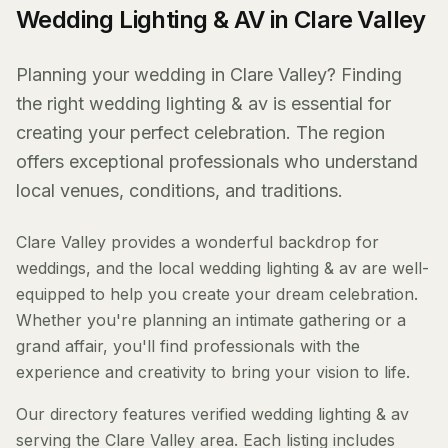
Wedding Lighting & AV in Clare Valley
Planning your wedding in Clare Valley? Finding
the right wedding lighting & av is essential for
creating your perfect celebration. The region
offers exceptional professionals who understand
local venues, conditions, and traditions.
Clare Valley provides a wonderful backdrop for
weddings, and the local wedding lighting & av are well-
equipped to help you create your dream celebration.
Whether you're planning an intimate gathering or a
grand affair, you'll find professionals with the
experience and creativity to bring your vision to life.
Our directory features verified wedding lighting & av
serving the Clare Valley area. Each listing includes