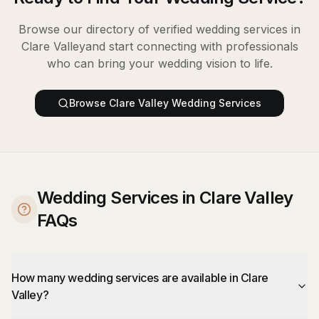
Browse our directory of verified
wedding services
in
Clare Valley
and start connecting with professionals
who can bring your wedding vision to life.
Browse
Clare Valley
Wedding Services
Wedding Services in Clare Valley
FAQs
How many wedding services are available in Clare
Valley?