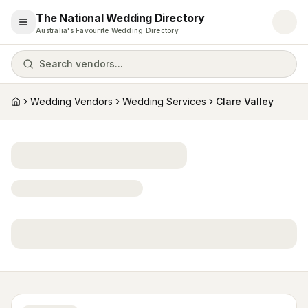
The National Wedding Directory
Open menu
Australia's Favourite Wedding Directory
Search vendors...
Wedding Vendors
Wedding Services
Clare Valley
Home