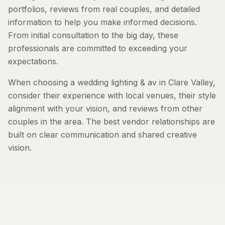
portfolios, reviews from real couples, and detailed
information to help you make informed decisions.
From initial consultation to the big day, these
professionals are committed to exceeding your
expectations.
When choosing a wedding lighting & av in Clare Valley,
consider their experience with local venues, their style
alignment with your vision, and reviews from other
couples in the area. The best vendor relationships are
built on clear communication and shared creative
vision.