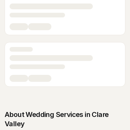
About
Wedding Services
in
Clare
Valley