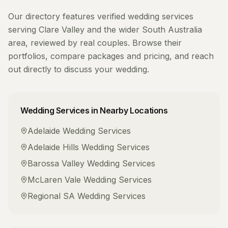
Our directory features verified
wedding services
serving
Clare Valley
and the wider
South Australia
area, reviewed by real couples. Browse their
portfolios, compare packages and pricing, and reach
out directly to discuss your wedding.
Wedding Services
in Nearby Locations
Adelaide
Wedding Services
Adelaide Hills
Wedding Services
Barossa Valley
Wedding Services
McLaren Vale
Wedding Services
Regional SA
Wedding Services