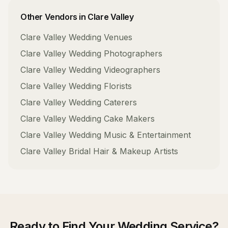
Other Vendors in
Clare Valley
Clare Valley
Wedding Venues
Clare Valley
Wedding Photographers
Clare Valley
Wedding Videographers
Clare Valley
Wedding Florists
Clare Valley
Wedding Caterers
Clare Valley
Wedding Cake Makers
Clare Valley
Wedding Music & Entertainment
Clare Valley
Bridal Hair & Makeup Artists
Ready to Find Your
Wedding Service
?