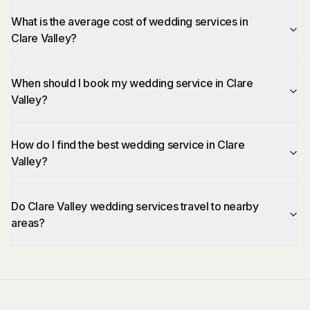
What is the average cost of wedding services in
Clare Valley?
When should I book my wedding service in Clare
Valley?
How do I find the best wedding service in Clare
Valley?
Do Clare Valley wedding services travel to nearby
areas?