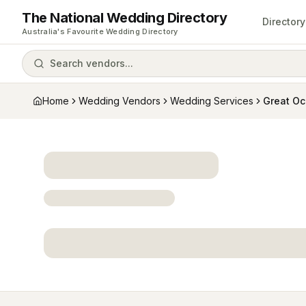
The National Wedding Directory
Directory
Australia's Favourite Wedding Directory
Search vendors...
Home
Wedding Vendors
Wedding Services
Great O