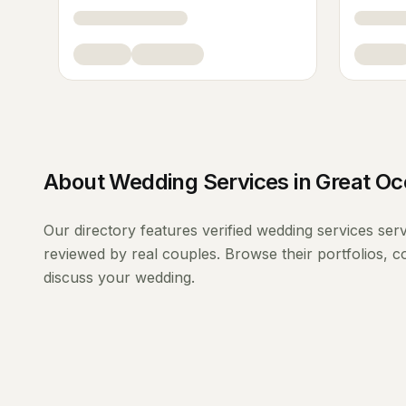
About
Wedding Services
in
Great O
Our directory features verified
wedding services
ser
reviewed by real couples. Browse their portfolios, 
discuss your wedding.