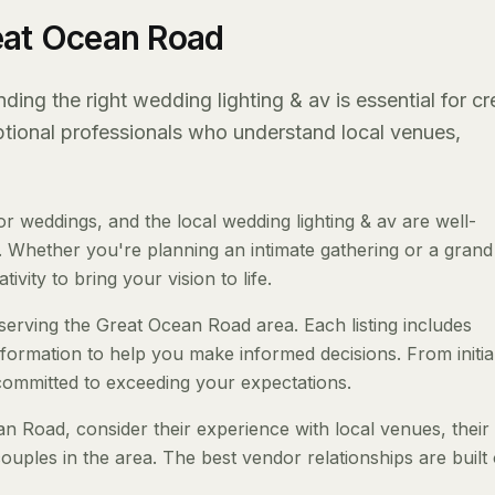
eat Ocean Road
ng the right wedding lighting & av is essential for cr
eptional professionals who understand local venues,
weddings, and the local wedding lighting & av are well-
 Whether you're planning an intimate gathering or a grand a
ivity to bring your vision to life.
 serving the Great Ocean Road area. Each listing includes
nformation to help you make informed decisions. From initia
 committed to exceeding your expectations.
 Road, consider their experience with local venues, their 
ouples in the area. The best vendor relationships are built