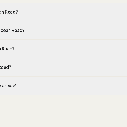
ean Road?
 Ocean Road?
n Road?
 Road?
y areas?