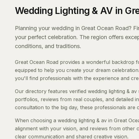
Wedding Lighting & AV in Gr
Planning your wedding in Great Ocean Road? Findi
your perfect celebration. The region offers exc
conditions, and traditions.
Great Ocean Road provides a wonderful backdrop for 
equipped to help you create your dream celebration.
you'll find professionals with the experience and creat
Our directory features verified wedding lighting & av
portfolios, reviews from real couples, and detailed i
consultation to the big day, these professionals are
When choosing a wedding lighting & av in Great Ocean
alignment with your vision, and reviews from other c
clear communication and shared creative vision.