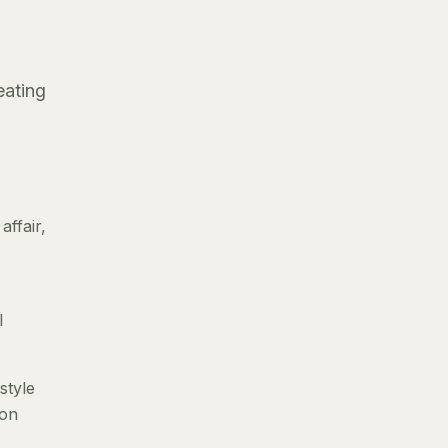
eating
ffair,
l
style
 on