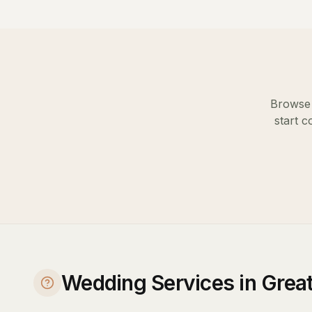
Browse 
start c
Wedding Services in Gre