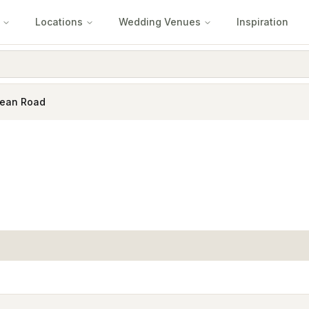
Locations
Wedding Venues
Inspiration
cean Road