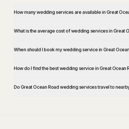
How many wedding services are available in Great Oc
What is the average cost of wedding services in Great
When should I book my wedding service in Great Ocea
How do I find the best wedding service in Great Ocean
Do Great Ocean Road wedding services travel to nearb