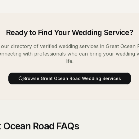
Ready to Find Your
Wedding Service
?
our directory of verified
wedding services
in
Great Ocean 
onnecting with professionals who can bring your wedding v
life.
Browse
Great Ocean Road
Wedding Services
at Ocean Road FAQs