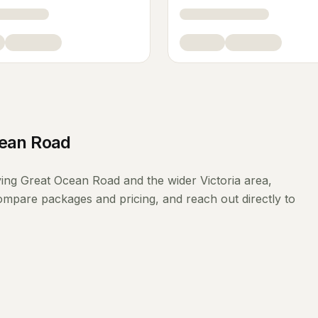
cean Road
ving
Great Ocean Road
and the wider
Victoria
area,
compare packages and pricing, and reach out directly to