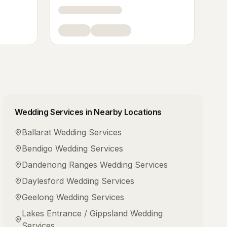
Wedding Services
in Nearby Locations
Ballarat
Wedding Services
Bendigo
Wedding Services
Dandenong Ranges
Wedding Services
Daylesford
Wedding Services
Geelong
Wedding Services
Lakes Entrance / Gippsland
Wedding
Services