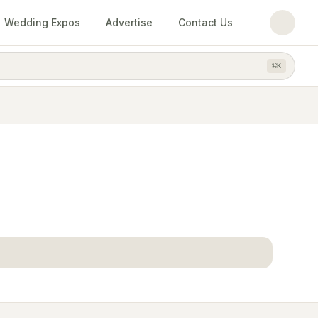
Wedding Expos
Advertise
Contact Us
⌘
K