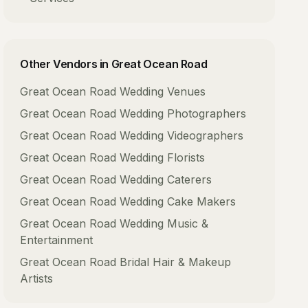
Other Vendors in
Great Ocean Road
Great Ocean Road
Wedding Venues
Great Ocean Road
Wedding Photographers
Great Ocean Road
Wedding Videographers
Great Ocean Road
Wedding Florists
Great Ocean Road
Wedding Caterers
Great Ocean Road
Wedding Cake Makers
Great Ocean Road
Wedding Music &
Entertainment
Great Ocean Road
Bridal Hair & Makeup
Artists