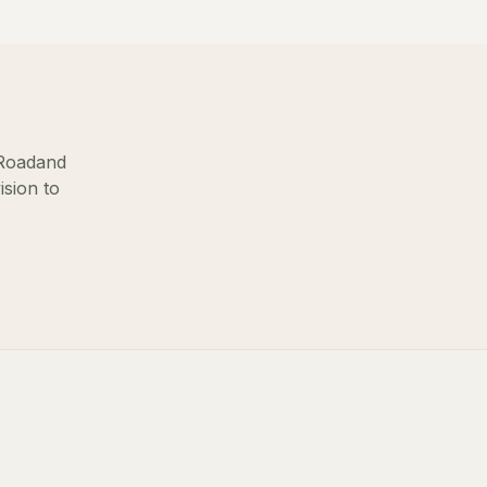
Road
and
ision to