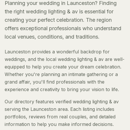
Planning your wedding in Launceston? Finding
the right wedding lighting & av is essential for
creating your perfect celebration. The region
offers exceptional professionals who understand
local venues, conditions, and traditions.
Launceston provides a wonderful backdrop for
weddings, and the local wedding lighting & av are well-
equipped to help you create your dream celebration.
Whether you're planning an intimate gathering or a
grand affair, you'll find professionals with the
experience and creativity to bring your vision to life.
Our directory features verified wedding lighting & av
serving the Launceston area. Each listing includes
portfolios, reviews from real couples, and detailed
information to help you make informed decisions.