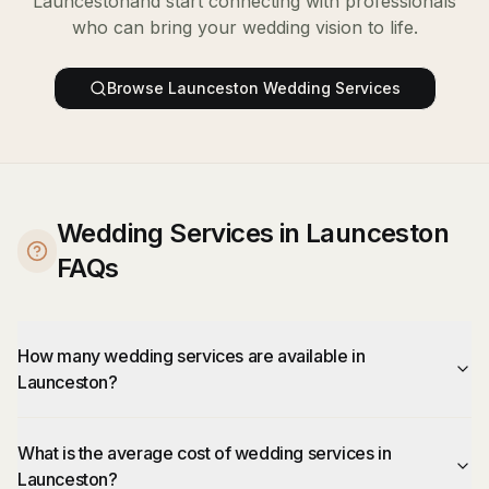
Launceston
and start connecting with professionals
who can bring your wedding vision to life.
Browse
Launceston
Wedding Services
Wedding Services in Launceston
FAQs
How many wedding services are available in
Launceston?
What is the average cost of wedding services in
Launceston?