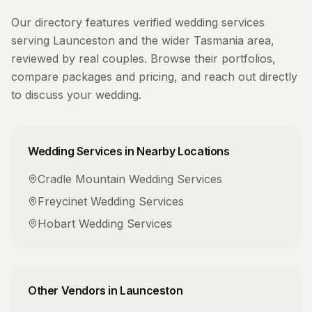
Our directory features verified
wedding services
serving
Launceston
and the wider
Tasmania
area,
reviewed by real couples. Browse their portfolios,
compare packages and pricing, and reach out directly
to discuss your wedding.
Wedding Services
in Nearby Locations
Cradle Mountain
Wedding Services
Freycinet
Wedding Services
Hobart
Wedding Services
Other Vendors in
Launceston