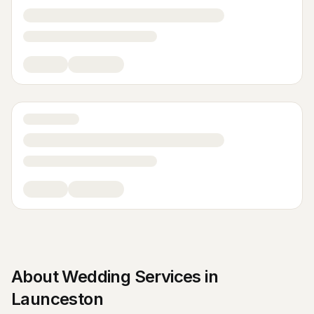
About
Wedding Services
in
Launceston