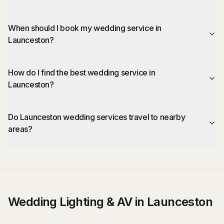
When should I book my wedding service in
Launceston?
How do I find the best wedding service in
Launceston?
Do Launceston wedding services travel to nearby
areas?
Wedding Lighting & AV in Launceston