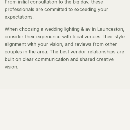
From initial consultation to the big day, these
professionals are committed to exceeding your
expectations.
When choosing a wedding lighting & av in Launceston,
consider their experience with local venues, their style
alignment with your vision, and reviews from other
couples in the area. The best vendor relationships are
built on clear communication and shared creative
vision.