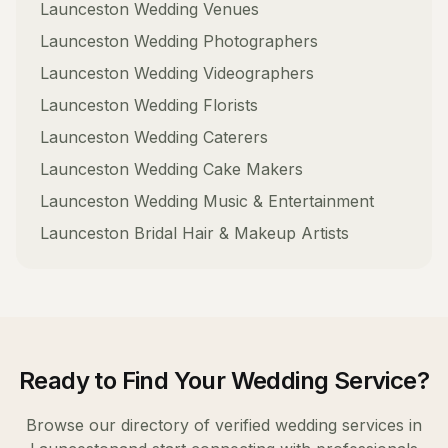
Launceston
Wedding Venues
Launceston
Wedding Photographers
Launceston
Wedding Videographers
Launceston
Wedding Florists
Launceston
Wedding Caterers
Launceston
Wedding Cake Makers
Launceston
Wedding Music & Entertainment
Launceston
Bridal Hair & Makeup Artists
Ready to Find Your
Wedding Service
?
Browse our directory of verified
wedding services
in