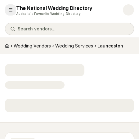
The National Wedding Directory
Open menu
Australia's Favourite Wedding Directory
Search vendors...
Wedding Vendors
Wedding Services
Launceston
Home