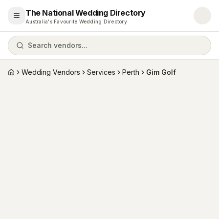
The National Wedding Directory
Open menu
Australia's Favourite Wedding Directory
Search vendors...
Wedding Vendors
Services
Perth
Gim Golf
Home