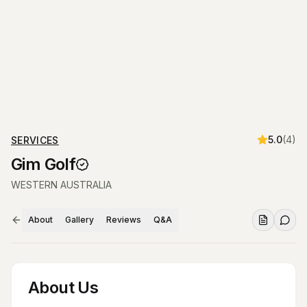
5.0
(
4
)
SERVICES
Gim Golf
WESTERN AUSTRALIA
About
Gallery
Reviews
Q&A
About Us