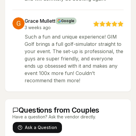
Grace Mullett
Google
3 weeks ago
Such a fun and unique experience! GIM
Golf brings a full golf-simulator straight to
your event. The set-up is professional, the
guys are super friendly, and everyone
ends up obsessed with it and makes any
event 100x more fun! Couldn’t
recommend them more!
Questions from Couples
Have a question? Ask the vendor directly.
Ask a Question