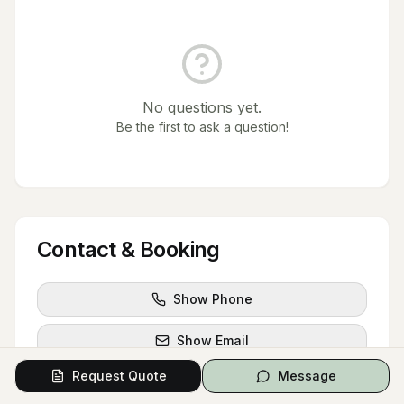
No questions yet.
Be the first to ask a question!
Contact & Booking
Show Phone
Show Email
Request Quote
Message
Show Website