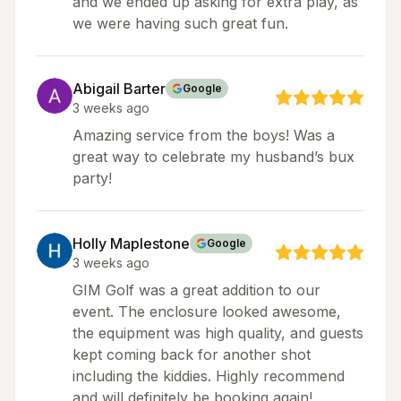
and we ended up asking for extra play, as
we were having such great fun.
Abigail Barter
Google
3 weeks ago
Amazing service from the boys! Was a
great way to celebrate my husband’s bux
party!
Holly Maplestone
Google
3 weeks ago
GIM Golf was a great addition to our
event. The enclosure looked awesome,
the equipment was high quality, and guests
kept coming back for another shot
including the kiddies. Highly recommend
and will definitely be booking again!