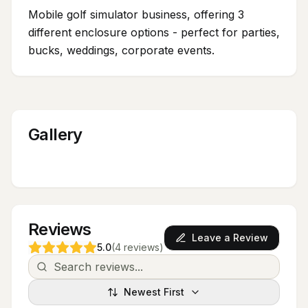
Mobile golf simulator business, offering 3
different enclosure options - perfect for parties,
bucks, weddings, corporate events.
Gallery
Reviews
Leave a Review
5.0
(
4
reviews
)
Newest First