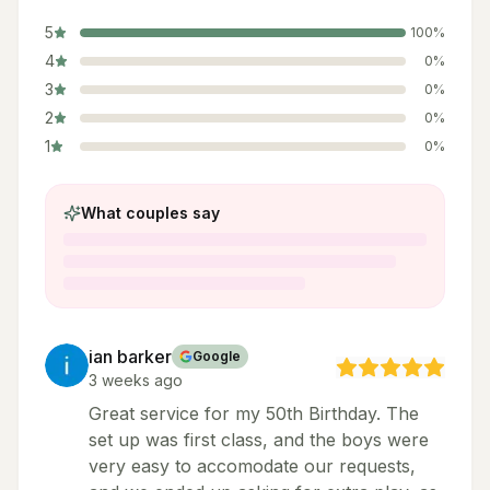
5
100
%
4
0
%
3
0
%
2
0
%
1
0
%
What couples say
ian barker
Google
3 weeks ago
Great service for my 50th Birthday. The
set up was first class, and the boys were
very easy to accomodate our requests,