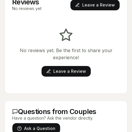
Reviews
Leave a Review
No reviews yet
No reviews yet. Be the first to share your
experience!
Leave a Review
Questions from Couples
Have a question? Ask the vendor directly.
Ask a Question