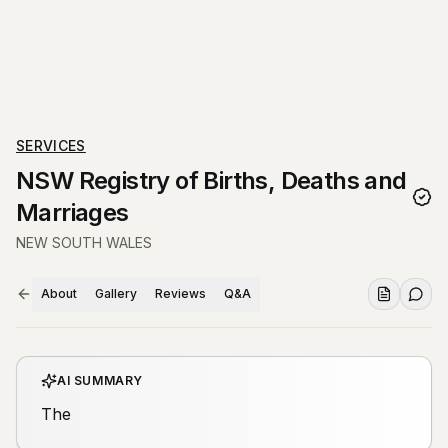
SERVICES
NSW Registry of Births, Deaths and
Marriages
NEW SOUTH WALES
About
Gallery
Reviews
Q&A
AI SUMMARY
The