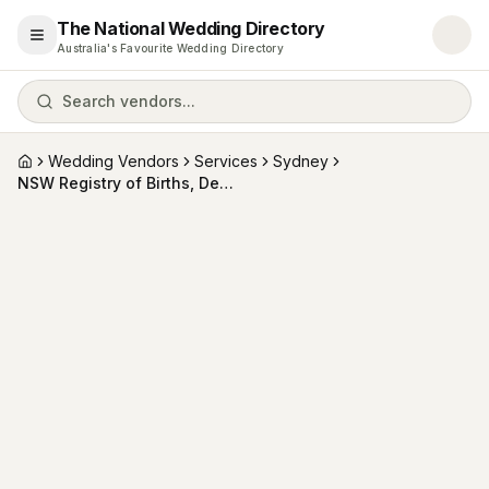
The National Wedding Directory
Open menu
Australia's Favourite Wedding Directory
Search vendors...
Wedding Vendors
Services
Sydney
Home
NSW Registry of Births, Deaths and Marriages