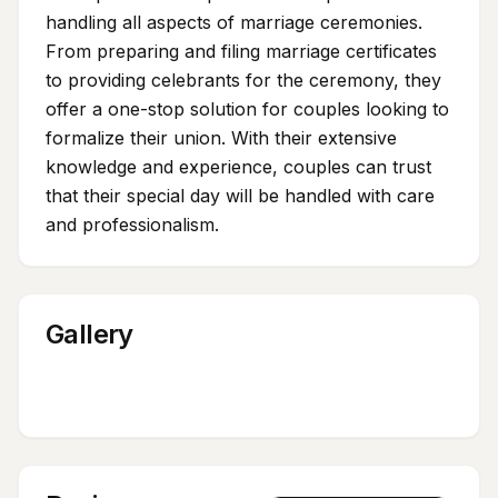
handling all aspects of marriage ceremonies.
From preparing and filing marriage certificates
to providing celebrants for the ceremony, they
offer a one-stop solution for couples looking to
formalize their union. With their extensive
knowledge and experience, couples can trust
that their special day will be handled with care
and professionalism.
Gallery