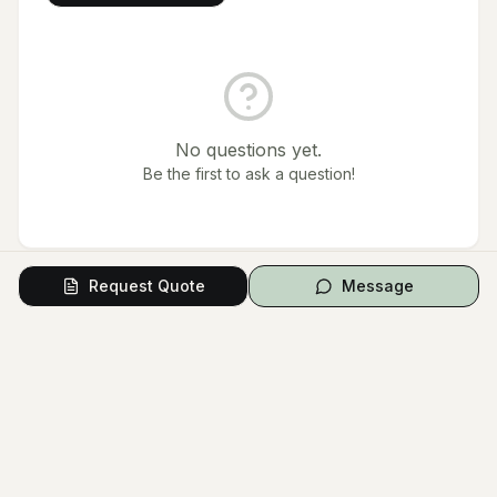
No questions yet.
Be the first to ask a question!
Request Quote
Message
Contact & Booking
Starting from
From $480