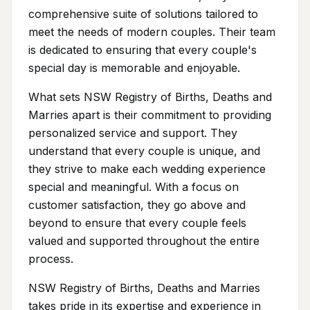
comprehensive suite of solutions tailored to
meet the needs of modern couples. Their team
is dedicated to ensuring that every couple's
special day is memorable and enjoyable.
What sets NSW Registry of Births, Deaths and
Marries apart is their commitment to providing
personalized service and support. They
understand that every couple is unique, and
they strive to make each wedding experience
special and meaningful. With a focus on
customer satisfaction, they go above and
beyond to ensure that every couple feels
valued and supported throughout the entire
process.
NSW Registry of Births, Deaths and Marries
takes pride in its expertise and experience in