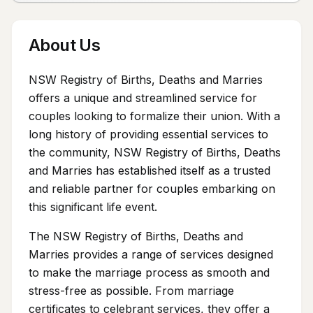
About Us
NSW Registry of Births, Deaths and Marries
offers a unique and streamlined service for
couples looking to formalize their union. With a
long history of providing essential services to
the community, NSW Registry of Births, Deaths
and Marries has established itself as a trusted
and reliable partner for couples embarking on
this significant life event.
The NSW Registry of Births, Deaths and
Marries provides a range of services designed
to make the marriage process as smooth and
stress-free as possible. From marriage
certificates to celebrant services, they offer a