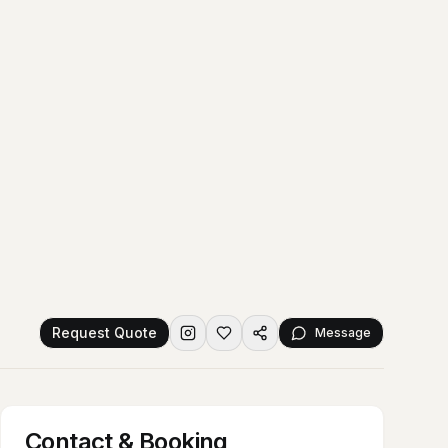
Request Quote
Message
Contact & Booking