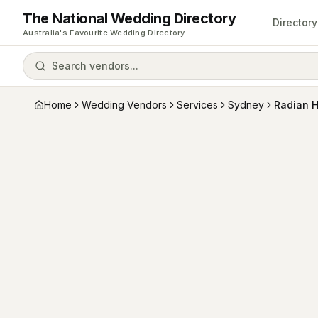
The National Wedding Directory
Directory
Australia's Favourite Wedding Directory
Search vendors...
Home
Wedding Vendors
Services
Sydney
Radian 