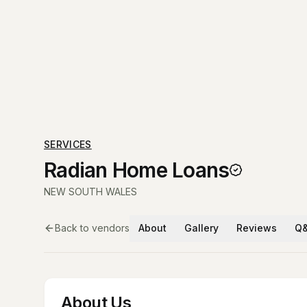
SERVICES
Radian Home Loans
NEW SOUTH WALES
Back to vendors
About
Gallery
Reviews
Q
About Us