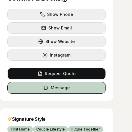
Show Phone
Show Email
Show Website
Instagram
Request Quote
Message
Signature Style
First Home
Couple Lifestyle
Future Together