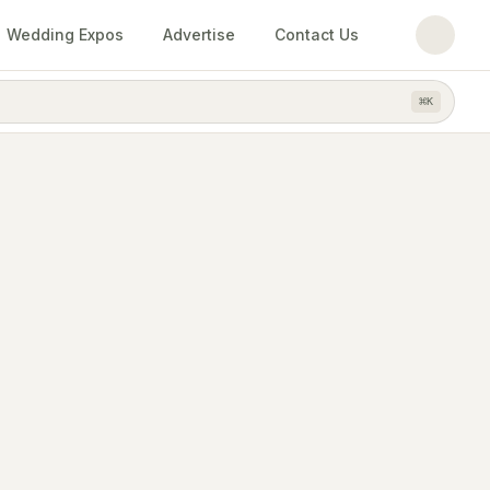
Wedding Expos
Advertise
Contact Us
⌘
K