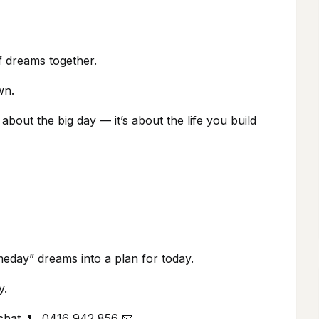
of dreams together.
wn.
bout the big day — it’s about the life you build
meday” dreams into a plan for today.
y.
 chat. 📞 0416 942 856 📧