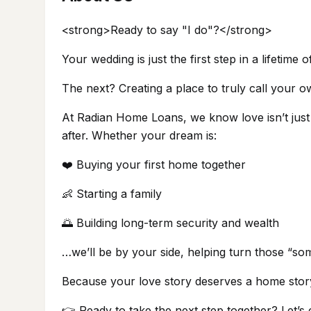
<strong>Ready to say "I do"?</strong>
Your wedding is just the first step in a lifetime 
The next? Creating a place to truly call your o
At Radian Home Loans, we know love isn’t just a
after. Whether your dream is:
❤️ Buying your first home together
👶 Starting a family
🌅 Building long-term security and wealth
…we’ll be by your side, helping turn those “so
Because your love story deserves a home stor
👉 Ready to take the next step together? Let’s