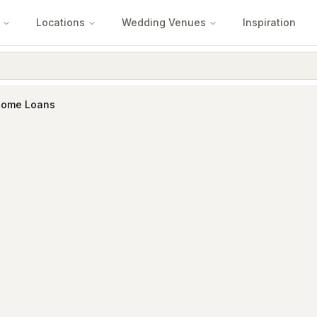
Locations
Wedding Venues
Inspiration
Home Loans