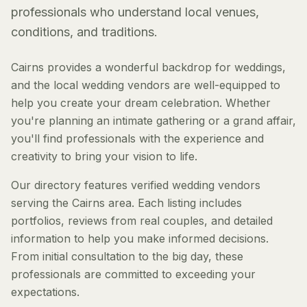
professionals who understand local venues,
conditions, and traditions.
Cairns provides a wonderful backdrop for weddings,
and the local wedding vendors are well-equipped to
help you create your dream celebration. Whether
you're planning an intimate gathering or a grand affair,
you'll find professionals with the experience and
creativity to bring your vision to life.
Our directory features verified wedding vendors
serving the Cairns area. Each listing includes
portfolios, reviews from real couples, and detailed
information to help you make informed decisions.
From initial consultation to the big day, these
professionals are committed to exceeding your
expectations.