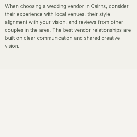
When choosing a wedding vendor in Cairns, consider
their experience with local venues, their style
alignment with your vision, and reviews from other
couples in the area. The best vendor relationships are
built on clear communication and shared creative
vision.