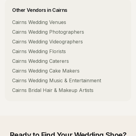
Other Vendors in
Cairns
Cairns
Wedding Venues
Cairns
Wedding Photographers
Cairns
Wedding Videographers
Cairns
Wedding Florists
Cairns
Wedding Caterers
Cairns
Wedding Cake Makers
Cairns
Wedding Music & Entertainment
Cairns
Bridal Hair & Makeup Artists
Ready to Find Your
Wedding Shoe
?