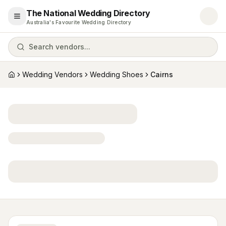
The National Wedding Directory
Open menu
Australia's Favourite Wedding Directory
Search vendors...
Wedding Vendors
Wedding Shoes
Cairns
Home