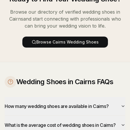
Browse our directory of verified
wedding shoes
in
Cairns
and start connecting with professionals who
can bring your wedding vision to life.
Browse
Cairns
Wedding Shoes
Wedding Shoes in Cairns FAQs
How many wedding shoes are available in Cairns?
What is the average cost of wedding shoes in Cairns?