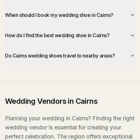
When should I book my wedding shoe in Cairns?
How do I find the best wedding shoe in Cairns?
Do Cairns wedding shoes travel to nearby areas?
Wedding Vendors in Cairns
Planning your wedding in Cairns? Finding the right
wedding vendor is essential for creating your
perfect celebration. The region offers exceptional