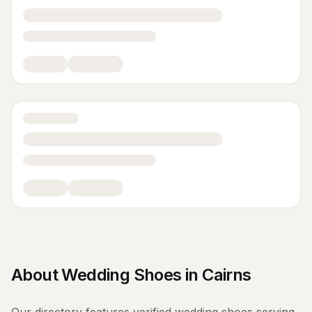
About
Wedding Shoes
in
Cairns