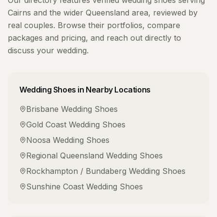
Our directory features verified
wedding shoes
serving
Cairns
and the wider
Queensland
area, reviewed by
real couples. Browse their portfolios, compare
packages and pricing, and reach out directly to
discuss your wedding.
Wedding Shoes
in Nearby Locations
Brisbane
Wedding Shoes
Gold Coast
Wedding Shoes
Noosa
Wedding Shoes
Regional Queensland
Wedding Shoes
Rockhampton / Bundaberg
Wedding Shoes
Sunshine Coast
Wedding Shoes