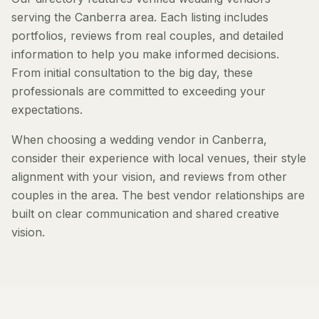
serving the Canberra area. Each listing includes
portfolios, reviews from real couples, and detailed
information to help you make informed decisions.
From initial consultation to the big day, these
professionals are committed to exceeding your
expectations.
When choosing a wedding vendor in Canberra,
consider their experience with local venues, their style
alignment with your vision, and reviews from other
couples in the area. The best vendor relationships are
built on clear communication and shared creative
vision.