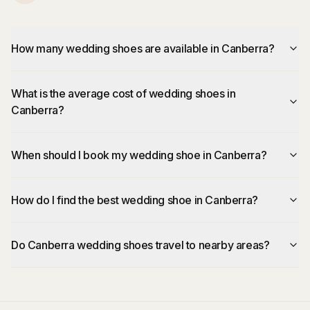
How many wedding shoes are available in Canberra?
What is the average cost of wedding shoes in
Canberra?
When should I book my wedding shoe in Canberra?
How do I find the best wedding shoe in Canberra?
Do Canberra wedding shoes travel to nearby areas?