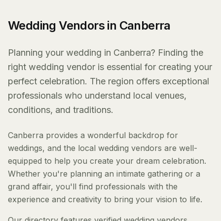
Wedding Vendors in Canberra
Planning your wedding in Canberra? Finding the
right wedding vendor is essential for creating your
perfect celebration. The region offers exceptional
professionals who understand local venues,
conditions, and traditions.
Canberra provides a wonderful backdrop for
weddings, and the local wedding vendors are well-
equipped to help you create your dream celebration.
Whether you're planning an intimate gathering or a
grand affair, you'll find professionals with the
experience and creativity to bring your vision to life.
Our directory features verified wedding vendors