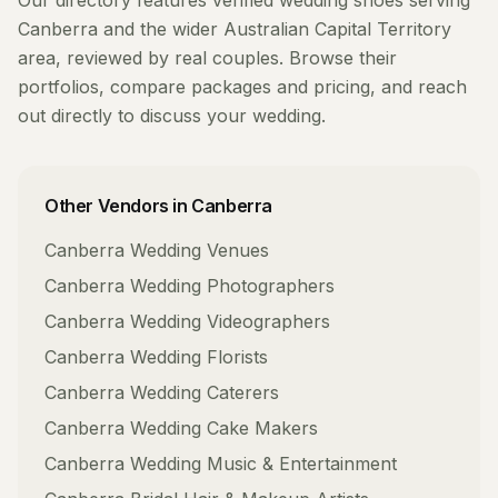
Our directory features verified
wedding shoes
serving
Canberra
and the wider
Australian Capital Territory
area, reviewed by real couples. Browse their
portfolios, compare packages and pricing, and reach
out directly to discuss your wedding.
Other Vendors in
Canberra
Canberra
Wedding Venues
Canberra
Wedding Photographers
Canberra
Wedding Videographers
Canberra
Wedding Florists
Canberra
Wedding Caterers
Canberra
Wedding Cake Makers
Canberra
Wedding Music & Entertainment