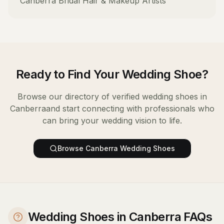
Canberra
Bridal Hair & Makeup Artists
Ready to Find Your
Wedding Shoe
?
Browse our directory of verified
wedding shoes
in
Canberra
and start connecting with professionals who
can bring your wedding vision to life.
Browse
Canberra
Wedding Shoes
Wedding Shoes in Canberra FAQs