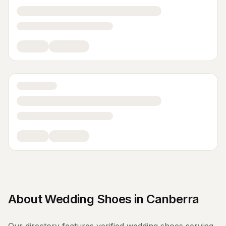
About
Wedding Shoes
in
Canberra