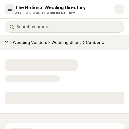
The National Wedding Directory
Open menu
Australia's Favourite Wedding Directory
Search vendors...
Wedding Vendors
Wedding Shoes
Canberra
Home