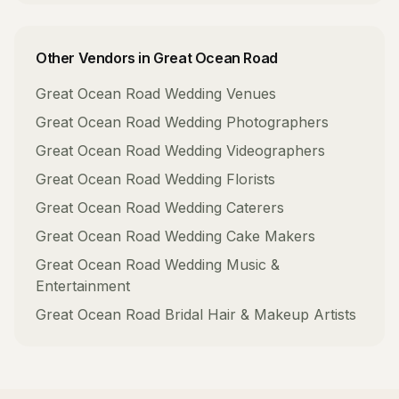
Other Vendors in
Great Ocean Road
Great Ocean Road
Wedding Venues
Great Ocean Road
Wedding Photographers
Great Ocean Road
Wedding Videographers
Great Ocean Road
Wedding Florists
Great Ocean Road
Wedding Caterers
Great Ocean Road
Wedding Cake Makers
Great Ocean Road
Wedding Music &
Entertainment
Great Ocean Road
Bridal Hair & Makeup Artists