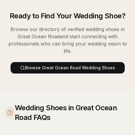
Ready to Find Your
Wedding Shoe
?
Browse our directory of verified
wedding shoes
in
Great Ocean Road
and start connecting with
professionals who can bring your wedding vision to
life.
Browse
Great Ocean Road
Wedding Shoes
Wedding Shoes in Great Ocean
Road FAQs