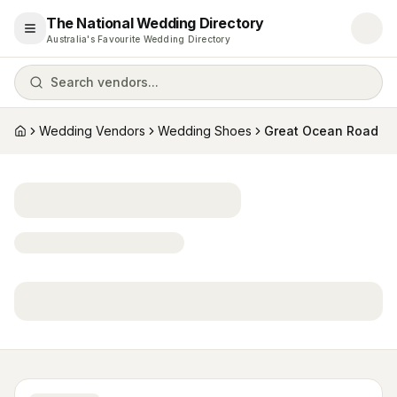
The National Wedding Directory
Open menu
Australia's Favourite Wedding Directory
Search vendors...
Wedding Vendors
Wedding Shoes
Great Ocean Road
Home