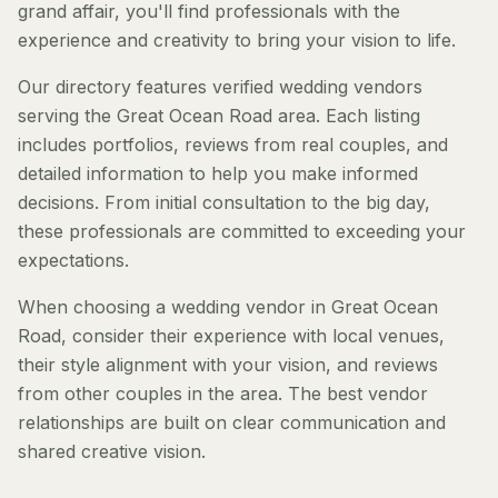
grand affair, you'll find professionals with the
experience and creativity to bring your vision to life.
Our directory features verified wedding vendors
serving the Great Ocean Road area. Each listing
includes portfolios, reviews from real couples, and
detailed information to help you make informed
decisions. From initial consultation to the big day,
these professionals are committed to exceeding your
expectations.
When choosing a wedding vendor in Great Ocean
Road, consider their experience with local venues,
their style alignment with your vision, and reviews
from other couples in the area. The best vendor
relationships are built on clear communication and
shared creative vision.