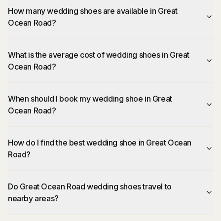
How many wedding shoes are available in Great
Ocean Road?
What is the average cost of wedding shoes in Great
Ocean Road?
When should I book my wedding shoe in Great
Ocean Road?
How do I find the best wedding shoe in Great Ocean
Road?
Do Great Ocean Road wedding shoes travel to
nearby areas?