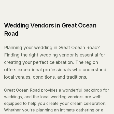
Wedding Vendors in Great Ocean
Road
Planning your wedding in Great Ocean Road?
Finding the right wedding vendor is essential for
creating your perfect celebration. The region
offers exceptional professionals who understand
local venues, conditions, and traditions.
Great Ocean Road provides a wonderful backdrop for
weddings, and the local wedding vendors are well-
equipped to help you create your dream celebration.
Whether you're planning an intimate gathering or a