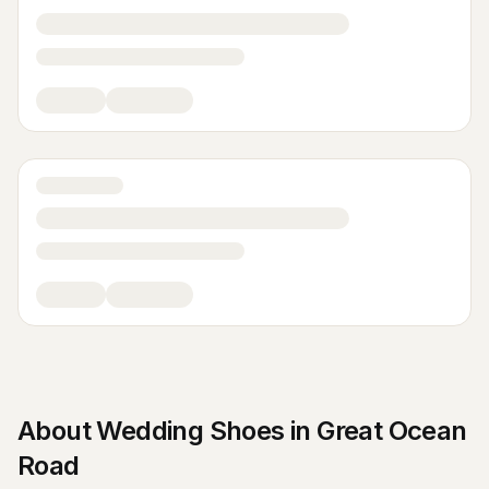
About
Wedding Shoes
in
Great Ocean
Road