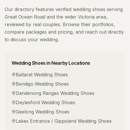
Our directory features verified
wedding shoes
serving
Great Ocean Road
and the wider
Victoria
area,
reviewed by real couples. Browse their portfolios,
compare packages and pricing, and reach out directly
to discuss your wedding.
Wedding Shoes
in Nearby Locations
Ballarat
Wedding Shoes
Bendigo
Wedding Shoes
Dandenong Ranges
Wedding Shoes
Daylesford
Wedding Shoes
Geelong
Wedding Shoes
Lakes Entrance / Gippsland
Wedding Shoes