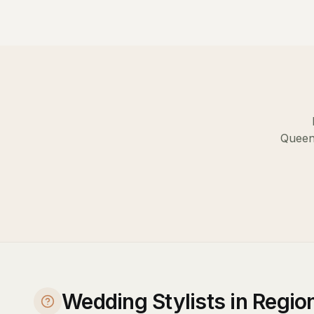
Queen
Wedding Stylists in Regi