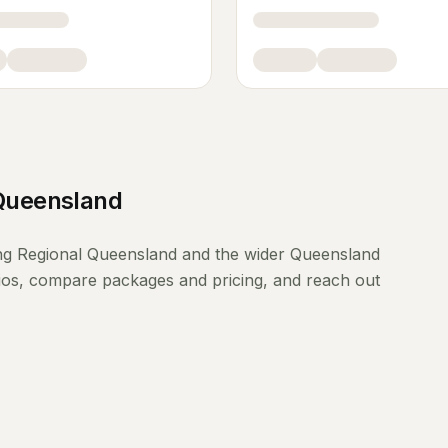
Queensland
ng
Regional Queensland
and the wider
Queensland
lios, compare packages and pricing, and reach out