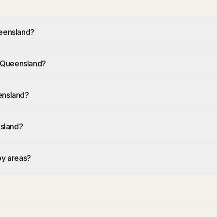
ueensland?
al Queensland?
ensland?
nsland?
by areas?