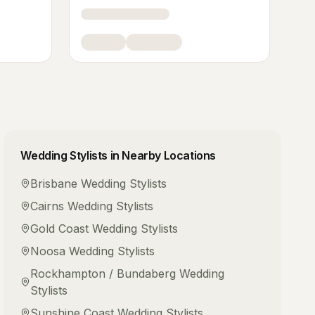
Wedding Stylists
in Nearby Locations
Brisbane
Wedding Stylists
Cairns
Wedding Stylists
Gold Coast
Wedding Stylists
Noosa
Wedding Stylists
Rockhampton / Bundaberg
Wedding
Stylists
Sunshine Coast
Wedding Stylists