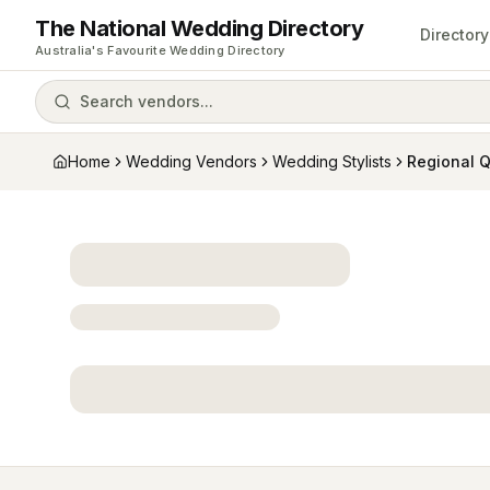
The National Wedding Directory
Directory
Australia's Favourite Wedding Directory
Search vendors...
Home
Wedding Vendors
Wedding Stylists
Regional 