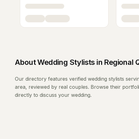
About
Wedding Stylists
in
Regional 
Our directory features verified
wedding stylists
servi
area, reviewed by real couples. Browse their portfo
directly to discuss your wedding.