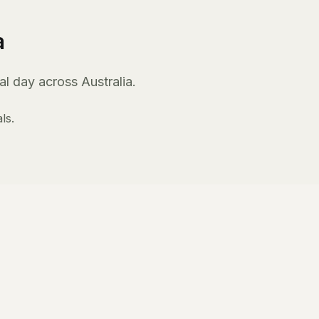
a
l day across Australia.
ls.