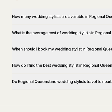
How many wedding stylists are available in Regional Q
What is the average cost of wedding stylists in Region
When should I book my wedding stylist in Regional Que
How do I find the best wedding stylist in Regional Quee
Do Regional Queensland wedding stylists travel to near