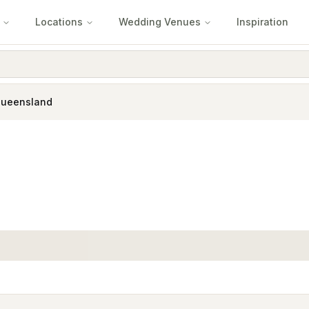
Locations
Wedding Venues
Inspiration
Queensland