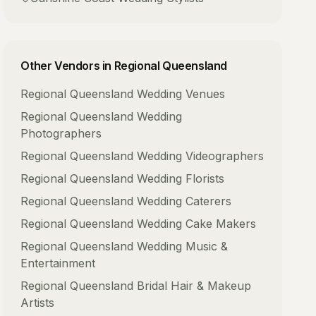
Other Vendors in
Regional Queensland
Regional Queensland
Wedding Venues
Regional Queensland
Wedding
Photographers
Regional Queensland
Wedding Videographers
Regional Queensland
Wedding Florists
Regional Queensland
Wedding Caterers
Regional Queensland
Wedding Cake Makers
Regional Queensland
Wedding Music &
Entertainment
Regional Queensland
Bridal Hair & Makeup
Artists