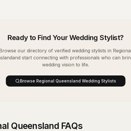
Ready to Find Your
Wedding Stylist
?
Browse our directory of verified
wedding stylists
in
Regiona
sland
and start connecting with professionals who can bri
wedding vision to life.
Browse
Regional Queensland
Wedding Stylists
onal Queensland FAQs