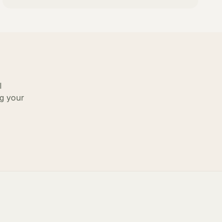
l
ng your