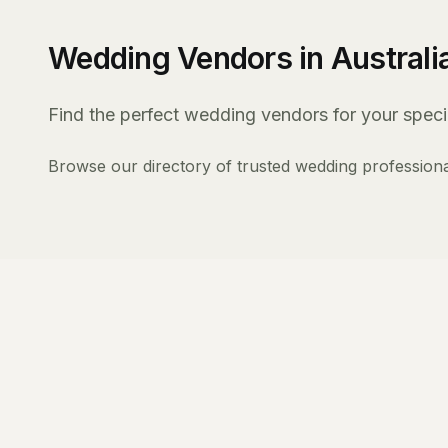
Wedding Vendors in Australi
Find the perfect wedding vendors for your specia
Browse our directory of trusted wedding professiona