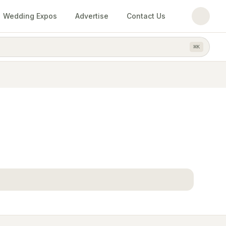
Wedding Expos
Advertise
Contact Us
⌘
K