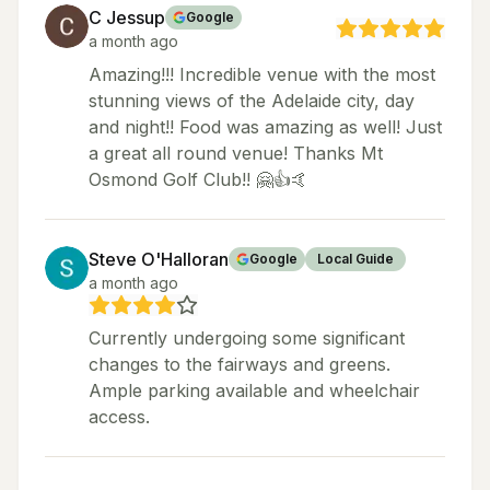
C Jessup
Google
a month ago
Amazing!!! Incredible venue with the most
stunning views of the Adelaide city, day
and night!! Food was amazing as well! Just
a great all round venue! Thanks Mt
Osmond Golf Club!! 🤗👍🤙
Steve O'Halloran
Google
Local Guide
a month ago
Currently undergoing some significant
changes to the fairways and greens.
Ample parking available and wheelchair
access.