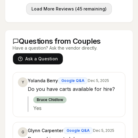
Load More Reviews (
45
remaining)
Questions from Couples
Have a question? Ask the vendor directly.
Ask a Question
Yolanda Berry
Google Q&A
Dec 5, 2025
Y
Do you have carts available for hire?
Bruce Chidlow
Yes
Glynn Carpenter
Google Q&A
Dec 5, 2025
G