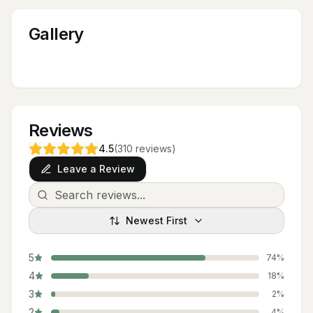
Gallery
Reviews
4.5
(
310
reviews
)
Leave a Review
Newest First
5
74
%
4
18
%
3
2
%
2
4
%