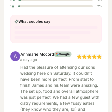
1
2
%
What couples say
Annmarie Mccord
Google
a day ago
Had the pleasure of attending our sons
wedding here on Saturday. It couldn't
have been more perfect. From start to
finish James and his team were amazing.
The set up, food and overall atmosphere
was just perfect. We had a few guest with
diatry requirements, a few fussy eaters
(they know who they are, lol) and