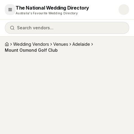
The National Wedding Directory
Open menu
Australia's Favourite Wedding Directory
Search vendors...
Wedding Vendors
Venues
Adelaide
Home
Mount Osmond Golf Club