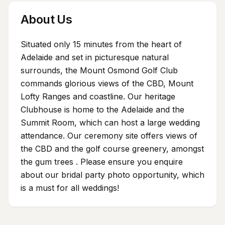
About Us
Situated only 15 minutes from the heart of
Adelaide and set in picturesque natural
surrounds, the Mount Osmond Golf Club
commands glorious views of the CBD, Mount
Lofty Ranges and coastline. Our heritage
Clubhouse is home to the Adelaide and the
Summit Room, which can host a large wedding
attendance. Our ceremony site offers views of
the CBD and the golf course greenery, amongst
the gum trees . Please ensure you enquire
about our bridal party photo opportunity, which
is a must for all weddings!