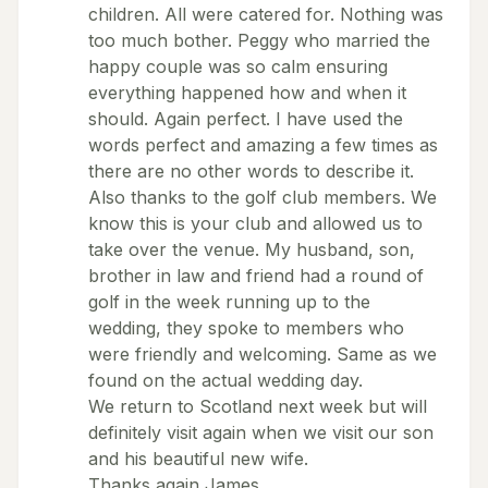
children. All were catered for. Nothing was
too much bother. Peggy who married the
happy couple was so calm ensuring
everything happened how and when it
should. Again perfect. I have used the
words perfect and amazing a few times as
there are no other words to describe it.
Also thanks to the golf club members. We
know this is your club and allowed us to
take over the venue. My husband, son,
brother in law and friend had a round of
golf in the week running up to the
wedding, they spoke to members who
were friendly and welcoming. Same as we
found on the actual wedding day.
We return to Scotland next week but will
definitely visit again when we visit our son
and his beautiful new wife.
Thanks again James.