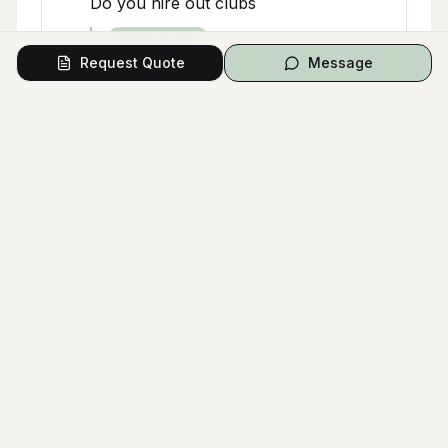
Do you hire out clubs
Simon Brown
Request Quote
Message
I believe they do but would be worth
ringing the Pro Shop to confirm
Will Kent
Google Q&A
Dec 5, 2025
W
Is there a driving range. Is it available
to non members?
Cathrine Greven
Yes there is a driving range. No it's
not available to non members unless
you play a round with a member or
part of any golfing association that
has a reciprocal agreement with mt.
Osmond golf club.