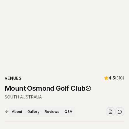
4.5
(
310
)
VENUES
Mount Osmond Golf Club
SOUTH AUSTRALIA
About
Gallery
Reviews
Q&A