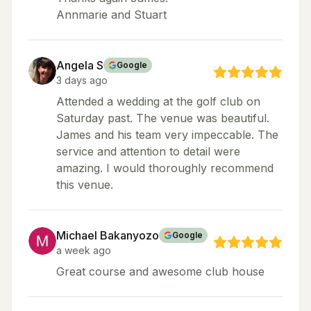
Annmarie and Stuart
Angela S
Google
3 days ago
Attended a wedding at the golf club on
Saturday past. The venue was beautiful.
James and his team very impeccable. The
service and attention to detail were
amazing. I would thoroughly recommend
this venue.
Michael Bakanyozo
Google
a week ago
Great course and awesome club house